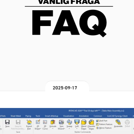
2025-09-17