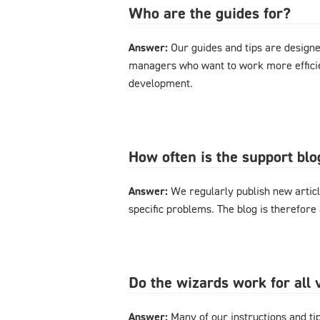
Who are the guides for?
Answer:
Our guides and tips are designe
managers who want to work more effici
development.
How often is the support bl
Answer:
We regularly publish new articl
specific problems. The blog is therefore
Do the wizards work for al
Answer:
Many of our instructions and tips