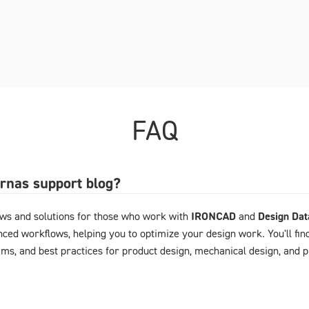
FAQ
arnas support blog?
ews and solutions for those who work with
IRONCAD
and
Design Da
ced workflows, helping you to optimize your design work. You'll fin
ems, and best practices for product design, mechanical design, and