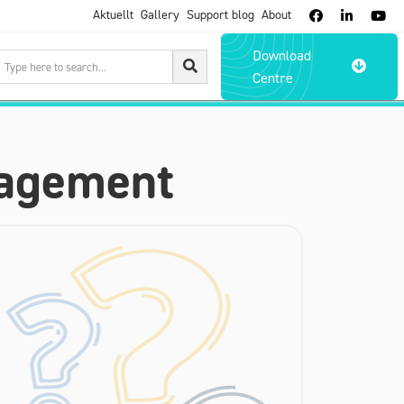
Aktuellt
Gallery
Support blog
About



Download

Centre
nagement