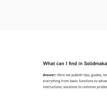
What can I find in Solidmak
Answer:
Here we publish tips, guides, n
everything from basic functions to advan
instructions, solutions to common probl