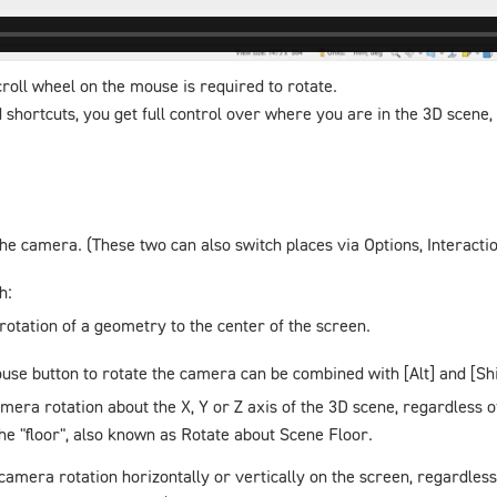
roll wheel on the mouse is required to rotate.
shortcuts, you get full control over where you are in the 3D scene, 
 the camera. (These two can also switch places via
Options
,
Interacti
h:
 rotation of a geometry to the center of the screen.
ouse button to rotate the camera can be combined with [Alt] and [Shi
amera rotation about the X, Y or Z axis of the 3D scene, regardless 
he "floor", also known as
Rotate about Scene Floor
.
 camera rotation horizontally or vertically on the screen, regardle