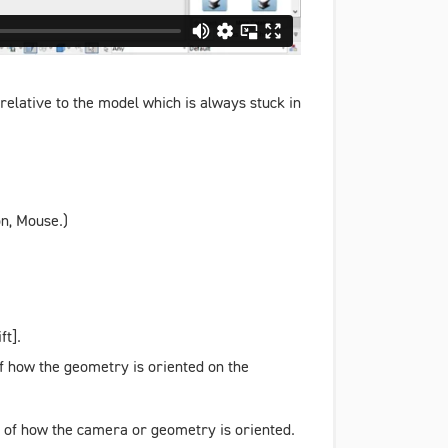
relative to the model which is always stuck in
on
,
Mouse
.)
ft].
of how the geometry is oriented on the
ss of how the camera or geometry is oriented.