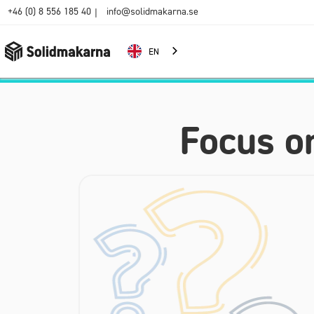
+46 (0) 8 556 185 40
info@solidmakarna.se
|
EN
Focus o