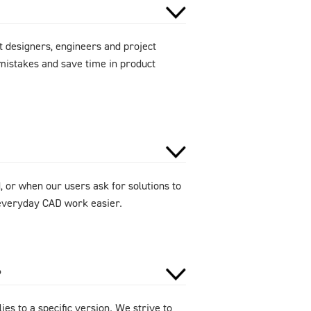
 designers, engineers and project
mistakes and save time in product
 or when our users ask for solutions to
e everyday CAD work easier.
?
ies to a specific version. We strive to