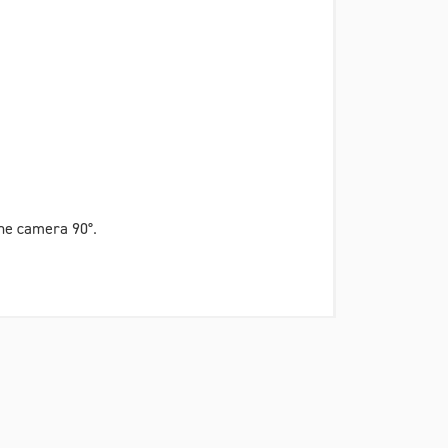
 the camera 90°.