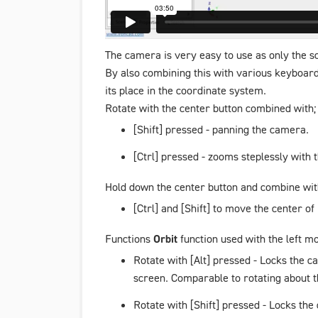
The camera is very easy to use as only the sc
By also combining this with various keyboard 
its place in the coordinate system.
Rotate with the center button combined with;
[Shift] pressed - panning the camera.
[Ctrl] pressed - zooms steplessly with
Hold down the center button and combine wit
[Ctrl] and [Shift] to move the center of
Functions
Orbit
function used with the left m
Rotate with [Alt] pressed - Locks the c
screen. Comparable to rotating about t
Rotate with [Shift] pressed - Locks the