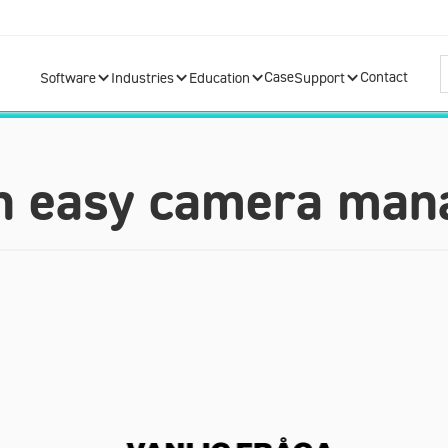
Case
Contact
Software
Industries
Education
Support
n easy camera ma