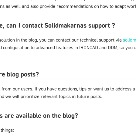
ons as well, and also provide recommendations on how to adapt work
ere, can I contact Solidmakarnas support ?
 solution in the blog, you can contact our technical support via
solid
nd configuration to advanced features in IRONCAD and DDM, so you 
re blog posts?
from our users. If you have questions, tips or want us to address a
d we will prioritize relevant topics in future posts.
s are available on the blog?
things: