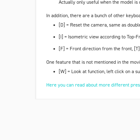
Actually only useful when the model is 
In addition, there are a bunch of other keybo
[D] = Reset the camera, same as double 
[I] = Isometric view according to
Top-Fr
[F] =
Front direction
from the front, [T] 
One feature that is not mentioned in the movi
[W] =
Look at
function, left click on a 
Here you can read about more different pres