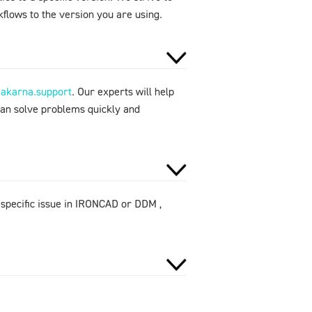
flows to the version you are using.
makarna.support
. Our experts will help
can solve problems quickly and
 specific issue in IRONCAD or DDM ,