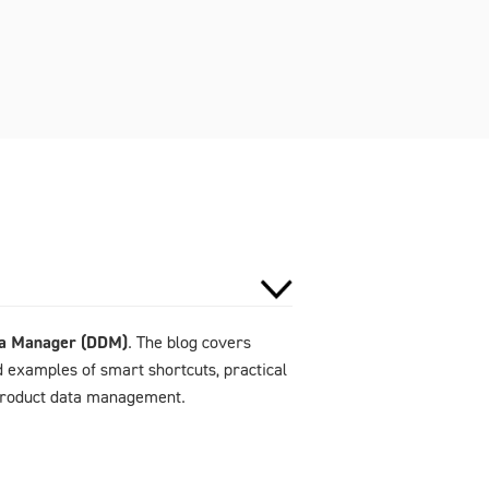
ta Manager (DDM)
. The blog covers
d examples of smart shortcuts, practical
 product data management.