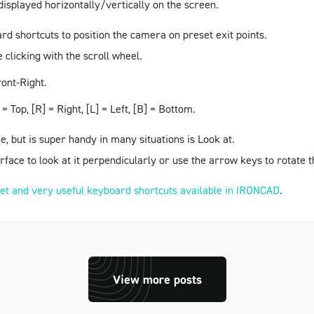
displayed horizontally/vertically on the screen.
ard shortcuts to position the camera on preset exit points.
clicking with the scroll wheel.
ont-Right
.
= Top, [R] = Right, [L] = Left, [B] = Bottom.
e, but is super handy in many situations is
Look at
.
surface to look at it perpendicularly or use the arrow keys to rotate
et and very useful keyboard shortcuts available in IRONCAD
.
View more posts