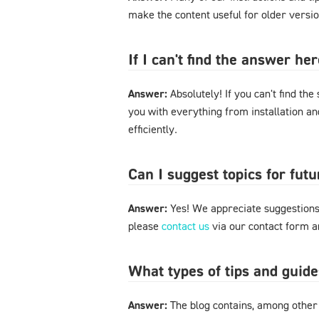
make the content useful for older versi
If I can't find the answer h
Answer:
Absolutely! If you can't find the
you with everything from installation a
efficiently.
Can I suggest topics for futu
Answer:
Yes! We appreciate suggestions 
please
contact us
via our contact form an
What types of tips and guide
Answer:
The blog contains, among other 