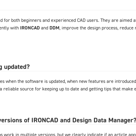
d for both beginners and experienced CAD users. They are aimed at
ently with
IRONCAD
and
DDM
, improve the design process, reduce 
og updated?
es when the software is updated, when new features are introduced,
 a reliable source for keeping up to date and getting tips that mak
l versions of IRONCAD and Design Data Manager
 work in multiple versions, but we clearly indicate if an article appl