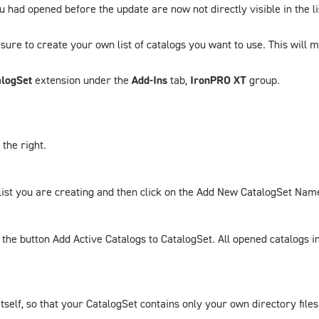
ou had opened before the update are now not directly visible in the l
sure to create your own list of catalogs you want to use. This will ma
logSet
extension under the
Add-Ins
tab,
IronPRO XT
group.
the right.
ist you are creating and then click on the
Add New CatalogSet Nam
n the button
Add Active Catalogs to CatalogSet
. All opened catalogs 
tself, so that your
CatalogSet
contains only your own directory files.