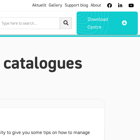
Aktuellt
Gallery
Support blog
About



Download

Centre
 catalogues
unity to give you some tips on how to manage