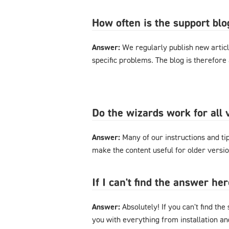
How often is the support bl
Answer:
We regularly publish new articl
specific problems. The blog is therefore
Do the wizards work for al
Answer:
Many of our instructions and tips
make the content useful for older versi
If I can't find the answer h
Answer:
Absolutely! If you can't find the
you with everything from installation a