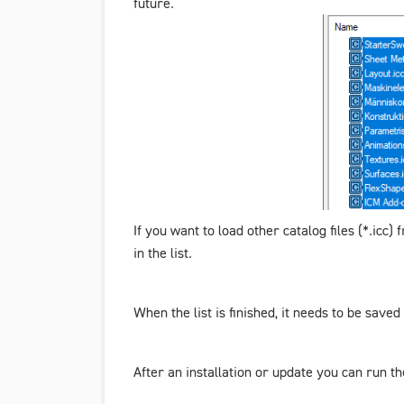
future.
If you want to load other catalog files (*.icc
in the list.
When the list is finished, it needs to be save
After an installation or update you can run t