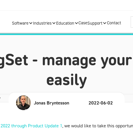
Case
Contact
Software
Industries
Education
Support
Set - manage your
easily
Jonas Bryntesson
2022-06-02
2022 through
Product Update 1
, we would like to take this opport