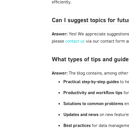
efficiently.
Can I suggest topics for futu
Answer:
Yes! We appreciate suggestions 
please
contact us
via our contact form an
What types of tips and guide
Answer:
The blog contains, among other 
Practical step-by-step guides
to h
Productivity and workflow tips
fo
Solutions to common problems
en
Updates and news
on new feature
Best practices
for data managemen