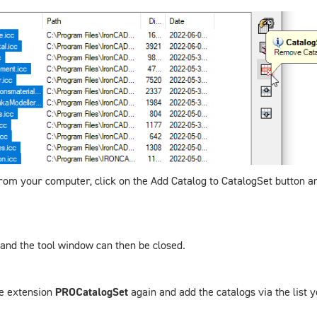
) from your computer, click on the
Add Catalog to CatalogSet
button an
d and the tool window can then be closed.
he extension
PROCatalogSet
again and add the catalogs via the list y