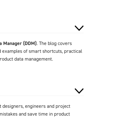
ta Manager (DDM)
. The blog covers
d examples of smart shortcuts, practical
 product data management.
 designers, engineers and project
mistakes and save time in product