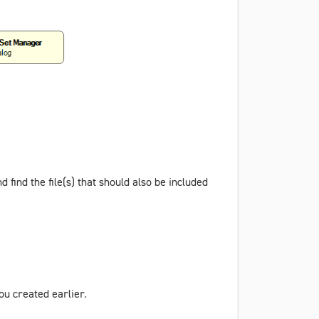
d find the file(s) that should also be included
ou created earlier.