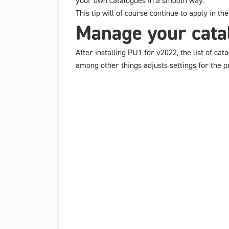
your own catalogues in a smooth way.
This tip will of course continue to apply in t
Manage your catal
After installing PU1 for v2022, the list of ca
among other things adjusts settings for the pro