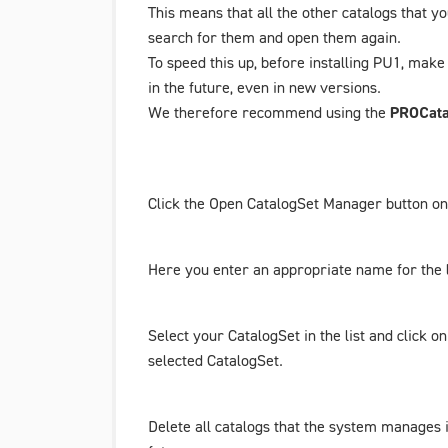
This means that all the other catalogs that y
search for them and open them again.
To speed this up,
before installing PU1
, make 
in the future, even in new versions.
We therefore recommend using the
PROCata
Click the
Open CatalogSet Manager
button on 
Here you enter an appropriate name for the l
Select your
CatalogSet
in the list and click o
selected
CatalogSet
.
Delete all catalogs that the system manages i