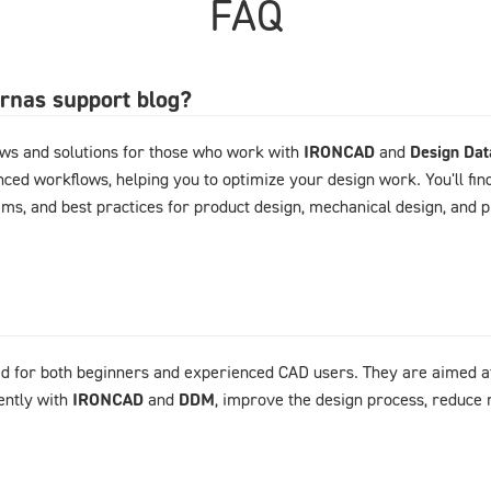
FAQ
arnas support blog?
ews and solutions for those who work with
IRONCAD
and
Design Da
ced workflows, helping you to optimize your design work. You'll fin
ems, and best practices for product design, mechanical design, and
d for both beginners and experienced CAD users. They are aimed at
ently with
IRONCAD
and
DDM
, improve the design process, reduce 