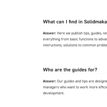
What can I find in Solidmak
Answer:
Here we publish tips, guides, n
everything from basic functions to advan
instructions, solutions to common probl
Who are the guides for?
Answer:
Our guides and tips are designe
managers who want to work more effici
development.