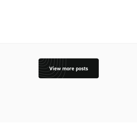
View more posts