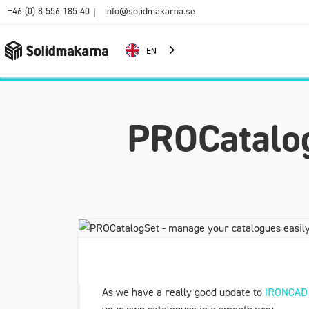
+46 (0) 8 556 185 40
info@solidmakarna.se
|
EN
PROCatalog
As we have a really good update to
IRONCAD 