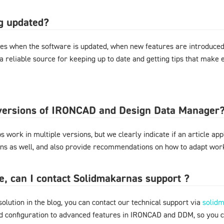
og updated?
es when the software is updated, when new features are introduced,
 a reliable source for keeping up to date and getting tips that mak
l versions of IRONCAD and Design Data Manager
 work in multiple versions, but we clearly indicate if an article appl
ons as well, and also provide recommendations on how to adapt work
ere, can I contact Solidmakarnas support ?
 solution in the blog, you can contact our technical support via
solid
nd configuration to advanced features in IRONCAD and DDM, so you 