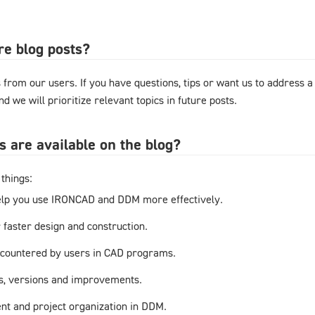
re blog posts?
from our users. If you have questions, tips or want us to address a
d we will prioritize relevant topics in future posts.
s are available on the blog?
things:
elp you use IRONCAD and DDM more effectively.
r faster design and construction.
countered by users in CAD programs.
s, versions and improvements.
t and project organization in DDM.