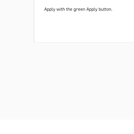
Apply with the green
Apply button
.