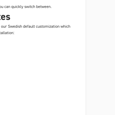
 you can quickly switch between.
tes
 to our Swedish default customization which
allation: