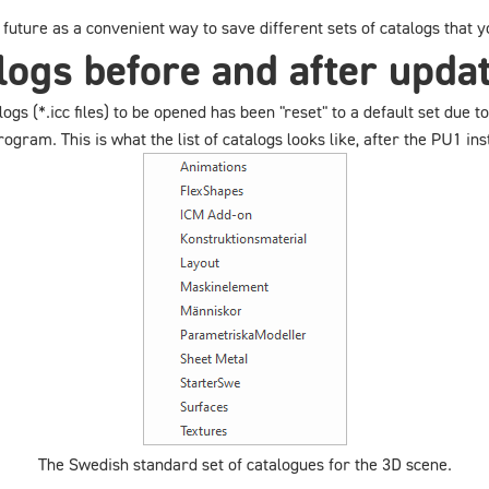
he future as a convenient way to save different sets of catalogs that
ogs before and after upda
talogs (*.icc files) to be opened has been "reset" to a default set due
gram. This is what the list of catalogs looks like, after the PU1 inst
The Swedish standard set of catalogues for the 3D scene.