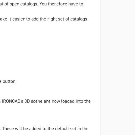
ist of open catalogs. You therefore have to
ke it easier to add the right set of catalogs
e
button.
in IRONCAD's 3D scene are now loaded into the
 These will be added to the default set in the