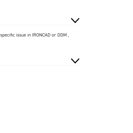
 specific issue in IRONCAD or DDM ,