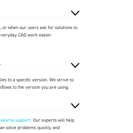
 or when our users ask for solutions to
e everyday CAD work easier.
?
ies to a specific version. We strive to
flows to the version you are using.
makarna.support
. Our experts will help
can solve problems quickly and