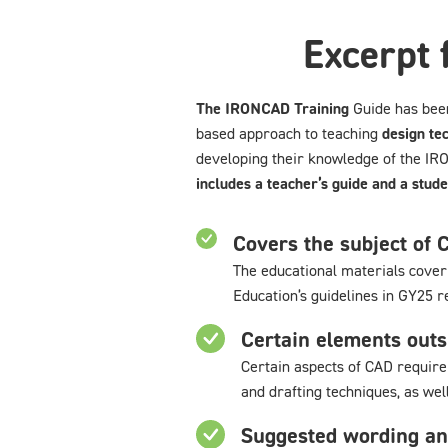
Excerpt 
The IRONCAD Training
Guide has bee
based approach to teaching
design te
developing their knowledge of the 
includes a teacher’s guide and a stude
Covers the subject of 
The educational materials cover 
Education’s guidelines in GY25 r
Certain elements outs
Certain aspects of CAD require 
and drafting techniques, as we
Suggested wording an