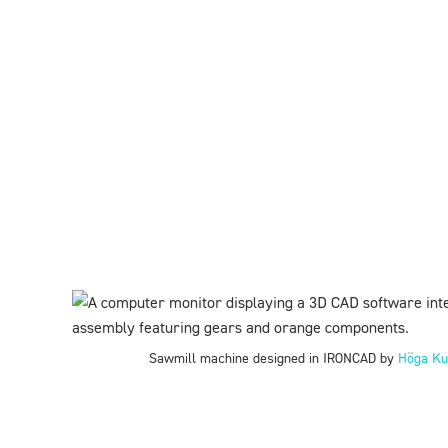
Sawmill machine designed in IRONCAD by
Höga Ku