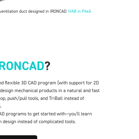
entilation duct designed in IRONCAD
IVAB in Piteå
IRONCAD
?
nd flexible 3D CAD program (with support for 2D
 design mechanical products in a natural and fast
, push/pull tools, and TriBall instead of
.
 CAD programs to get started with—you’ll learn
n design instead of complicated tools.