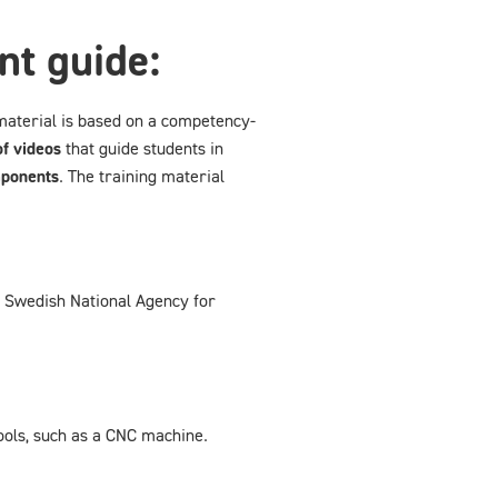
nt guide:
material is based on a competency-
f videos
that guide students in
mponents
. The training material
e Swedish National Agency for
ools, such as a CNC machine.