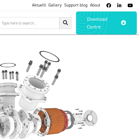
Aktuellt
Gallery
Support blog
About



Download

Centre