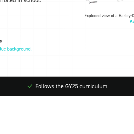
Exploded view of a Harley-
Ka
s
Follows the GY25 curriculum