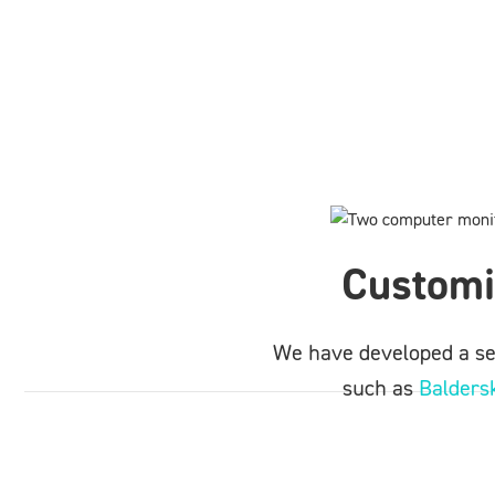
Customi
We have developed a ser
such as
Baldersk