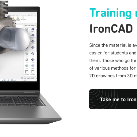
Training 
IronCAD
Since the material is a
easier for students and
them. Those who go thro
of various methods for 
2D drawings from 3D mo
Take me to Iro