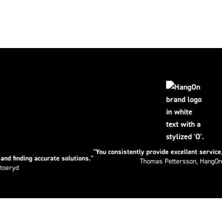
"You consistently provide excellent service, truly outs
accurate solutions."
Thomas Pettersson, HangOn AB