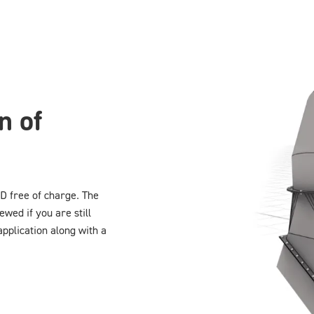
n of
D free of charge. The
ewed if you are still
application along with a