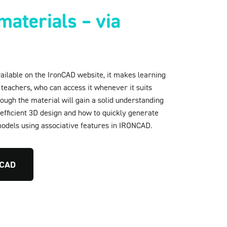
materials – via
vailable on the IronCAD website, it makes learning
 teachers, who can access it whenever it suits
ugh the material will gain a solid understanding
efficient 3D design and how to quickly generate
dels using associative features in IRONCAD.
nCAD