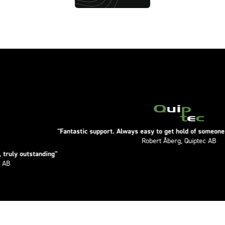
"Fantastic support. Always easy to get hold of someone. Knowledge
Robert Åberg, Quiptec AB
tanding"