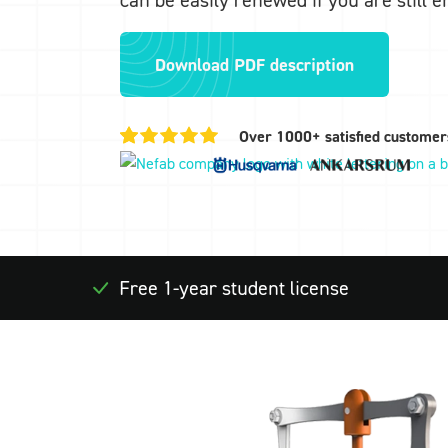
Download PDF description
Over 1000+ satisfied customer
Free 1-year student license