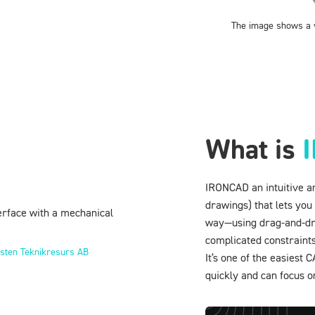
The image shows a v
What is
IRONCAD an intuitive a
drawings) that lets you
way—using drag-and-drop
complicated constraints
sten Teknikresurs AB
It’s one of the easiest
quickly and can focus o