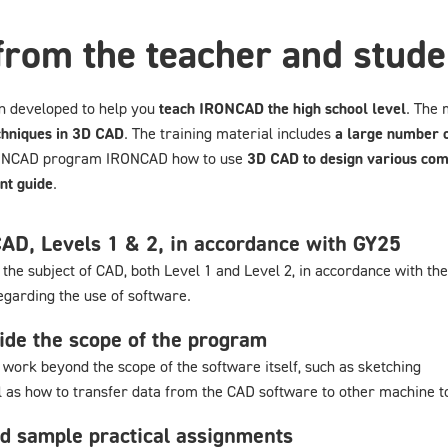
from the teacher and stude
n developed to help you
teach IRONCAD the high school level
. The 
chniques in 3D CAD
. The training material includes
a large number o
IRONCAD program IRONCAD how to use
3D CAD to design various co
nt guide
.
CAD, Levels 1 & 2, in accordance with GY25
the subject of CAD, both Level 1 and Level 2, in accordance with th
egarding the use of software.
ide the scope of the program
work beyond the scope of the software itself, such as sketching
ll as how to transfer data from the CAD software to other machine t
d sample practical assignments