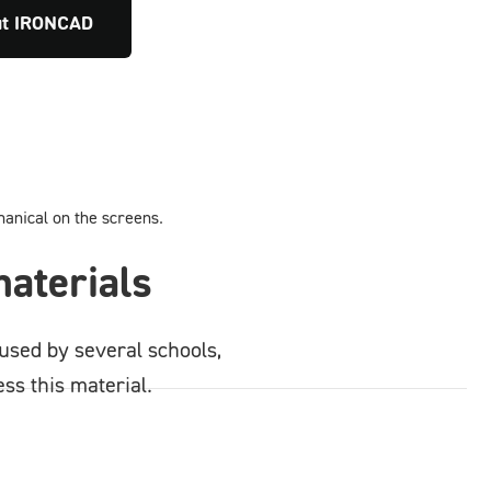
ut IRONCAD
aterials
used by several schools,
ss this material.