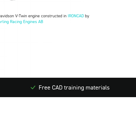
Davidson V-Twin engine constructed in
IRONCAD
by
rling Racing Engines AB
Free CAD training materials