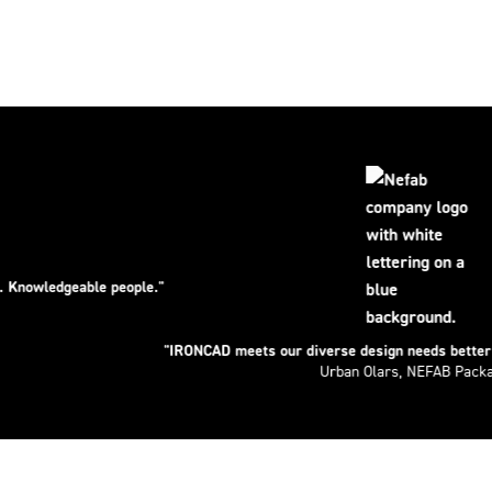
able people."
"IRONCAD meets our diverse design needs better than any o
Urban Olars, NEFAB Packaging