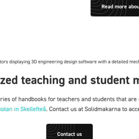
Read more abo
zed teaching and student m
ies of handbooks for teachers and students that are 
olan in Skellefteå
. Contact us at Solidmakarna to acce
Contact us