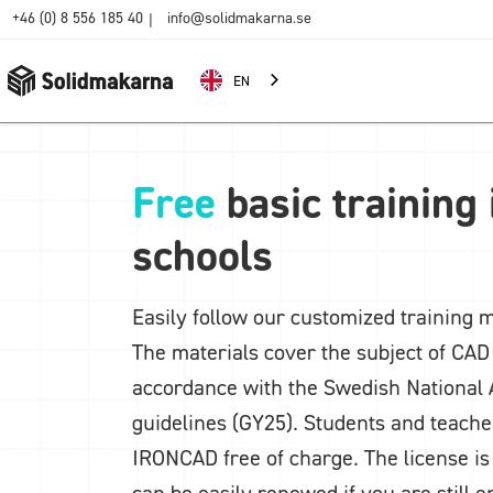
+46 (0) 8 556 185 40
info@solidmakarna.se
|
EN
Free
basic training
schools
Easily follow our customized training m
The materials cover the subject of CAD 
accordance with the Swedish National 
guidelines (GY25). Students and teache
IRONCAD free of charge. The license is
can be easily renewed if you are still e