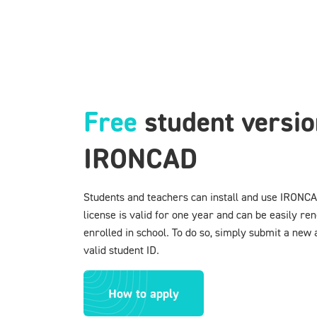
Free
student versio
IRONCAD
Students and teachers can install and use IRONCA
license is valid for one year and can be easily ren
enrolled in school. To do so, simply submit a new 
valid student ID.
How to apply