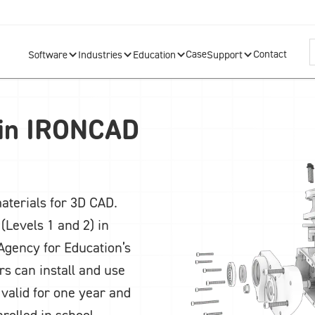
Case
Contact
Software
Industries
Education
Support
 in IRONCAD
aterials for 3D CAD.
(Levels 1 and 2) in
Agency for Education’s
rs can install and use
 valid for one year and
nrolled in school.