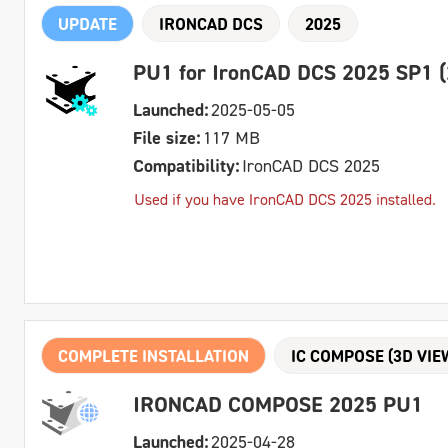
UPDATE
IRONCAD DCS
2025
PU1 for IronCAD DCS 2025 SP1 (
Launched:
2025-05-05
File size:
117 MB
Compatibility:
IronCAD DCS 2025
Used if you have IronCAD DCS 2025 installed.
COMPLETE INSTALLATION
IC COMPOSE (3D VIE
IRONCAD COMPOSE 2025 PU1
Launched:
2025-04-28