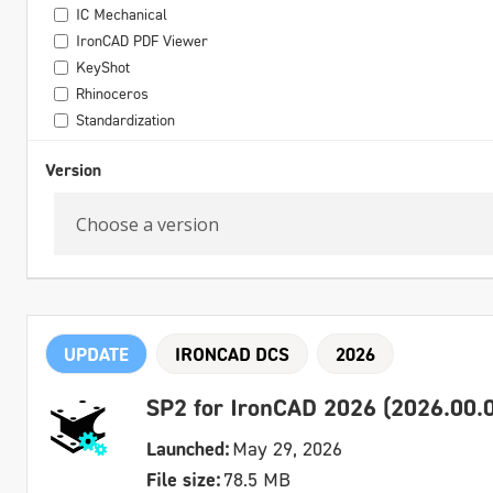
IC Mechanical
IronCAD PDF Viewer
KeyShot
Rhinoceros
Standardization
Version
UPDATE
IRONCAD DCS
2026
SP2 for IronCAD 2026 (2026.00.0
Launched:
May 29, 2026
File size:
78.5 MB