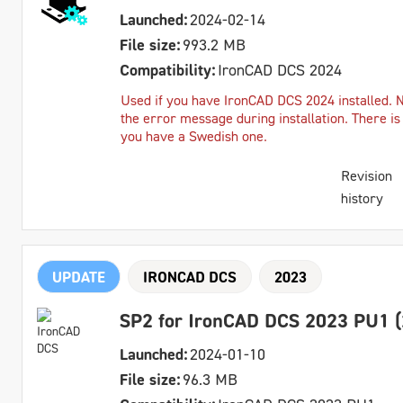
Launched:
2024-02-14
File size:
993.2 MB
Compatibility:
IronCAD DCS 2024
Used if you have IronCAD DCS 2024 installed. 
the error message during installation. There is
you have a Swedish one.
Revision
history
UPDATE
IRONCAD DCS
2023
SP2 for IronCAD DCS 2023 PU1 (
Launched:
2024-01-10
File size:
96.3 MB