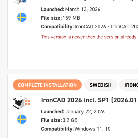
Launched:
March 13, 2026
File size:
159 MB
Compatibility:
IronCAD 2026 - IronCAD 20
This version is newer than the version already in
COMPLETE INSTALLATION
SWEDISH
IRON
IronCAD 2026 incl. SP1 (2026.01
Launched:
January 22, 2026
File size:
3.2 GB
Compatibility:
Windows 11, 10