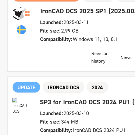
IronCAD DCS 2025 SP1 (2025.00.
Launched:
2025-03-11
File size:
2.99 GB
Compatibility:
Windows 11, 10, 8.1
Revision
News
history
UPDATE
IRONCAD DCS
2024
SP3 for IronCAD DCS 2024 PU1 (
Launched:
2025-03-10
File size:
344 MB
Compatibility:
IronCAD DCS 2024 PU1