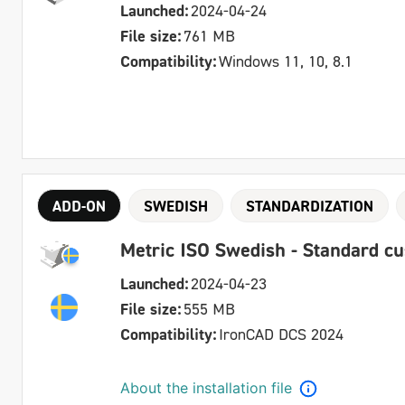
Launched:
2024-04-24
File size:
761 MB
Compatibility:
Windows 11, 10, 8.1
ADD-ON
SWEDISH
STANDARDIZATION
Metric ISO Swedish - Standard c
Launched:
2024-04-23
File size:
555 MB
Compatibility:
IronCAD DCS 2024
About the installation file