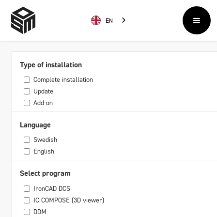
EN
Type of installation
Complete installation
Update
Add-on
Language
Swedish
English
Select program
IronCAD DCS
IC COMPOSE (3D viewer)
DDM