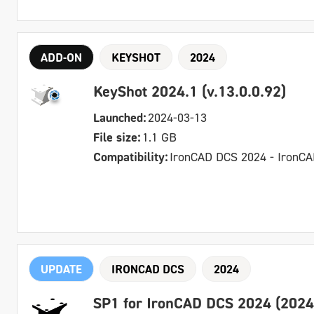
ADD-ON
KEYSHOT
2024
KeyShot 2024.1 (v.13.0.0.92)
Launched:
2024-03-13
File size:
1.1 GB
Compatibility:
IronCAD DCS 2024 - IronC
UPDATE
IRONCAD DCS
2024
SP1 for IronCAD DCS 2024 (2024