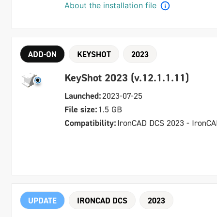
About the installation file
ADD-ON
KEYSHOT
2023
KeyShot 2023 (v.12.1.1.11)
Launched:
2023-07-25
File size:
1.5 GB
Compatibility:
IronCAD DCS 2023 - IronC
UPDATE
IRONCAD DCS
2023