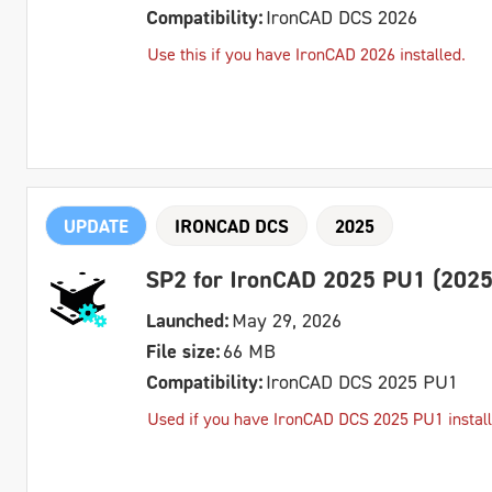
Compatibility:
IronCAD DCS 2026
Use this if you have IronCAD 2026 installed.
UPDATE
IRONCAD DCS
2025
SP2 for IronCAD 2025 PU1 (2025
Launched:
May 29, 2026
File size:
66 MB
Compatibility:
IronCAD DCS 2025 PU1
Used if you have IronCAD DCS 2025 PU1 install