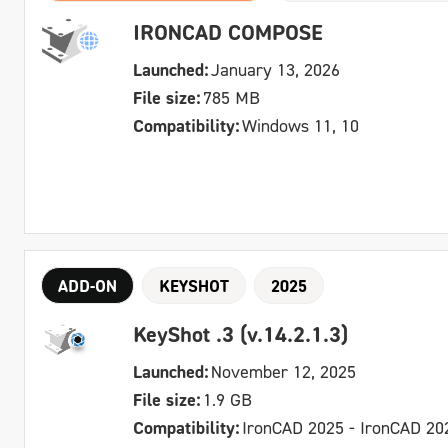
IRONCAD COMPOSE
Launched:
January 13, 2026
File size:
785 MB
Compatibility:
Windows 11, 10
ADD-ON
KEYSHOT
2025
KeyShot .3 (v.14.2.1.3)
Launched:
November 12, 2025
File size:
1.9 GB
Compatibility:
IronCAD 2025 - IronCAD 20