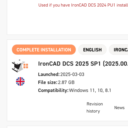
Used if you have IronCAD DCS 2024 PU1 instal
COMPLETE INSTALLATION
ENGLISH
IRONC
IronCAD DCS 2025 SP1 (2025.00.0
Launched:
2025-03-03
File size:
2.87 GB
Compatibility:
Windows 11, 10, 8.1
Revision
News
history