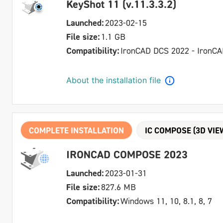
KeyShot 11 (v.11.3.3.2)
Launched:
2023-02-15
File size:
1.1 GB
Compatibility:
IronCAD DCS 2022 - IronC
About the installation file
COMPLETE INSTALLATION
IC COMPOSE (3D VIE
IRONCAD COMPOSE 2023
Launched:
2023-01-31
File size:
827.6 MB
Compatibility:
Windows 11, 10, 8.1, 8, 7