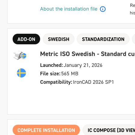
Re
About the installation file
hi
ADD-ON
SWEDISH
STANDARDIZATION
Metric ISO Swedish - Standard c
Launched:
January 21, 2026
File size:
565 MB
Compatibility:
IronCAD 2026 SP1
COMPLETE INSTALLATION
IC COMPOSE (3D VIE