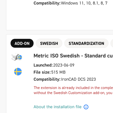
Compatibility:
Windows 11, 10, 8.1, 8, 7
ADD-ON
SWEDISH
STANDARDIZATION
Metric ISO Swedish - Standard c
Launched:
2023-06-09
File size:
515 MB
Compatibility:
IronCAD DCS 2023
The extension is already included in the complet
without the Swedish Customization add-on, you c
About the installation file