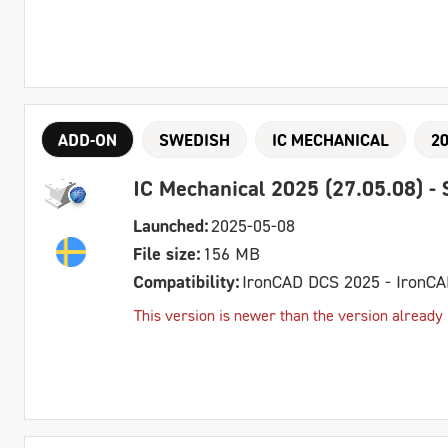
ADD-ON
SWEDISH
IC MECHANICAL
2
IC Mechanical 2025 (27.05.08) -
Launched:
2025-05-08
File size:
156 MB
Compatibility:
IronCAD DCS 2025 - IronC
This version is newer than the version already 