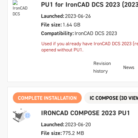
PU1 for IronCAD DCS 2023 (2023
Launched:
2023-06-26
File size:
1.64 GB
Compatibility:
IronCAD DCS 2023
Used if you already have IronCAD DCS 2023 (reg
opened without PU1.
Revision
News
history
COMPLETE INSTALLATION
IC COMPOSE (3D VIE
IRONCAD COMPOSE 2023 PU1
Launched:
2023-06-20
File size:
775.2 MB