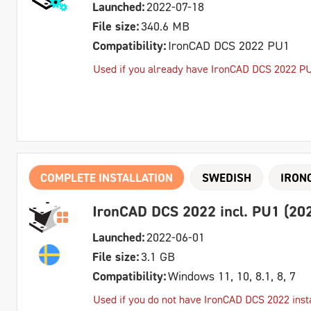
Launched:
2022-07-18
File size:
340.6 MB
Compatibility:
IronCAD DCS 2022 PU1
Used if you already have IronCAD DCS 2022 PU1 
COMPLETE INSTALLATION
SWEDISH
IRON
IronCAD DCS 2022 incl. PU1 (202
Launched:
2022-06-01
File size:
3.1 GB
Compatibility:
Windows 11, 10, 8.1, 8, 7
Used if you do not have IronCAD DCS 2022 inst