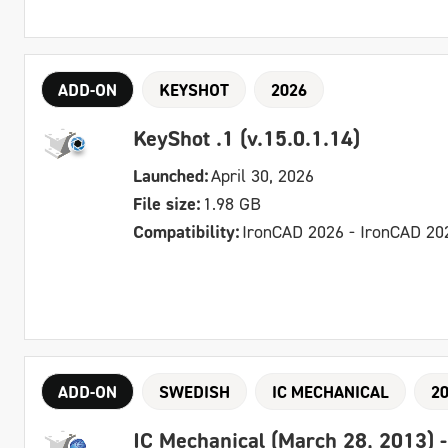
ADD-ON
KEYSHOT
2026
KeyShot .1 (v.15.0.1.14)
Launched:
April 30, 2026
File size:
1.98 GB
Compatibility:
IronCAD 2026 - IronCAD 20
ADD-ON
SWEDISH
IC MECHANICAL
2
IC Mechanical (March 28, 2013) 