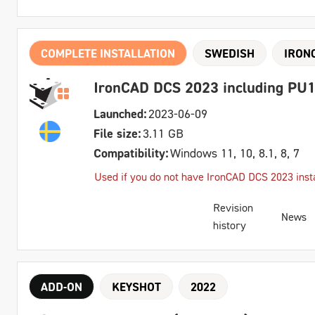
COMPLETE INSTALLATION
SWEDISH
IRON
IronCAD DCS 2023 including PU1
Launched:
2023-06-09
File size:
3.11 GB
Compatibility:
Windows 11, 10, 8.1, 8, 7
Used if you do not have IronCAD DCS 2023 insta
Revision
News
history
ADD-ON
KEYSHOT
2022