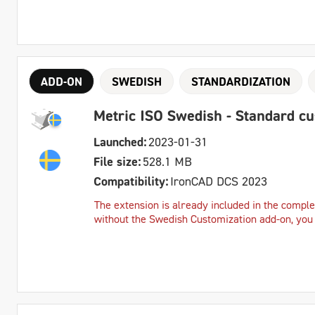
ADD-ON
SWEDISH
STANDARDIZATION
Metric ISO Swedish - Standard c
Launched:
2023-01-31
File size:
528.1 MB
Compatibility:
IronCAD DCS 2023
The extension is already included in the complet
without the Swedish Customization add-on, you c