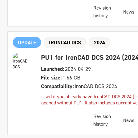
Revision
News
history
UPDATE
IRONCAD DCS
2024
PU1 for IronCAD DCS 2024 (2024
Launched:
2024-04-29
File size:
1.66 GB
Compatibility:
IronCAD DCS 2024
Used if you already have IronCAD DCS 2024 (reg
opened without PU1. It also includes current v
Revision
News
history