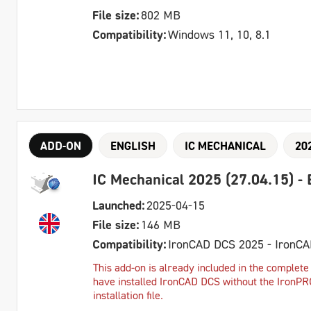
File size:
802 MB
Compatibility:
Windows 11, 10, 8.1
ADD-ON
ENGLISH
IC MECHANICAL
20
IC Mechanical 2025 (27.04.15) - 
Launched:
2025-04-15
File size:
146 MB
Compatibility:
IronCAD DCS 2025 - IronC
This add-on is already included in the complete 
have installed IronCAD DCS without the IronPRO 
installation file.