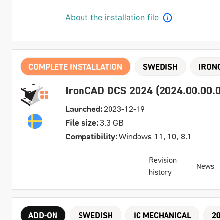
About the installation file
COMPLETE INSTALLATION
SWEDISH
IRON
IronCAD DCS 2024 (2024.00.00.0
Launched:
2023-12-19
File size:
3.3 GB
Compatibility:
Windows 11, 10, 8.1
Revision
News
history
ADD-ON
SWEDISH
IC MECHANICAL
2