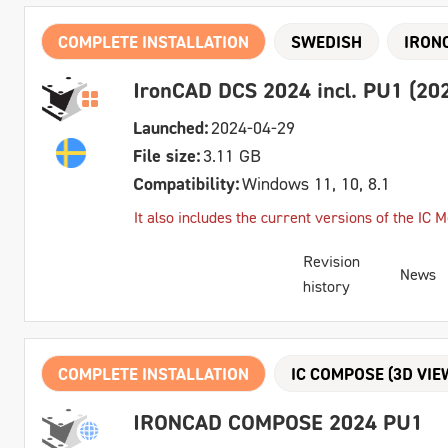
COMPLETE INSTALLATION
SWEDISH
IRON
IronCAD DCS 2024 incl. PU1 (202
Launched:
2024-04-29
File size:
3.11 GB
Compatibility:
Windows 11, 10, 8.1
It also includes the current versions of the IC
Revision
News
history
COMPLETE INSTALLATION
IC COMPOSE (3D VIE
IRONCAD COMPOSE 2024 PU1