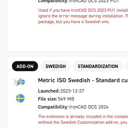
Compatibility:
IronCAD DCS 2023 PU1
Used if you have IronCAD DCS 2023 PU1 instal
ignore the error message during installation. T
package, but you have a Swedish one.
ADD-ON
SWEDISH
STANDARDIZATION
Metric ISO Swedish - Standard c
Launched:
2023-12-27
File size:
569 MB
Compatibility:
IronCAD DCS 2024
The extension is already included in the complet
without the Swedish Customization add-on, you c