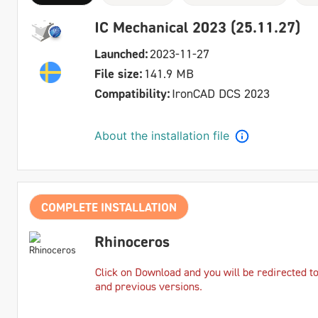
IC Mechanical 2023 (25.11.27)
Launched:
2023-11-27
File size:
141.9 MB
Compatibility:
IronCAD DCS 2023
About the installation file
COMPLETE INSTALLATION
Rhinoceros
Click on Download and you will be redirected t
and previous versions.