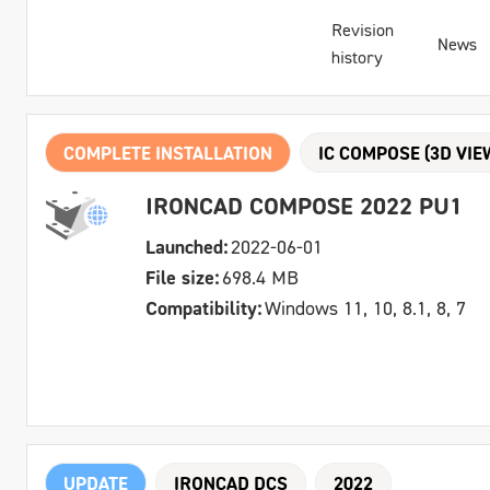
Revision
News
history
COMPLETE INSTALLATION
IC COMPOSE (3D VIE
IRONCAD COMPOSE 2022 PU1
Launched:
2022-06-01
File size:
698.4 MB
Compatibility:
Windows 11, 10, 8.1, 8, 7
UPDATE
IRONCAD DCS
2022