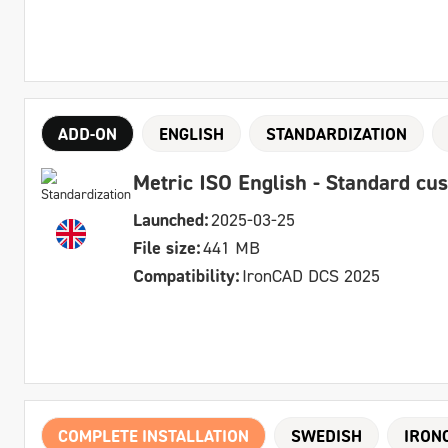
ADD-ON
ENGLISH
STANDARDIZATION
Metric ISO English - Standard cu
Launched:
2025-03-25
File size:
441 MB
Compatibility:
IronCAD DCS 2025
COMPLETE INSTALLATION
SWEDISH
IRON