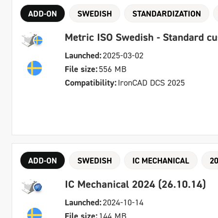
ADD-ON
SWEDISH
STANDARDIZATION
Metric ISO Swedish - Standard c
Launched:
2025-03-02
File size:
556 MB
Compatibility:
IronCAD DCS 2025
ADD-ON
SWEDISH
IC MECHANICAL
2
IC Mechanical 2024 (26.10.14)
Launched:
2024-10-14
File size:
144 MB