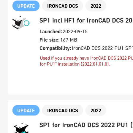
UPDATE
IRONCAD DCS
2022
SP1 incl HF1 for IronCAD DCS 2
Launched:
2022-09-15
File size:
167 MB
Compatibility:
IronCAD DCS 2022 PU1 SP
Used if you already have IronCAD DCS 2022 PU1
for PU1" installation (2022.01.01.0).
UPDATE
IRONCAD DCS
2022
SP1 for IronCAD DCS 2022 PU1 (