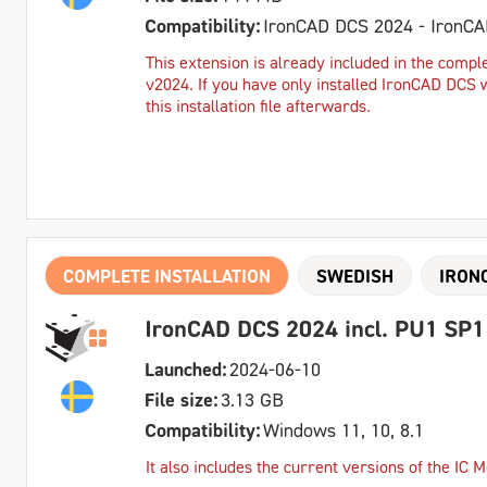
Compatibility:
IronCAD DCS 2024 - IronC
This extension is already included in the comple
v2024. If you have only installed IronCAD DCS 
this installation file afterwards.
COMPLETE INSTALLATION
SWEDISH
IRON
IronCAD DCS 2024 incl. PU1 SP1
Launched:
2024-06-10
File size:
3.13 GB
Compatibility:
Windows 11, 10, 8.1
It also includes the current versions of the IC