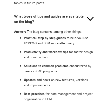
topics in future posts.
What types of tips and guides are available
on the blog?
Answer:
The blog contains, among other things:
Practical step-by-step guides
to help you use
IRONCAD and DDM more effectively.
Productivity and workflow tips
for faster design
and construction.
Solutions to common problems
encountered by
users in CAD programs.
Updates and news
on new features, versions
and improvements.
Best practices
for data management and project
organization in DDM.