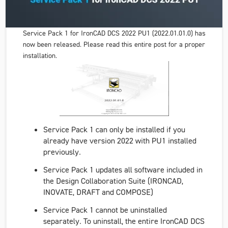
Service Pack 1 for IronCAD DCS 2022 PU1 (2022.01.01.0) has
now been released. Please read this entire post for a proper
installation.
Service Pack 1 can only be installed if you
already have version 2022 with PU1 installed
previously.
Service Pack 1 updates all software included in
the Design Collaboration Suite (IRONCAD,
INOVATE, DRAFT and COMPOSE)
Service Pack 1 cannot be uninstalled
separately. To uninstall, the entire IronCAD DCS