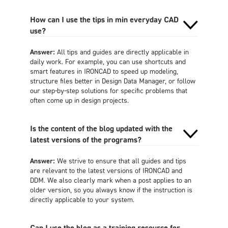
How can I use the tips in min everyday CAD
use?
Answer:
All tips and guides are directly applicable in
daily work. For example, you can use shortcuts and
smart features in IRONCAD to speed up modeling,
structure files better in Design Data Manager, or follow
our step-by-step solutions for specific problems that
often come up in design projects.
Is the content of the blog updated with the
latest versions of the programs?
Answer:
We strive to ensure that all guides and tips
are relevant to the latest versions of IRONCAD and
DDM. We also clearly mark when a post applies to an
older version, so you always know if the instruction is
directly applicable to your system.
Can I use the blog as a training resource for