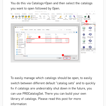
You do this via Catalogs>Open and then select the catalogs
you want to open followed by Open.
To easily manage which catalogs should be open, to easily
switch between different default "catalog sets" and to quickly
fix if catalogs are undesirably shut down in the future, you
can use PROCatalogSet. There you can build your own
library of catalogs. Please read this post for more
information: