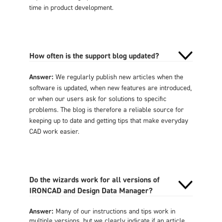
time in product development.
How often is the support blog updated?
Answer:
We regularly publish new articles when the
software is updated, when new features are introduced,
or when our users ask for solutions to specific
problems. The blog is therefore a reliable source for
keeping up to date and getting tips that make everyday
CAD work easier.
Do the wizards work for all versions of
IRONCAD and Design Data Manager?
Answer:
Many of our instructions and tips work in
multiple versions, but we clearly indicate if an article