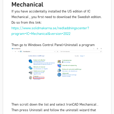
Mechanical
If you have accidentally installed the US edition of IC
Mechanical , you first need to download the Swedish edition.
Do so from this link:
https://www.solidmakarna.se/nedladdningscenter?
program=IC+Mechanical&version=2022
Then go to Windows Control Panel>Uninstall a program
Then scroll down the list and select IronCAD Mechanical .
Then press Uninstall and follow the uninstall wizard that