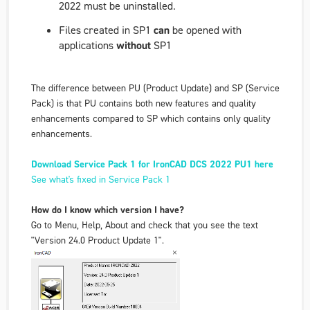
2022 must be uninstalled.
Files created in SP1
can
be opened with
applications
without
SP1
The difference between PU (Product Update) and SP (Service
Pack) is that PU contains both new features and quality
enhancements compared to SP which contains only quality
enhancements.
Download Service Pack 1 for IronCAD DCS 2022 PU1 here
See what's fixed in Service Pack 1
How do I know which version I have?
Go to Menu, Help, About and check that you see the text
"Version 24.0 Product Update 1".