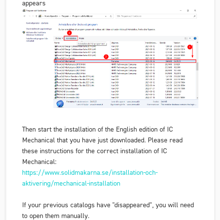
appears
Then start the installation of the English edition of IC
Mechanical that you have just downloaded. Please read
these instructions for the correct installation of IC
Mechanical:
https://www.solidmakarna.se/installation-och-
aktivering/mechanical-installation
If your previous catalogs have "disappeared", you will need
to open them manually.