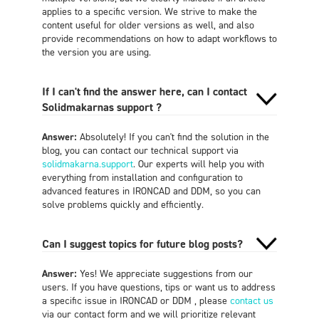
applies to a specific version. We strive to make the
content useful for older versions as well, and also
provide recommendations on how to adapt workflows to
the version you are using.
If I can't find the answer here, can I contact
Solidmakarnas support ?
Answer:
Absolutely! If you can't find the solution in the
blog, you can contact our technical support via
solidmakarna.support
. Our experts will help you with
everything from installation and configuration to
advanced features in IRONCAD and DDM, so you can
solve problems quickly and efficiently.
Can I suggest topics for future blog posts?
Answer:
Yes! We appreciate suggestions from our
users. If you have questions, tips or want us to address
a specific issue in IRONCAD or DDM , please
contact us
via our contact form and we will prioritize relevant