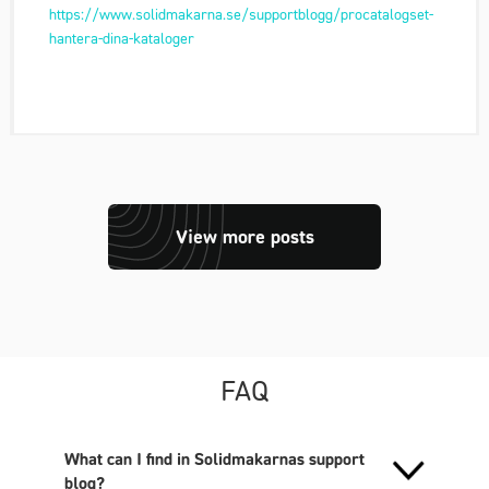
https://www.solidmakarna.se/supportblogg/procatalogset-
hantera-dina-kataloger
View more posts
FAQ
What can I find in Solidmakarnas support
blog?