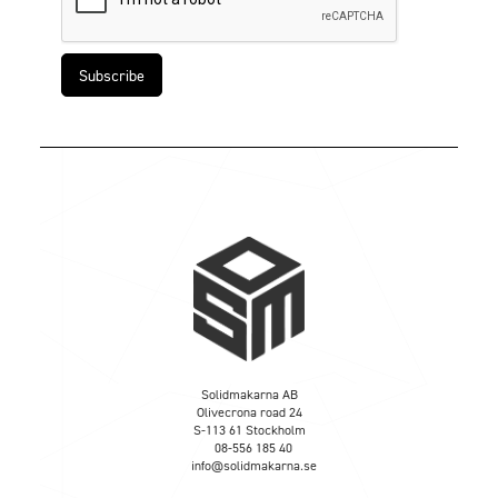
Solidmakarna AB
Olivecrona road 24
S-113 61 Stockholm
08-556 185 40
info@solidmakarna.se