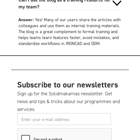
my team?
Answer:
Yes! Many of our users share the articles with
colleagues and use them as internal training materials.
The blog is a great complement to formal training and
helps teams learn features faster, avoid mistakes, and
standardize workflows in IRONCAD and DDM.
Subscribe to our newsletters
Sign up for the Solidmakarnas newsletter. Get
news and tips & tricks about our programmes and
services.