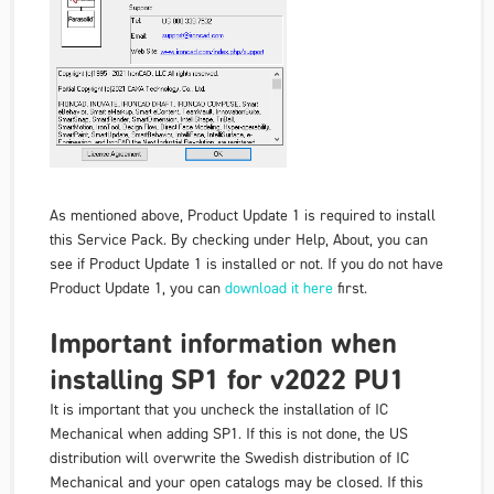
As mentioned above, Product Update 1 is required to install
this Service Pack. By checking under Help, About, you can
see if Product Update 1 is installed or not. If you do not have
Product Update 1, you can
download it here
first.
Important information when
installing SP1 for v2022 PU1
It is important that you uncheck the installation of IC
Mechanical when adding SP1. If this is not done, the US
distribution will overwrite the Swedish distribution of IC
Mechanical and your open catalogs may be closed. If this