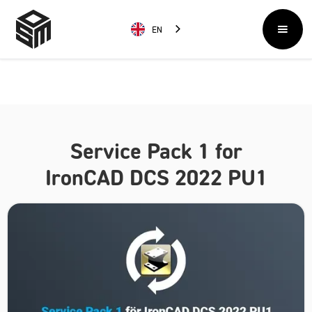
EN
Service Pack 1 for
IronCAD DCS 2022 PU1