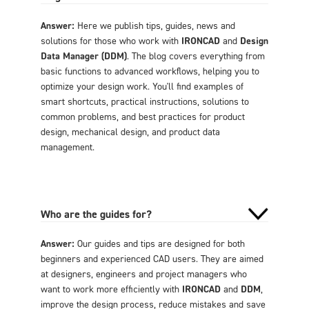
Answer:
Here we publish tips, guides, news and
solutions for those who work with
IRONCAD
and
Design
Data Manager (DDM)
. The blog covers everything from
basic functions to advanced workflows, helping you to
optimize your design work. You'll find examples of
smart shortcuts, practical instructions, solutions to
common problems, and best practices for product
design, mechanical design, and product data
management.
Who are the guides for?
Answer:
Our guides and tips are designed for both
beginners and experienced CAD users. They are aimed
at designers, engineers and project managers who
want to work more efficiently with
IRONCAD
and
DDM
,
improve the design process, reduce mistakes and save