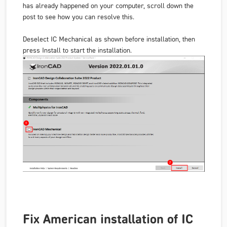
has already happened on your computer, scroll down the
post to see how you can resolve this.
Deselect IC Mechanical as shown before installation, then
press Install to start the installation.
Fix American installation of IC