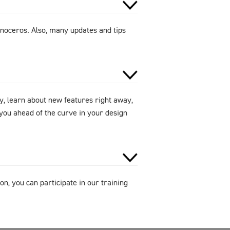
noceros. Also, many updates and tips
y, learn about new features right away,
ou ahead of the curve in your design
on, you can participate in our training