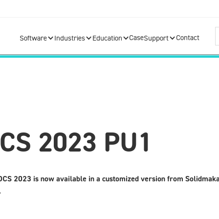
Case
Contact
Software
Industries
Education
Support
DCS 2023 PU1
CS 2023 is now available in a customized version from Solidmak
.