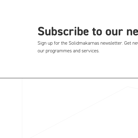
Subscribe to our n
Sign up for the Solidmakarnas newsletter. Get ne
our programmes and services.