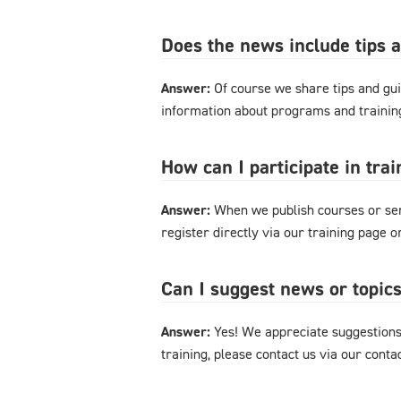
Does the news include tips 
Answer:
Of course we share tips and gui
information about programs and training
How can I participate in tra
Answer:
When we publish courses or semi
register directly via our training page 
Can I suggest news or topics
Answer:
Yes! We appreciate suggestions 
training, please contact us via our cont