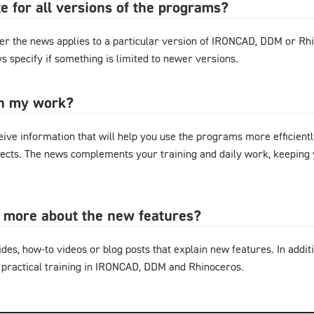
e for all versions of the programs?
r the news applies to a particular version of IRONCAD, DDM or Rhi
s specify if something is limited to newer versions.
in my work?
eive information that will help you use the programs more efficientl
cts. The news complements your training and daily work, keeping y
n more about the new features?
ides, how-to videos or blog posts that explain new features. In additi
 practical training in IRONCAD, DDM and Rhinoceros.