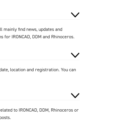
ll mainly find news, updates and
ions for IRONCAD, DDM and Rhinoceros.
ate, location and registration. You can
 related to IRONCAD, DDM, Rhinoceros or
posts.