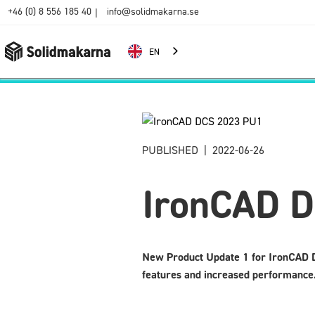
+46 (0) 8 556 185 40
info@solidmakarna.se
|
EN
PUBLISHED
|
2022-06-26
IronCAD 
New Product Update 1 for IronCAD D
features and increased performance