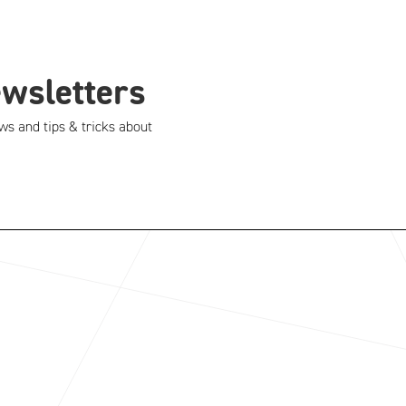
ewsletters
ws and tips & tricks about