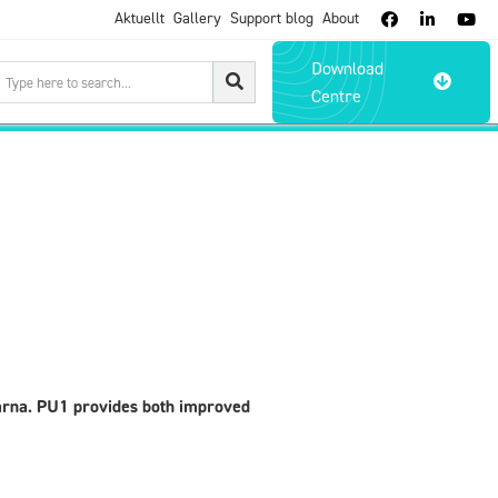
Aktuellt
Gallery
Support blog
About



Download

Centre
arna. PU1 provides both improved