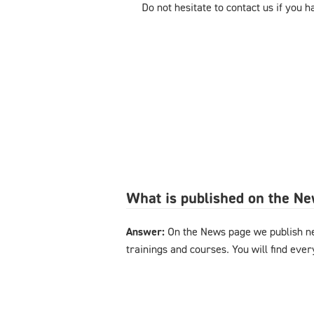
Do not hesitate to contact us if you 
What is published on the N
Answer:
On the News page we publish n
trainings and courses. You will find eve