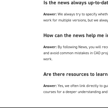
Is the news always up-to-dat
Answer:
We always try to specify whethe
work for multiple versions, but we alway
How can the news help me 
Answer:
By following News, you will rec
and avoid common mistakes in CAD proje
work.
Are there resources to lear
Answer:
Yes, we often link directly to gu
courses for a deeper understanding and