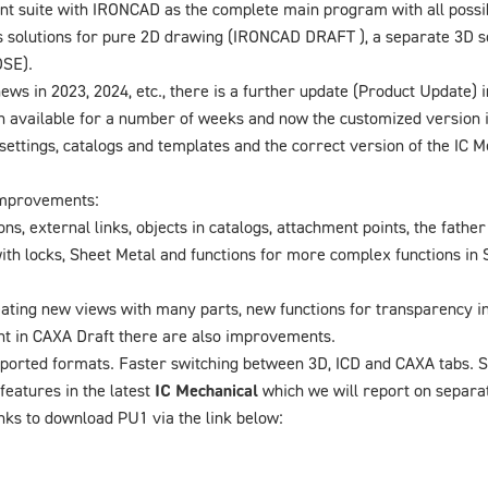
 suite with IRONCAD as the complete main program with all possible
 solutions for pure 2D drawing (IRONCAD DRAFT ), a separate 3D s
OSE).
news in 2023, 2024, etc., there is a further update (Product Update)
en available for a number of weeks and now the customized version 
ettings, catalogs and templates and the correct version of the IC M
improvements:
s, external links, objects in catalogs, attachment points, the father 
th locks, Sheet Metal and functions for more complex functions in S
ing new views with many parts, new functions for transparency in
t in CAXA Draft there are also improvements.
orted formats. Faster switching between 3D, ICD and CAXA tabs. S
features in the latest
IC Mechanical
which we will report on separat
nks to download PU1 via the link below: