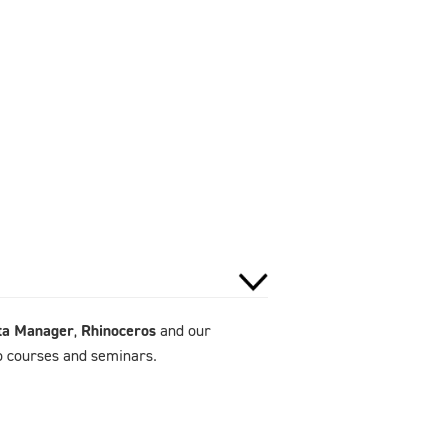
ta Manager
,
Rhinoceros
and our
to courses and seminars.