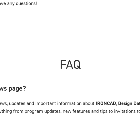
have any questions!
FAQ
ews page?
ews, updates and important information about
IRONCAD
,
Design Da
rything from program updates, new features and tips to invitations 