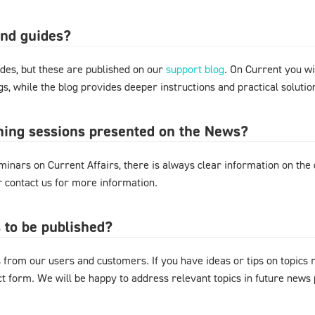
and guides?
des, but these are published on our
support blog
. On Current you wi
s, while the blog provides deeper instructions and practical solut
ining sessions presented on the News?
nars on Current Affairs, there is always clear information on the d
or contact us for more information.
 to be published?
from our users and customers. If you have ideas or tips on topics
act form. We will be happy to address relevant topics in future news 