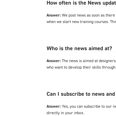
How often is the News upda
Answer:
We post news as soon as there 
when we start new training courses. Thi
Who is the news aimed at?
Answer:
The news is aimed at designers
who want to develop their skills through
Can I subscribe to news and
Answer:
Yes, you can subscribe to our ne
directly in your inbox.