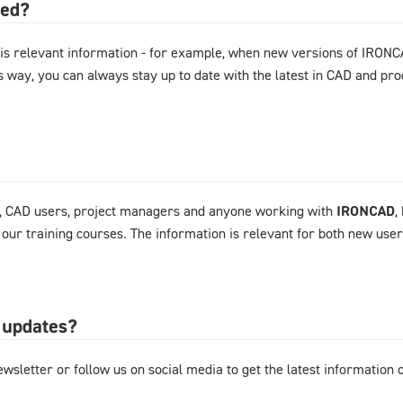
ted?
is relevant information - for example, when new versions of IRONC
s way, you can always stay up to date with the latest in CAD and p
, CAD users, project managers and anyone working with
IRONCAD
,
 our training courses. The information is relevant for both new use
 updates?
wsletter or follow us on social media to get the latest information