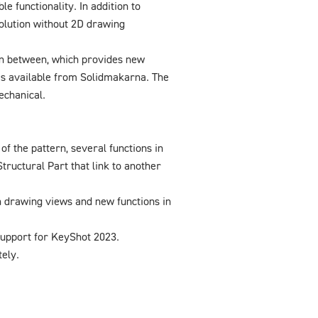
 functionality. In addition to
olution without 2D drawing
 in between, which provides new
is available from Solidmakarna. The
echanical.
of the pattern, several functions in
tructural Part that link to another
 drawing views and new functions in
upport for KeyShot 2023.
ely.