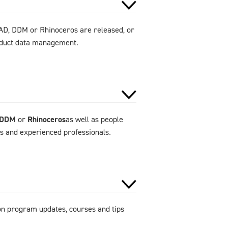
AD, DDM or Rhinoceros are released, or
roduct data management.
DDM
or
Rhinoceros
as well as people
rs and experienced professionals.
 on program updates, courses and tips