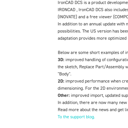
IronCAD DCS is a product development
IRONCAD , IronCAD DCS also includes
(INOVATE) and a free viewer (COMP
In addition to an annual update with 
possibilities. The US version has be
adaptation provides more optimized s
Below are some short examples of 
3D:
improved handling of configuration
the sketch, Replace Part/Assembly wi
"Body".
2D:
improved performance when creat
dimensioning. For the 2D environmen
Other:
improved import, updated supp
In addition, there are now many new 
Read more about the news and get li
To the support blog.