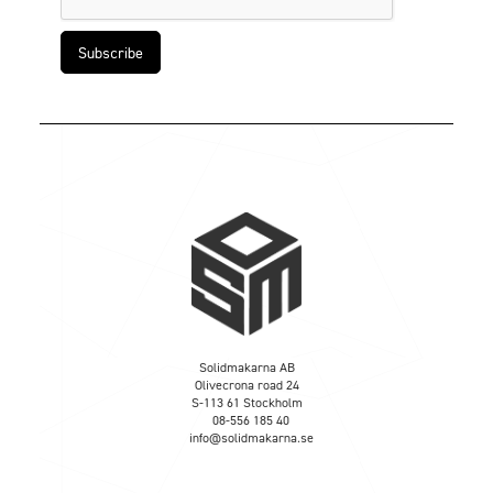
Solidmakarna AB
Olivecrona road 24
S-113 61 Stockholm
08-556 185 40
info@solidmakarna.se