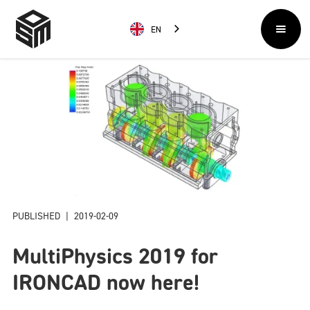
EN
PUBLISHED
|
2019-02-09
MultiPhysics 2019 for
IRONCAD now here!