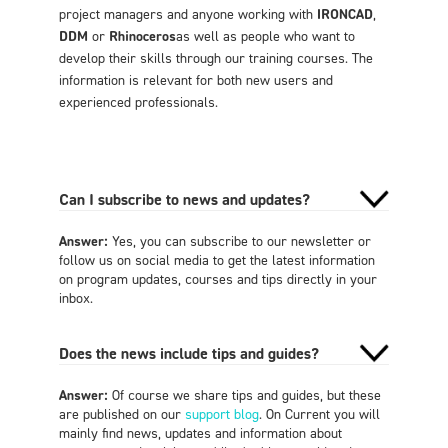
project managers and anyone working with
IRONCAD
,
DDM
or
Rhinoceros
as well as people who want to
develop their skills through our training courses. The
information is relevant for both new users and
experienced professionals.
Can I subscribe to news and updates?
Answer:
Yes, you can subscribe to our newsletter or
follow us on social media to get the latest information
on program updates, courses and tips directly in your
inbox.
Does the news include tips and guides?
Answer:
Of course we share tips and guides, but these
are published on our
support blog
. On Current you will
mainly find news, updates and information about