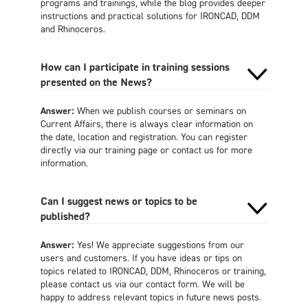
programs and trainings, while the blog provides deeper
instructions and practical solutions for IRONCAD, DDM
and Rhinoceros.
How can I participate in training sessions
presented on the News?
Answer:
When we publish courses or seminars on
Current Affairs, there is always clear information on
the date, location and registration. You can register
directly via our training page or contact us for more
information.
Can I suggest news or topics to be
published?
Answer:
Yes! We appreciate suggestions from our
users and customers. If you have ideas or tips on
topics related to IRONCAD, DDM, Rhinoceros or training,
please contact us via our contact form. We will be
happy to address relevant topics in future news posts.