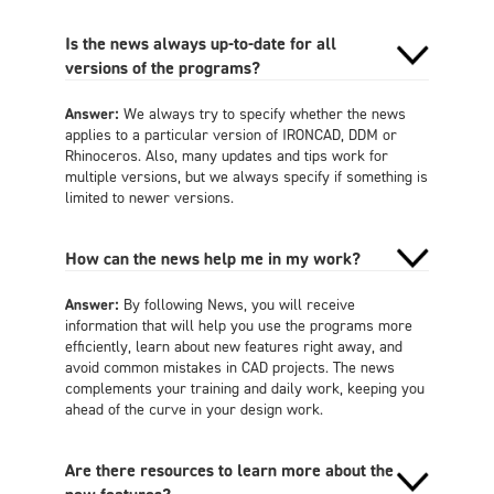
Is the news always up-to-date for all
versions of the programs?
Answer:
We always try to specify whether the news
applies to a particular version of IRONCAD, DDM or
Rhinoceros. Also, many updates and tips work for
multiple versions, but we always specify if something is
limited to newer versions.
How can the news help me in my work?
Answer:
By following News, you will receive
information that will help you use the programs more
efficiently, learn about new features right away, and
avoid common mistakes in CAD projects. The news
complements your training and daily work, keeping you
ahead of the curve in your design work.
Are there resources to learn more about the