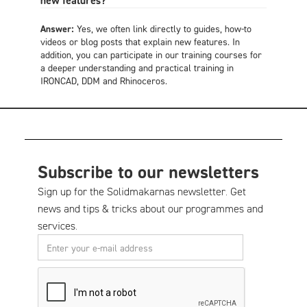
new features?
Answer:
Yes, we often link directly to guides, how-to
videos or blog posts that explain new features. In
addition, you can participate in our training courses for
a deeper understanding and practical training in
IRONCAD, DDM and Rhinoceros.
Subscribe to our newsletters
Sign up for the Solidmakarnas newsletter. Get
news and tips & tricks about our programmes and
services.