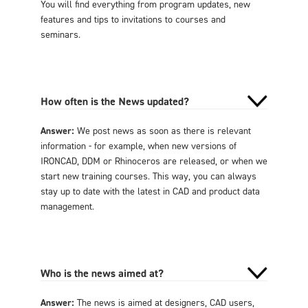
You will find everything from program updates, new
features and tips to invitations to courses and
seminars.
How often is the News updated?
Answer:
We post news as soon as there is relevant
information - for example, when new versions of
IRONCAD, DDM or Rhinoceros are released, or when we
start new training courses. This way, you can always
stay up to date with the latest in CAD and product data
management.
Who is the news aimed at?
Answer:
The news is aimed at designers, CAD users,