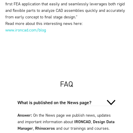
first FEA application that easily and seamlessly leverages both rigid
and flexible parts to analyze CAD assemblies quickly and accurately
from early concept to final stage design."
Read more about this interesting news here:
www.ironcad.com/blog
FAQ
What is published on the News page?
Answer:
On the News page we publish news, updates
and important information about
IRONCAD
,
Design Data
Manager
,
Rhinoceros
and our trainings and courses.