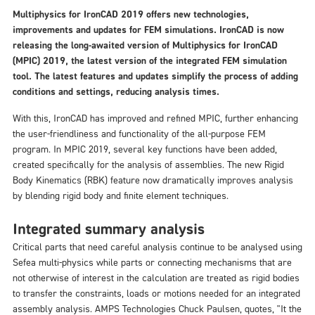
Multiphysics for IronCAD 2019 offers new technologies,
improvements and updates for FEM simulations. IronCAD is now
releasing the long-awaited version of Multiphysics for IronCAD
(MPIC) 2019, the latest version of the integrated FEM simulation
tool. The latest features and updates simplify the process of adding
conditions and settings, reducing analysis times.
With this, IronCAD has improved and refined MPIC, further enhancing
the user-friendliness and functionality of the all-purpose FEM
program. In MPIC 2019, several key functions have been added,
created specifically for the analysis of assemblies. The new Rigid
Body Kinematics (RBK) feature now dramatically improves analysis
by blending rigid body and finite element techniques.
Integrated summary analysis
Critical parts that need careful analysis continue to be analysed using
Sefea multi-physics while parts or connecting mechanisms that are
not otherwise of interest in the calculation are treated as rigid bodies
to transfer the constraints, loads or motions needed for an integrated
assembly analysis. AMPS Technologies Chuck Paulsen, quotes, "It the