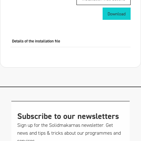
Download
Details of the installation file
Subscribe to our newsletters
Sign up for the Solidmakarnas newsletter. Get
news and tips & tricks about our programmes and
services.