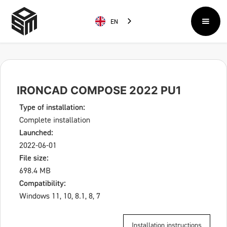
EN
IRONCAD COMPOSE 2022 PU1
Type of installation:
Complete installation
Launched:
2022-06-01
File size:
698.4 MB
Compatibility:
Windows 11, 10, 8.1, 8, 7
Installation instructions