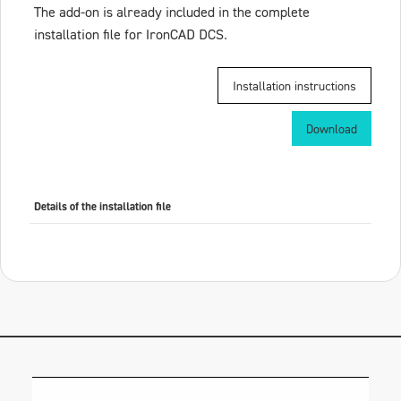
The add-on is already included in the complete
installation file for IronCAD DCS.
Installation instructions
Download
Details of the installation file