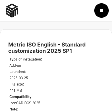
Metric ISO English - Standard
customization 2025 SP1
Type of installation:
Add-on
Launched:
2025-03-25
File size:
441 MB
Compatibility:
IronCAD DCS 2025
Note: