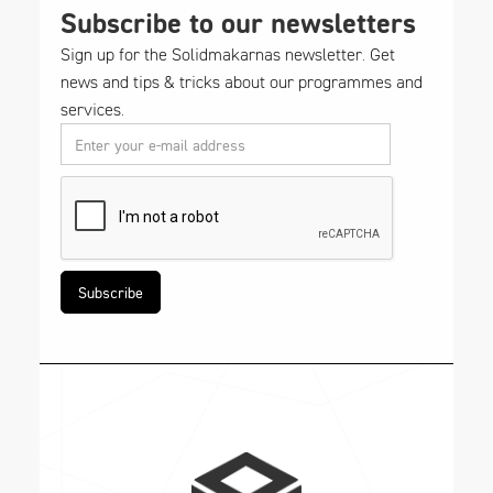
Subscribe to our newsletters
Sign up for the Solidmakarnas newsletter. Get
news and tips & tricks about our programmes and
services.