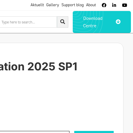
Aktuellt
Gallery
Support blog
About



Download

Centre
ation 2025 SP1