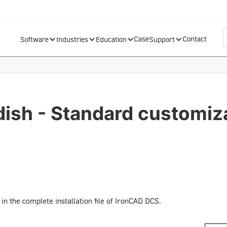
Case
Contact
Software
Industries
Education
Support
dish - Standard customiz
in the complete installation file of IronCAD DCS.