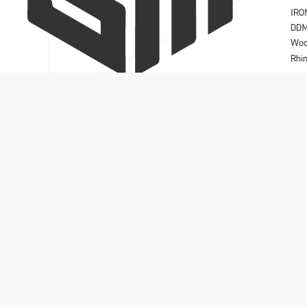
IRO
DD
Wo
Rhi
Solidmakarna A