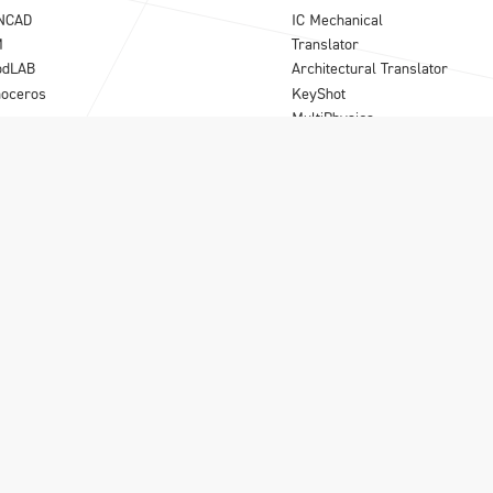
NCAD
IC Mechanical
M
Translator
odLAB
Architectural Translator
noceros
KeyShot
MultiPhysics
Synergy
Para-Flex
B
|
Olivecrona road 24
|
S-113 61 Stockholm
|
08-556 185 40
|
info@