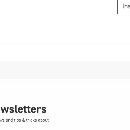
In
ewsletters
ws and tips & tricks about