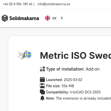
+46 (0) 8 556 185 40
info@solidmakarna.se
|
EN
Metric ISO Swe
Type of installation:
Add-on
Launched:
2025-03-02
File size:
556 MB
Compatibility:
IronCAD DCS 2025
Note:
The extension is already included 