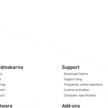
lidmakarna
Support
ws
Download Centre
e
Support blog
ning
Frequently asked questions
port
License activation
tact
Computer specification
tware
Add-ons