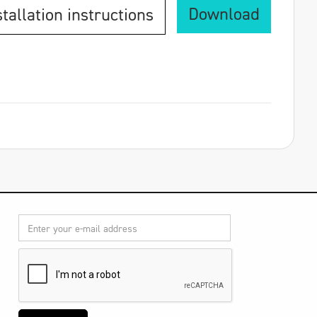
Download
stallation instructions