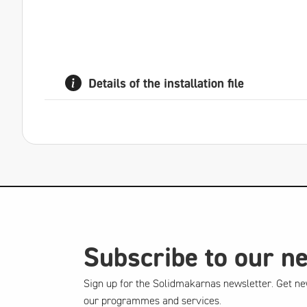
Details of the installation file
Subscribe to our n
Sign up for the Solidmakarnas newsletter. Get ne
our programmes and services.