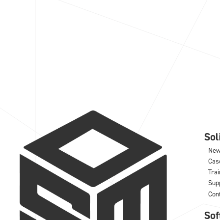
So
Ne
Cas
Trai
Sup
Con
Sof