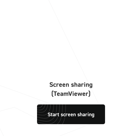
Screen sharing
(TeamViewer)
Start screen sharing