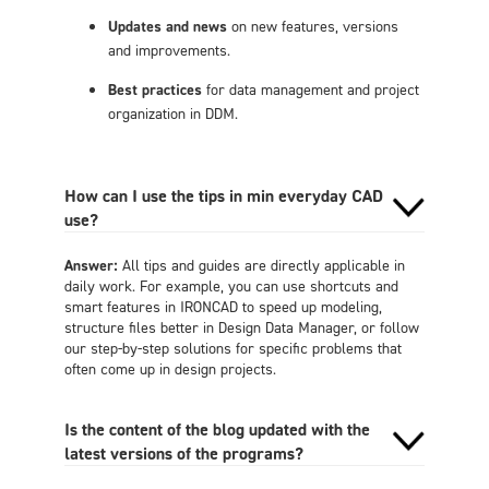
Updates and news
on new features, versions
and improvements.
Best practices
for data management and project
organization in DDM.
How can I use the tips in min everyday CAD
use?
Answer:
All tips and guides are directly applicable in
daily work. For example, you can use shortcuts and
smart features in IRONCAD to speed up modeling,
structure files better in Design Data Manager, or follow
our step-by-step solutions for specific problems that
often come up in design projects.
Is the content of the blog updated with the
latest versions of the programs?