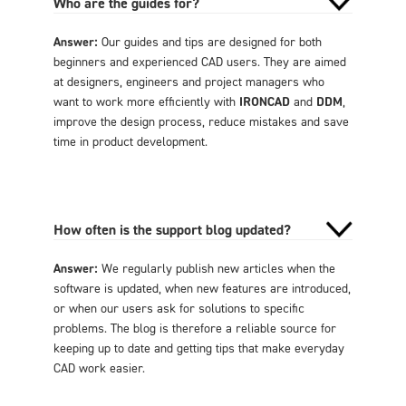
Who are the guides for?
Answer:
Our guides and tips are designed for both
beginners and experienced CAD users. They are aimed
at designers, engineers and project managers who
want to work more efficiently with
IRONCAD
and
DDM
,
improve the design process, reduce mistakes and save
time in product development.
How often is the support blog updated?
Answer:
We regularly publish new articles when the
software is updated, when new features are introduced,
or when our users ask for solutions to specific
problems. The blog is therefore a reliable source for
keeping up to date and getting tips that make everyday
CAD work easier.