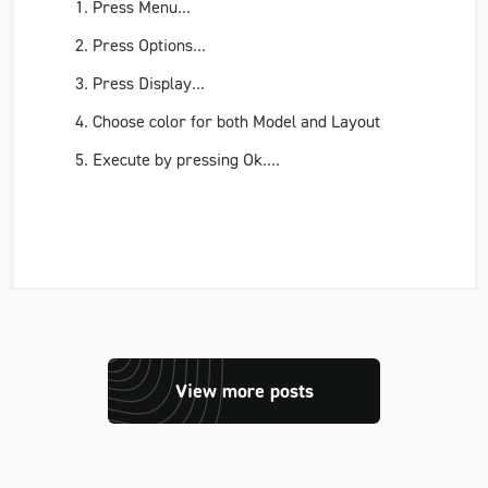
Press
Menu
...
Press
Options..
.
Press
Display..
.
Choose color for both
Model
and
Layout
Execute by pressing
Ok
....
View more posts