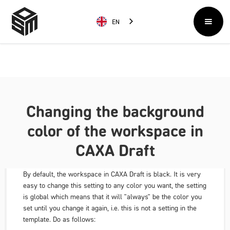
EN
Changing the background
color of the workspace in
CAXA Draft
By default, the workspace in CAXA Draft is black. It is very
easy to change this setting to any color you want, the setting
is global which means that it will "always" be the color you
set until you change it again, i.e. this is not a setting in the
template. Do as follows: