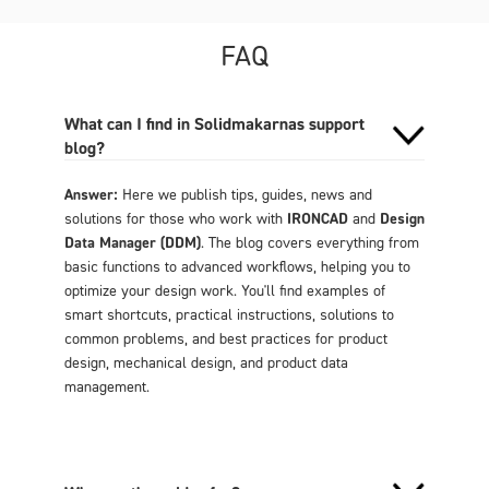
FAQ
What can I find in Solidmakarnas support
blog?
Answer:
Here we publish tips, guides, news and
solutions for those who work with
IRONCAD
and
Design
Data Manager (DDM)
. The blog covers everything from
basic functions to advanced workflows, helping you to
optimize your design work. You'll find examples of
smart shortcuts, practical instructions, solutions to
common problems, and best practices for product
design, mechanical design, and product data
management.