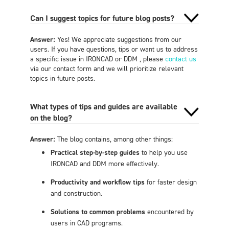
Can I suggest topics for future blog posts?
Answer:
Yes! We appreciate suggestions from our
users. If you have questions, tips or want us to address
a specific issue in IRONCAD or DDM , please
contact us
via our contact form and we will prioritize relevant
topics in future posts.
What types of tips and guides are available
on the blog?
Answer:
The blog contains, among other things:
Practical step-by-step guides
to help you use
IRONCAD and DDM more effectively.
Productivity and workflow tips
for faster design
and construction.
Solutions to common problems
encountered by
users in CAD programs.