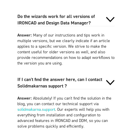
Do the wizards work for all versions of
IRONCAD and Design Data Manager?
Answer:
Many of our instructions and tips work in
multiple versions, but we clearly indicate if an article
applies to a specific version. We strive to make the
content useful for older versions as well, and also
provide recommendations on how to adapt workflows to
the version you are using.
If I can't find the answer here, can I contact
Solidmakarnas support ?
Answer:
Absolutely! If you can't find the solution in the
blog, you can contact our technical support via
solidmakarna.support
. Our experts will help you with
everything from installation and configuration to
advanced features in IRONCAD and DDM, so you can
solve problems quickly and efficiently.