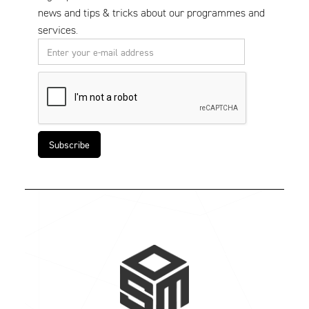
news and tips & tricks about our programmes and
services.