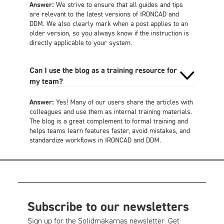
Answer:
We strive to ensure that all guides and tips
are relevant to the latest versions of IRONCAD and
DDM. We also clearly mark when a post applies to an
older version, so you always know if the instruction is
directly applicable to your system.
Can I use the blog as a training resource for
my team?
Answer:
Yes! Many of our users share the articles with
colleagues and use them as internal training materials.
The blog is a great complement to formal training and
helps teams learn features faster, avoid mistakes, and
standardize workflows in IRONCAD and DDM.
Subscribe to our newsletters
Sign up for the Solidmakarnas newsletter. Get