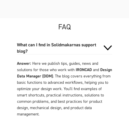
FAQ
What can I find in Solidmakarnas support
blog?
Answer:
Here we publish tips, guides, news and
solutions for those who work with
IRONCAD
and
Design
Data Manager (DDM)
. The blog covers everything from
basic functions to advanced workflows, helping you to
optimize your design work. You'll find examples of
smart shortcuts, practical instructions, solutions to
common problems, and best practices for product
design, mechanical design, and product data
management.