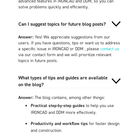
advanced features in IRONCAD and DDM, so you can
solve problems quickly and efficiently.
Can I suggest topics for future blog posts?
Answer:
Yes! We appreciate suggestions from our
users. If you have questions, tips or want us to address
a specific issue in IRONCAD or DDM , please
contact us
via our contact form and we will prioritize relevant
topics in future posts.
What types of tips and guides are available
on the blog?
Answer:
The blog contains, among other things:
Practical step-by-step guides
to help you use
IRONCAD and DDM more effectively.
Productivity and workflow tips
for faster design
and construction.