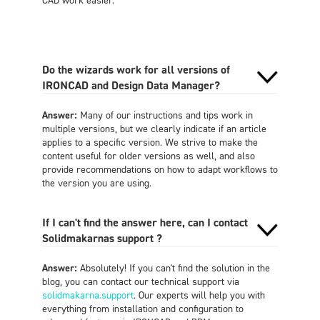
Do the wizards work for all versions of
IRONCAD and Design Data Manager?
Answer:
Many of our instructions and tips work in
multiple versions, but we clearly indicate if an article
applies to a specific version. We strive to make the
content useful for older versions as well, and also
provide recommendations on how to adapt workflows to
the version you are using.
If I can't find the answer here, can I contact
Solidmakarnas support ?
Answer:
Absolutely! If you can't find the solution in the
blog, you can contact our technical support via
solidmakarna.support
. Our experts will help you with
everything from installation and configuration to