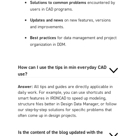
Solutions to common problems
encountered by
users in CAD programs.
Updates and news
on new features, versions
and improvements.
Best practices
for data management and project
organization in DDM.
How can I use the tips in min everyday CAD
use?
Answer:
All tips and guides are directly applicable in
daily work. For example, you can use shortcuts and
smart features in IRONCAD to speed up modeling,
structure files better in Design Data Manager, or follow
our step-by-step solutions for specific problems that
often come up in design projects.
Is the content of the blog updated with the