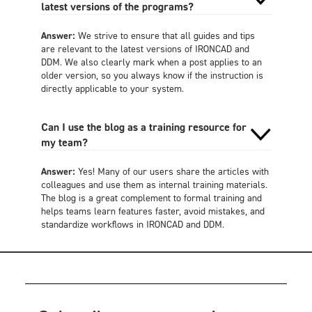
latest versions of the programs?
Answer:
We strive to ensure that all guides and tips
are relevant to the latest versions of IRONCAD and
DDM. We also clearly mark when a post applies to an
older version, so you always know if the instruction is
directly applicable to your system.
Can I use the blog as a training resource for
my team?
Answer:
Yes! Many of our users share the articles with
colleagues and use them as internal training materials.
The blog is a great complement to formal training and
helps teams learn features faster, avoid mistakes, and
standardize workflows in IRONCAD and DDM.