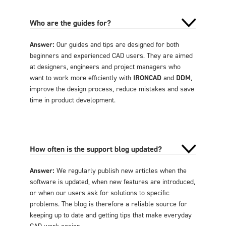
Who are the guides for?
Answer:
Our guides and tips are designed for both
beginners and experienced CAD users. They are aimed
at designers, engineers and project managers who
want to work more efficiently with
IRONCAD
and
DDM
,
improve the design process, reduce mistakes and save
time in product development.
How often is the support blog updated?
Answer:
We regularly publish new articles when the
software is updated, when new features are introduced,
or when our users ask for solutions to specific
problems. The blog is therefore a reliable source for
keeping up to date and getting tips that make everyday
CAD work easier.