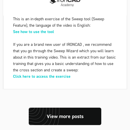
This is an in-depth exercise of the Sweep tool (Sweep
Feature), the language of the video is English:
See how to use the tool
If you are a brand new user of IRONCAD , we recommend
that you go through the Sweep Wizard which you will learn
about in this training video. This is an extract from our basic
training that gives you a basic understanding of how to use
the cross section and create a sweep:
Click here to access the exercise
View more posts