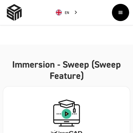
EN
Immersion - Sweep (Sweep
Feature)