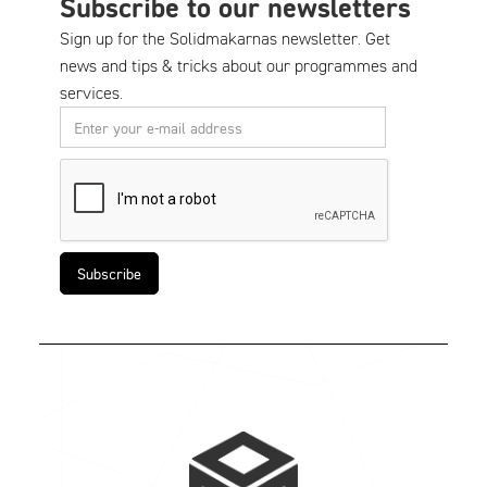
Subscribe to our newsletters
Sign up for the Solidmakarnas newsletter. Get
news and tips & tricks about our programmes and
services.