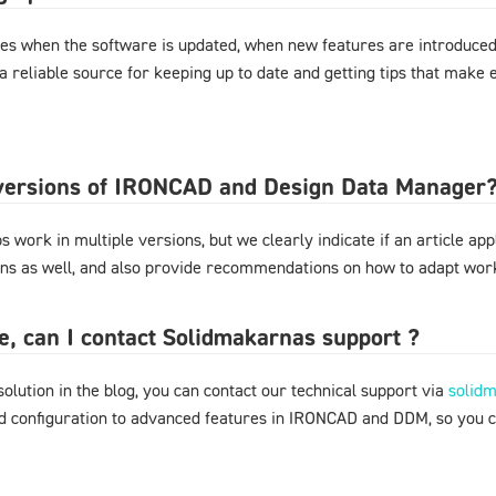
es when the software is updated, when new features are introduced,
 a reliable source for keeping up to date and getting tips that mak
l versions of IRONCAD and Design Data Manager
 work in multiple versions, but we clearly indicate if an article appl
ons as well, and also provide recommendations on how to adapt work
ere, can I contact Solidmakarnas support ?
 solution in the blog, you can contact our technical support via
solid
nd configuration to advanced features in IRONCAD and DDM, so you 