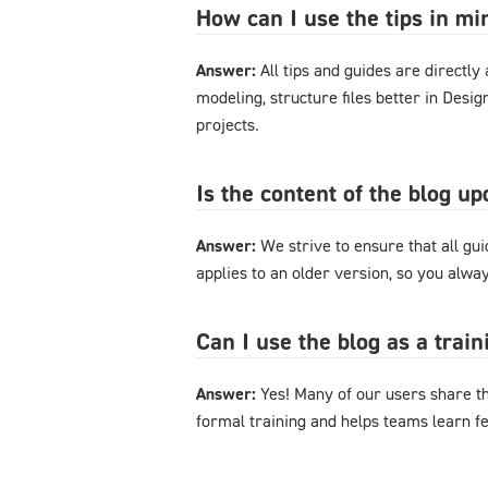
How can I use the tips in m
Answer:
All tips and guides are directl
modeling, structure files better in Desi
projects.
Is the content of the blog u
Answer:
We strive to ensure that all gu
applies to an older version, so you alway
Can I use the blog as a trai
Answer:
Yes! Many of our users share th
formal training and helps teams learn f