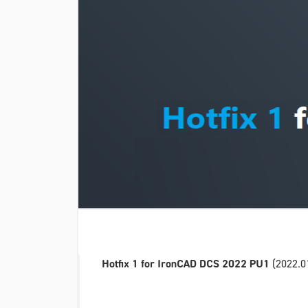
Hotfix 1 for IronCAD DCS 2022 PU1
(2022.01