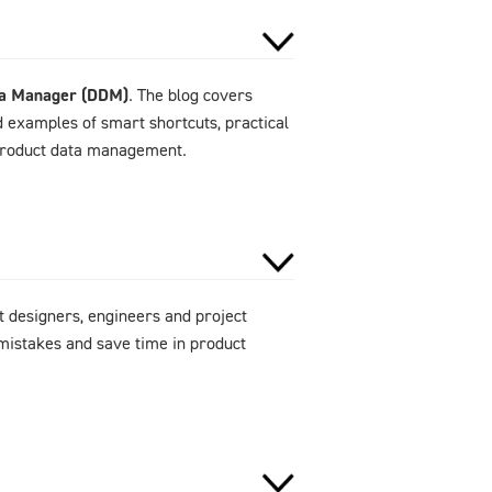
ta Manager (DDM)
. The blog covers
d examples of smart shortcuts, practical
 product data management.
 designers, engineers and project
mistakes and save time in product