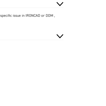
 specific issue in IRONCAD or DDM ,