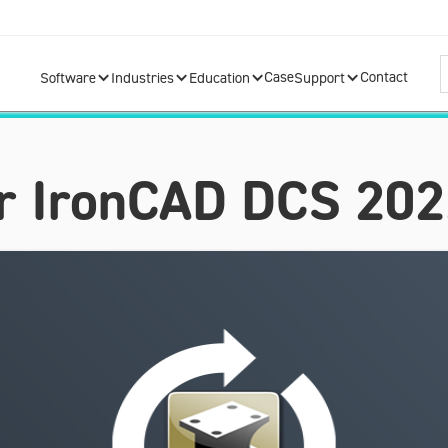
Case
Contact
Software
Industries
Education
Support
for IronCAD DCS 20