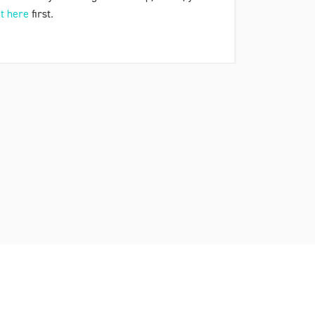
t here
first.