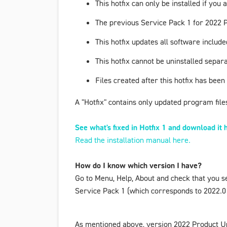
This hotfix can only be installed if yo
The previous
Service Pack 1 for 2022 
This hotfix updates all software incl
This hotfix cannot be uninstalled separa
Files created after this hotfix has been
A "Hotfix" contains only updated program files 
See what's fixed in Hotfix 1 and download it 
Read the installation manual here.
How do I know which version I have?
Go to
Menu
,
Help
,
About
and check that you s
Service Pack 1
(which corresponds to 2022.01.
As mentioned above, version
2022 Product U