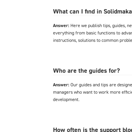
What can I find in Solidmak
Answer:
Here we publish tips, guides, n
everything from basic functions to advan
instructions, solutions to common probl
Who are the guides for?
Answer:
Our guides and tips are designe
managers who want to work more effici
development.
How often is the support bl