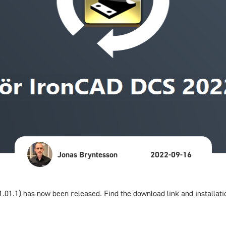
Jonas Bryntesson
2022-09-16
.01.1) has now been released. Find the download link and installati