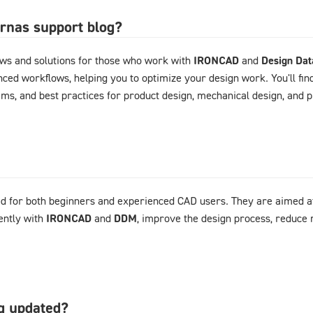
arnas support blog?
ews and solutions for those who work with
IRONCAD
and
Design Da
ced workflows, helping you to optimize your design work. You'll fin
ems, and best practices for product design, mechanical design, and
d for both beginners and experienced CAD users. They are aimed at
ently with
IRONCAD
and
DDM
, improve the design process, reduce 
og updated?