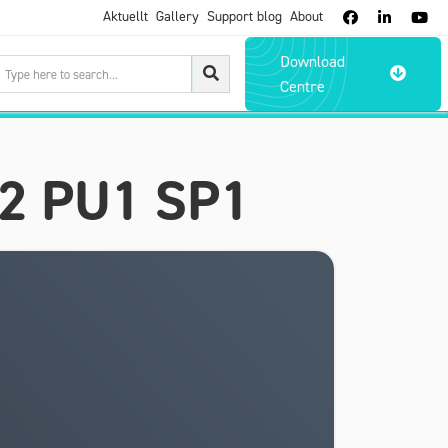
Aktuellt
Gallery
Support blog
About



Download

Centre
22 PU1 SP1