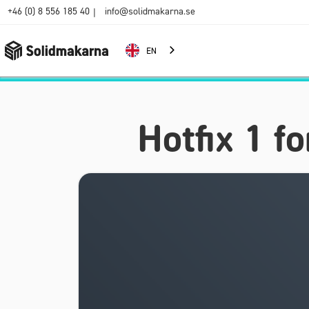
+46 (0) 8 556 185 40
info@solidmakarna.se
|
EN
Hotfix 1 