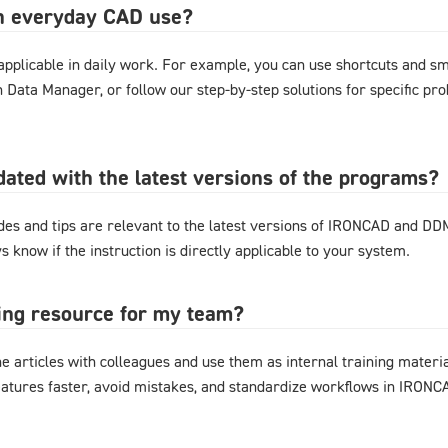
in everyday CAD use?
y applicable in daily work. For example, you can use shortcuts and 
gn Data Manager, or follow our step-by-step solutions for specific pr
pdated with the latest versions of the programs?
ides and tips are relevant to the latest versions of IRONCAD and D
s know if the instruction is directly applicable to your system.
ning resource for my team?
e articles with colleagues and use them as internal training materi
eatures faster, avoid mistakes, and standardize workflows in IRON