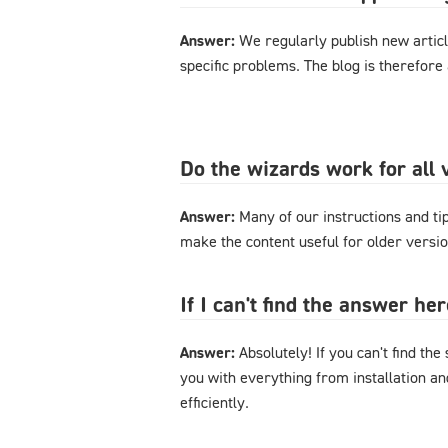
Answer:
We regularly publish new articl
specific problems. The blog is therefore
Do the wizards work for al
Answer:
Many of our instructions and tips
make the content useful for older versi
If I can't find the answer h
Answer:
Absolutely! If you can't find the
you with everything from installation a
efficiently.