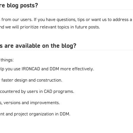
re blog posts?
from our users. If you have questions, tips or want us to address a
d we will prioritize relevant topics in future posts.
s are available on the blog?
things:
elp you use IRONCAD and DDM more effectively.
r faster design and construction.
countered by users in CAD programs.
s, versions and improvements.
t and project organization in DDM.