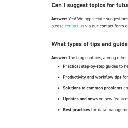
Can I suggest topics for futu
Answer:
Yes! We appreciate suggestions 
please
contact us
via our contact form an
What types of tips and guide
Answer:
The blog contains, among other 
Practical step-by-step guides
to h
Productivity and workflow tips
fo
Solutions to common problems
en
Updates and news
on new feature
Best practices
for data managemen