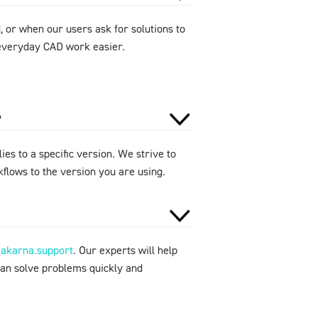
 or when our users ask for solutions to
e everyday CAD work easier.
?
ies to a specific version. We strive to
flows to the version you are using.
makarna.support
. Our experts will help
can solve problems quickly and