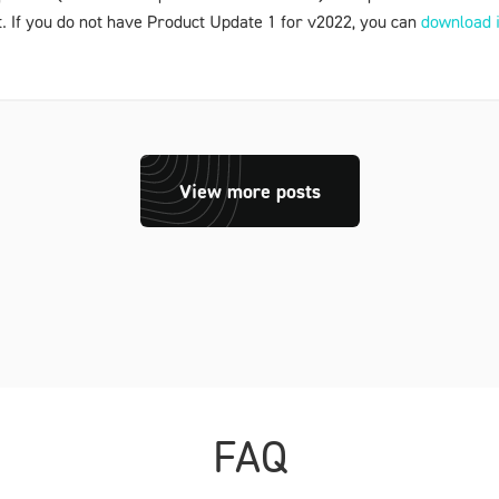
t. If you do not have
Product Update 1
for v2022, you can
download i
View more posts
FAQ