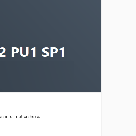
on information here.