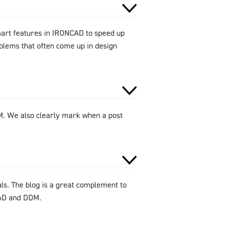
smart features in IRONCAD to speed up
oblems that often come up in design
DM. We also clearly mark when a post
als. The blog is a great complement to
CAD and DDM.