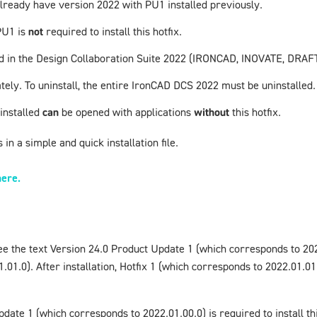
u already have version
2022 with PU1
installed previously.
PU1
is
not
required to install this hotfix.
uded in the Design Collaboration Suite 2022 (IRONCAD, INOVATE, DR
tely. To uninstall, the entire
IronCAD
DCS 2022 must be uninstalled.
 installed
can
be opened with applications
without
this hotfix.
in a simple and quick installation file.
here.
ee the text
Version 24.0 Product Update 1
(which corresponds to 20
01.0). After installation,
Hotfix 1
(which corresponds to 2022.01.01.1
pdate 1
(which corresponds to 2022.01.00.0) is required to install t