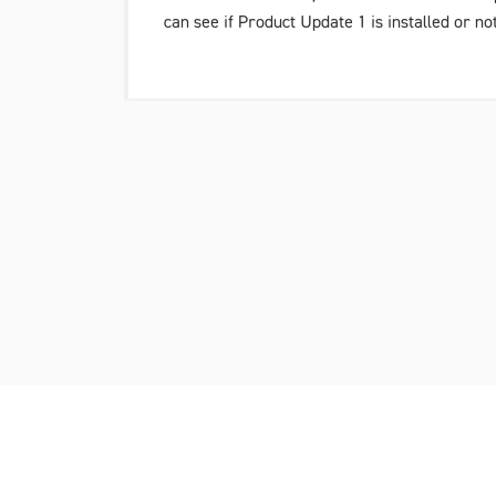
can see if
Product Update 1
is installed or no