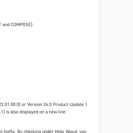
AFT and COMPOSE).
22.01.00.0) or
Version 24.0 Product Update 1
) is also displayed on a new line:
his hotfix. By checking under
Help
,
About
, you