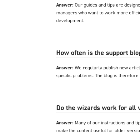
Answer:
Our guides and tips are designe
managers who want to work more effici
development.
How often is the support bl
Answer:
We regularly publish new articl
specific problems. The blog is therefore
Do the wizards work for al
Answer:
Many of our instructions and tips
make the content useful for older versi