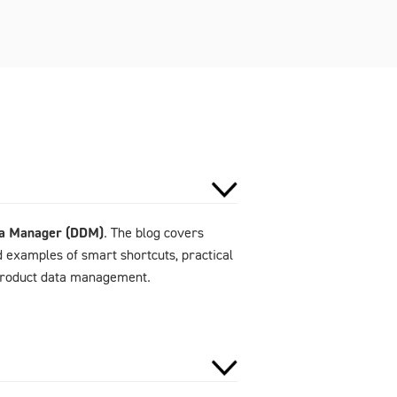
ta Manager (DDM)
. The blog covers
d examples of smart shortcuts, practical
 product data management.