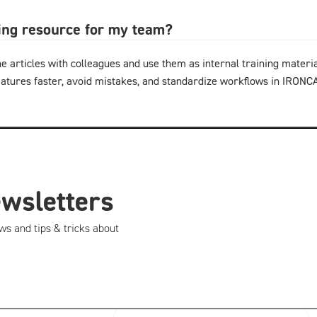
ning resource for my team?
e articles with colleagues and use them as internal training materi
eatures faster, avoid mistakes, and standardize workflows in IRON
ewsletters
ws and tips & tricks about