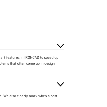
smart features in IRONCAD to speed up
oblems that often come up in design
DM. We also clearly mark when a post