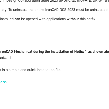
uded in Design Collaboration Suite 2023 (IRONCAD, INOVATE, DRAFT 
tely. To uninstall, the entire
IronCAD DCS 2023
must be uninstalled.
 installed
can
be opened with applications
without
this hotfix.
 IronCAD
Mechanical during the installation of Hotfix 1 as shown a
nical.)
in a simple and quick installation file.
here.