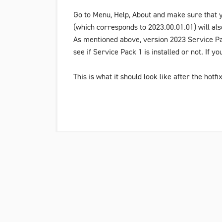
Go to
Menu
,
Help
,
About
and make sure that y
(which corresponds to 2023.00.01.01) will als
As mentioned above, version
2023 Service P
see if
Service Pack 1
is installed or not. If y
This is what it should look like after the hotfix