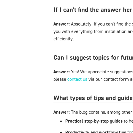
If I can't find the answer h
Answer:
Absolutely! If you can't find the
you with everything from installation a
efficiently.
Can I suggest topics for futu
Answer:
Yes! We appreciate suggestions 
please
contact us
via our contact form an
What types of tips and guide
Answer:
The blog contains, among other 
Practical step-by-step guides
to h
Productivity and workflow tips
fo