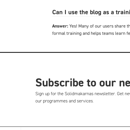
Can I use the blog as a trai
Answer:
Yes! Many of our users share th
formal training and helps teams learn f
Subscribe to our n
Sign up for the Solidmakarnas newsletter. Get ne
our programmes and services.