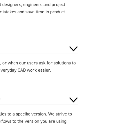
 designers, engineers and project
mistakes and save time in product
 or when our users ask for solutions to
e everyday CAD work easier.
?
ies to a specific version. We strive to
flows to the version you are using.