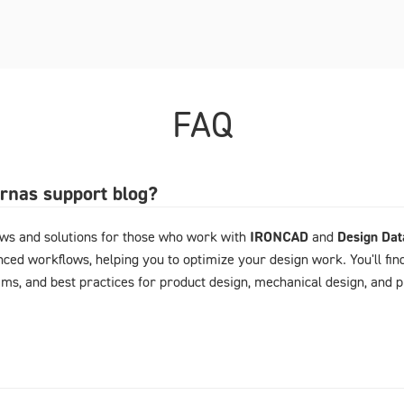
FAQ
arnas support blog?
ews and solutions for those who work with
IRONCAD
and
Design Da
ced workflows, helping you to optimize your design work. You'll fin
ems, and best practices for product design, mechanical design, and