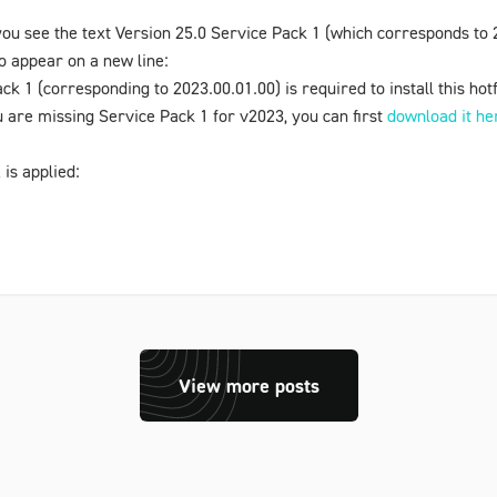
ou see the text
Version 25.0 Service Pack 1
(which corresponds to 2
o appear on a new line:
ack 1
(corresponding to 2023.00.01.00) is required to install this ho
ou are missing
Service Pack 1
for v2023, you can first
download it he
 is applied:
View more posts