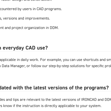
countered by users in CAD programs.
s, versions and improvements.
t and project organization in DDM.
in everyday CAD use?
y applicable in daily work. For example, you can use shortcuts and 
gn Data Manager, or follow our step-by-step solutions for specific pr
pdated with the latest versions of the programs?
ides and tips are relevant to the latest versions of IRONCAD and D
s know if the instruction is directly applicable to your system.