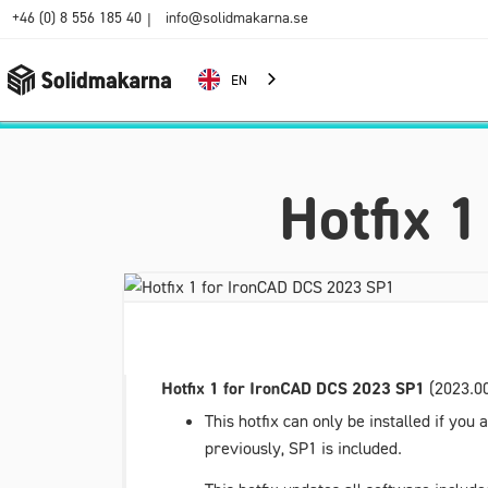
+46 (0) 8 556 185 40
info@solidmakarna.se
|
EN
Hotfix 
Hotfix 1 for IronCAD DCS 2023 SP1
(2023.00
This hotfix can only be installed if yo
previously, SP1 is included.