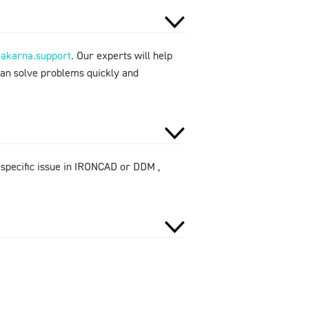
makarna.support
. Our experts will help
can solve problems quickly and
 specific issue in IRONCAD or DDM ,