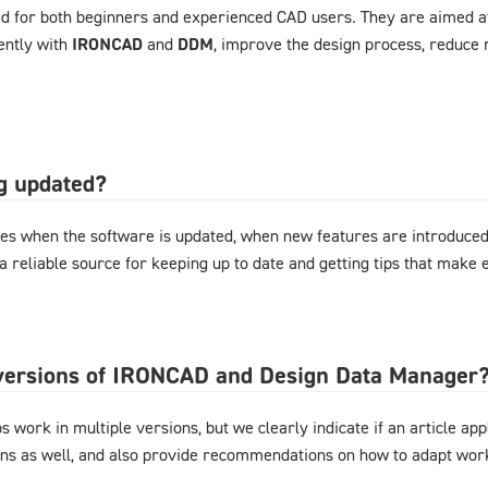
d for both beginners and experienced CAD users. They are aimed at
ently with
IRONCAD
and
DDM
, improve the design process, reduce 
og updated?
es when the software is updated, when new features are introduced,
 a reliable source for keeping up to date and getting tips that mak
l versions of IRONCAD and Design Data Manager
 work in multiple versions, but we clearly indicate if an article appl
ons as well, and also provide recommendations on how to adapt work