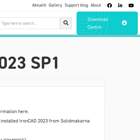
Aktuellt
Gallery
Support blog
About



Download

Centre
2023 SP1
formation here.
ve installed IronCAD 2023 from Solidmakarna