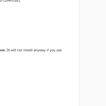
and COMPOSE).
bove.
(It will not install anyway if you use