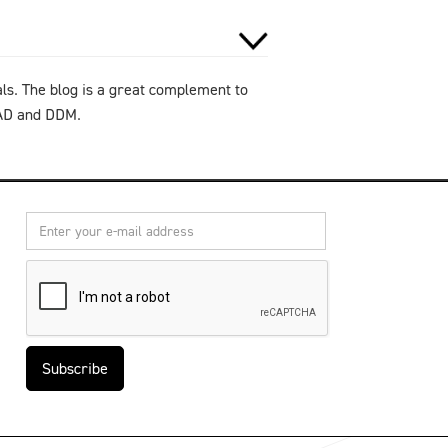
als. The blog is a great complement to
CAD and DDM.