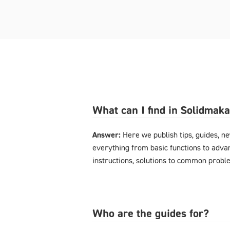
What can I find in Solidmak
Answer:
Here we publish tips, guides, n
everything from basic functions to advan
instructions, solutions to common probl
Who are the guides for?