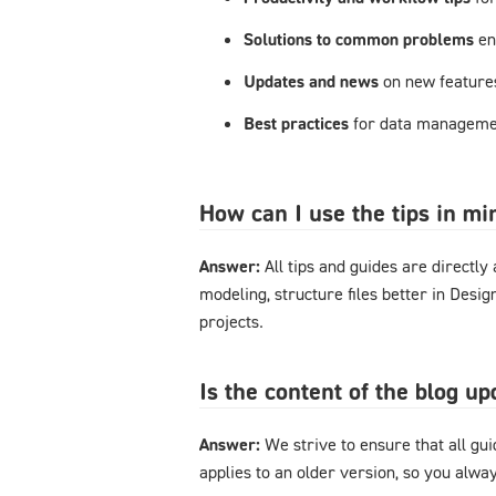
Solutions to common problems
en
Updates and news
on new feature
Best practices
for data managemen
How can I use the tips in m
Answer:
All tips and guides are directl
modeling, structure files better in Desi
projects.
Is the content of the blog u
Answer:
We strive to ensure that all gu
applies to an older version, so you alway