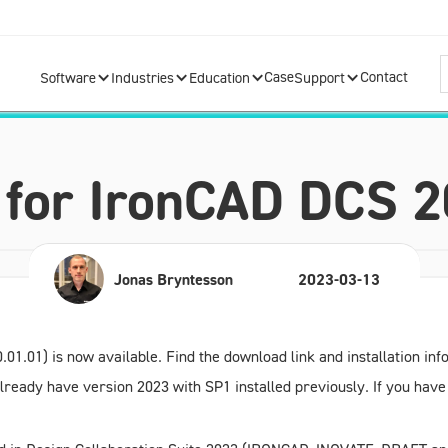
Case
Contact
Software
Industries
Education
Support
1 for IronCAD DCS 
Jonas Bryntesson
2023-03-13
.01.01) is now available. Find the download link and installation in
u already have version
2023 with SP1
installed previously. If you ha