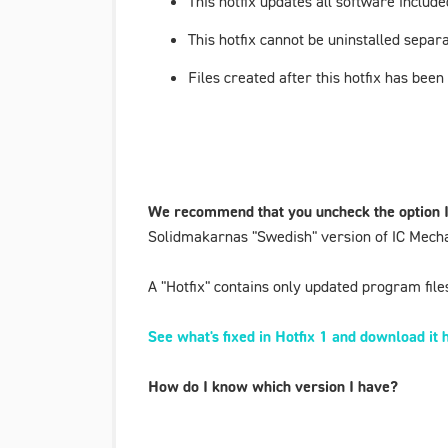
This hotfix updates all software incl
This hotfix cannot be uninstalled separa
Files created after this hotfix has been
We recommend that you uncheck the option
Solidmakarnas "Swedish" version of IC Mecha
A "Hotfix" contains only updated program files 
See what's fixed in Hotfix 1 and download it 
How do I know which version I have?