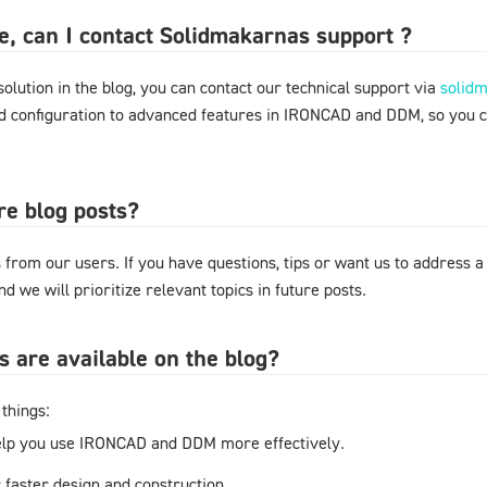
ere, can I contact Solidmakarnas support ?
 solution in the blog, you can contact our technical support via
solid
nd configuration to advanced features in IRONCAD and DDM, so you 
re blog posts?
from our users. If you have questions, tips or want us to address a
d we will prioritize relevant topics in future posts.
s are available on the blog?
things:
elp you use IRONCAD and DDM more effectively.
r faster design and construction.