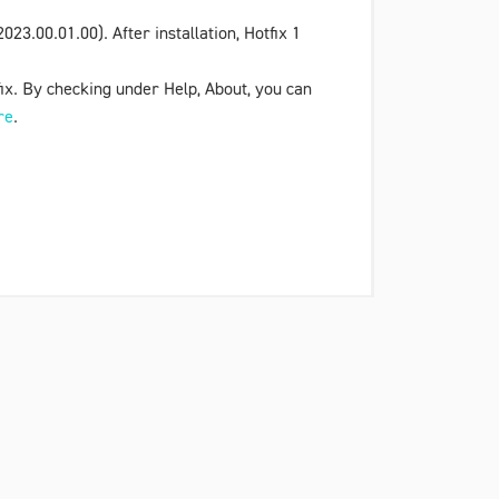
023.00.01.00). After installation,
Hotfix 1
tfix. By checking under
Help
,
About
, you can
re
.