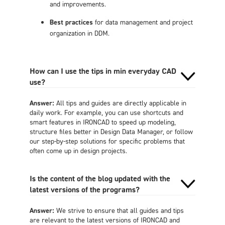
and improvements.
Best practices
for data management and project
organization in DDM.
How can I use the tips in min everyday CAD
use?
Answer:
All tips and guides are directly applicable in
daily work. For example, you can use shortcuts and
smart features in IRONCAD to speed up modeling,
structure files better in Design Data Manager, or follow
our step-by-step solutions for specific problems that
often come up in design projects.
Is the content of the blog updated with the
latest versions of the programs?
Answer:
We strive to ensure that all guides and tips
are relevant to the latest versions of IRONCAD and