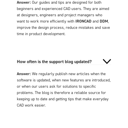
Answer:
Our guides and tips are designed for both
beginners and experienced CAD users. They are aimed
at designers, engineers and project managers who
want to work more efficiently with
IRONCAD
and
DDM
,
improve the design process, reduce mistakes and save
time in product development.
How often is the support blog updated?
Answer:
We regularly publish new articles when the
software is updated, when new features are introduced,
or when our users ask for solutions to specific
problems. The blog is therefore a reliable source for
keeping up to date and getting tips that make everyday
CAD work easier.