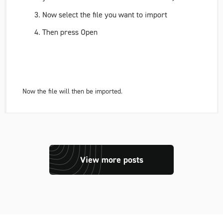
Now select the file you want to import
Then press Open
Now the file will then be imported.
View more posts