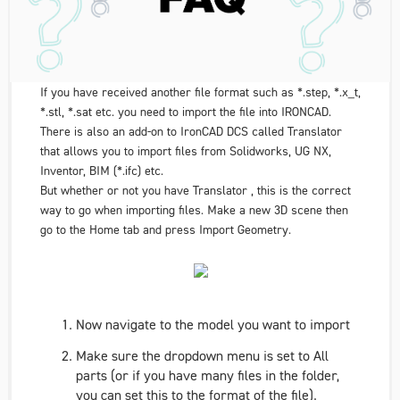
If you have received another file format such as *.step, *.x_t,
*.stl, *.sat etc. you need to import the file into IRONCAD.
There is also an add-on to IronCAD DCS called Translator
that allows you to import files from Solidworks, UG NX,
Inventor, BIM (*.ifc) etc.
But whether or not you have Translator , this is the correct
way to go when importing files. Make a new 3D scene then
go to the
Home
tab and press
Import Geometry
.
Now navigate to the model you want to import
Make sure the dropdown menu is set to
All
parts
(or if you have many files in the folder,
you can set this to the format of the file).