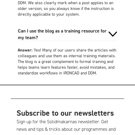
DDM. We also clearly mark when a post applies to an
older version, so you always know if the instruction is
directly applicable to your system.
Can I use the blog as a training resource for
my team?
Answer:
Yes! Many of our users share the articles with
colleagues and use them as internal training materials.
The blog is a great complement to formal training and
helps teams learn features faster, avoid mistakes, and
standardize workflows in IRONCAD and DDM.
Subscribe to our newsletters
Sign up for the Solidmakarnas newsletter. Get
news and tips & tricks about our programmes and