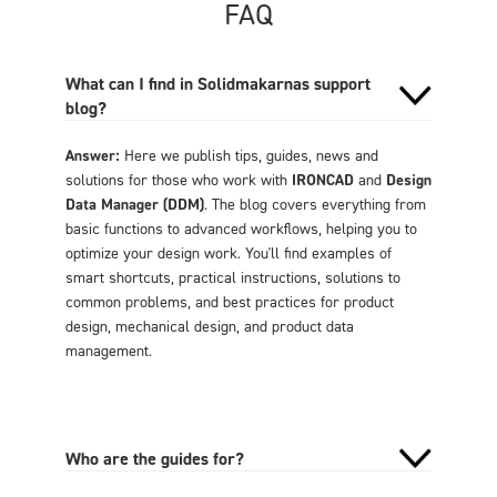
FAQ
What can I find in Solidmakarnas support
blog?
Answer:
Here we publish tips, guides, news and
solutions for those who work with
IRONCAD
and
Design
Data Manager (DDM)
. The blog covers everything from
basic functions to advanced workflows, helping you to
optimize your design work. You'll find examples of
smart shortcuts, practical instructions, solutions to
common problems, and best practices for product
design, mechanical design, and product data
management.
Who are the guides for?