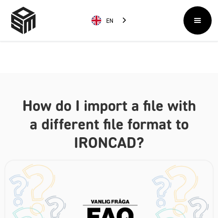
EN
How do I import a file with
a different file format to
IRONCAD?