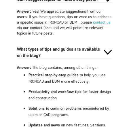
Answer:
Yes! We appreciate suggestions from our
users. If you have questions, tips or want us to address
a specific issue in IRONCAD or DDM , please
contact us
via our contact form and we will prioritize relevant
topics in future posts.
What types of tips and guides are available
on the blog?
Answer:
The blog contains, among other things:
Practical step-by-step guides
to help you use
IRONCAD and DDM more effectively.
Productivity and workflow tips
for faster design
and construction.
Solutions to common problems
encountered by
users in CAD programs.
Updates and news
on new features, versions