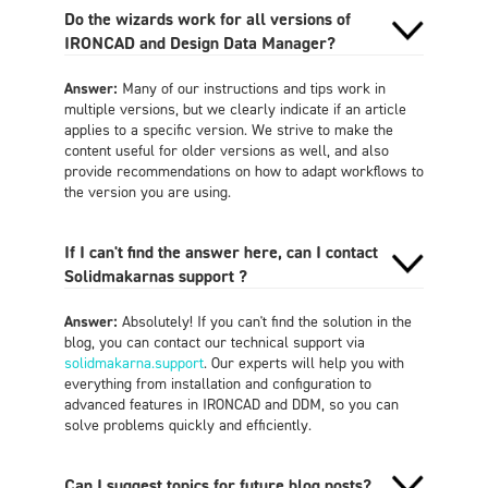
Do the wizards work for all versions of
IRONCAD and Design Data Manager?
Answer:
Many of our instructions and tips work in
multiple versions, but we clearly indicate if an article
applies to a specific version. We strive to make the
content useful for older versions as well, and also
provide recommendations on how to adapt workflows to
the version you are using.
If I can't find the answer here, can I contact
Solidmakarnas support ?
Answer:
Absolutely! If you can't find the solution in the
blog, you can contact our technical support via
solidmakarna.support
. Our experts will help you with
everything from installation and configuration to
advanced features in IRONCAD and DDM, so you can
solve problems quickly and efficiently.
Can I suggest topics for future blog posts?