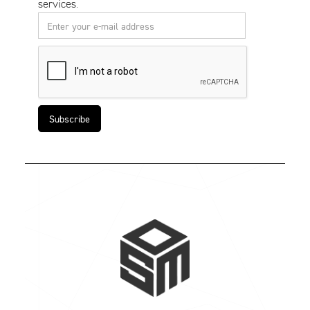
services.