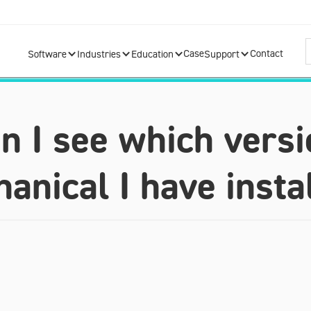
Case
Contact
Software
Industries
Education
Support
 I see which versi
anical I have insta