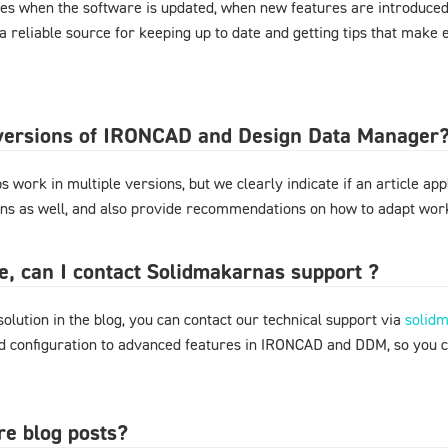
es when the software is updated, when new features are introduced,
 a reliable source for keeping up to date and getting tips that mak
l versions of IRONCAD and Design Data Manager
 work in multiple versions, but we clearly indicate if an article appl
ons as well, and also provide recommendations on how to adapt work
ere, can I contact Solidmakarnas support ?
 solution in the blog, you can contact our technical support via
solid
nd configuration to advanced features in IRONCAD and DDM, so you 
re blog posts?