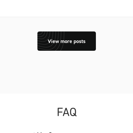
View more posts
FAQ