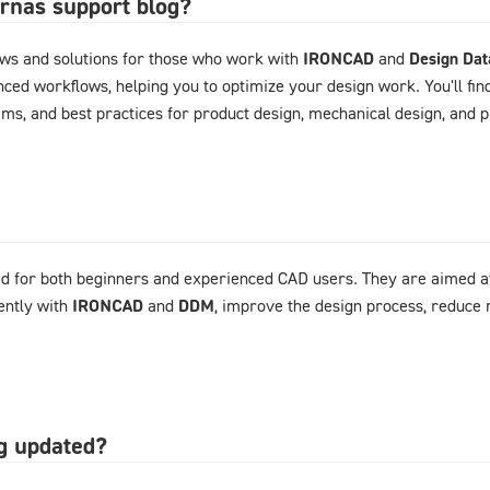
arnas support blog?
ews and solutions for those who work with
IRONCAD
and
Design Da
ced workflows, helping you to optimize your design work. You'll fin
ems, and best practices for product design, mechanical design, and
d for both beginners and experienced CAD users. They are aimed at
ently with
IRONCAD
and
DDM
, improve the design process, reduce 
og updated?