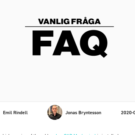
Emil Rindell
Jonas Bryntesson
2020-