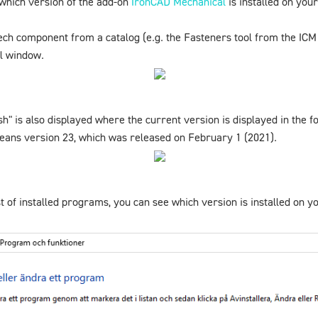
which version of the add-on
IronCAD Mechanical
is installed on you
ech component from a catalog (e.g. the
Fasteners
tool from the
ICM
ol window.
sh" is also displayed where the current version is displayed in the
means version 23, which was released on February 1 (2021).
st of installed programs, you can see which version is installed on 