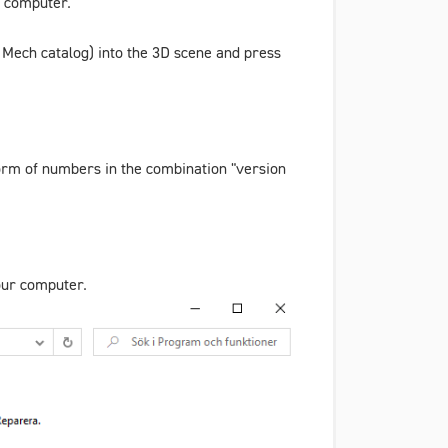
r computer.
 Mech
catalog) into the 3D scene and press
 form of numbers in the combination "version
your computer.