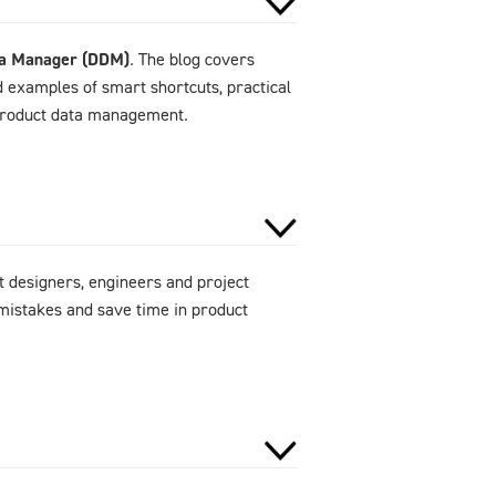
ta Manager (DDM)
. The blog covers
d examples of smart shortcuts, practical
 product data management.
 designers, engineers and project
mistakes and save time in product