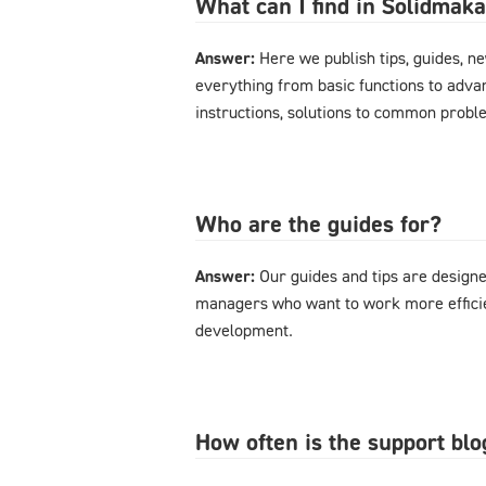
What can I find in Solidmak
Answer:
Here we publish tips, guides, n
everything from basic functions to advan
instructions, solutions to common probl
Who are the guides for?
Answer:
Our guides and tips are designe
managers who want to work more effici
development.
How often is the support bl