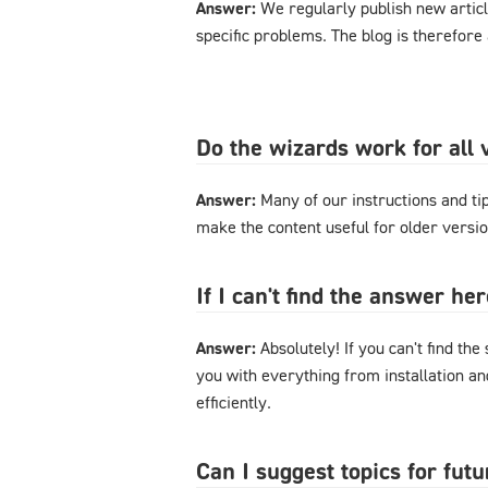
Answer:
We regularly publish new articl
specific problems. The blog is therefore
Do the wizards work for al
Answer:
Many of our instructions and tips
make the content useful for older versi
If I can't find the answer h
Answer:
Absolutely! If you can't find the
you with everything from installation a
efficiently.
Can I suggest topics for futu