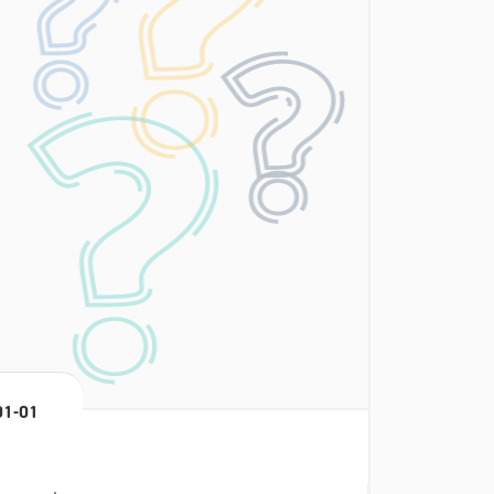
01-01