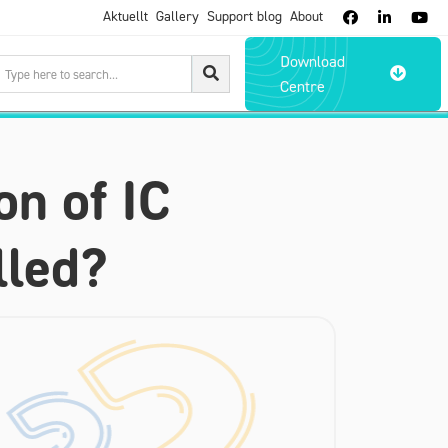
Aktuellt
Gallery
Support blog
About



Download

Centre
on of IC
lled?