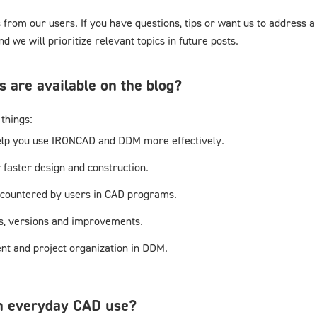
from our users. If you have questions, tips or want us to address a
d we will prioritize relevant topics in future posts.
s are available on the blog?
things:
elp you use IRONCAD and DDM more effectively.
r faster design and construction.
countered by users in CAD programs.
s, versions and improvements.
t and project organization in DDM.
in everyday CAD use?