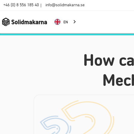
+46 (0) 8 556 185 40
info@solidmakarna.se
|
EN
How can
Mech