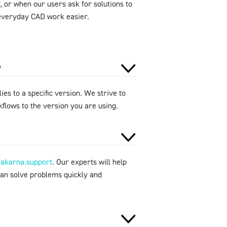
 or when our users ask for solutions to
e everyday CAD work easier.
?
ies to a specific version. We strive to
flows to the version you are using.
makarna.support
. Our experts will help
can solve problems quickly and