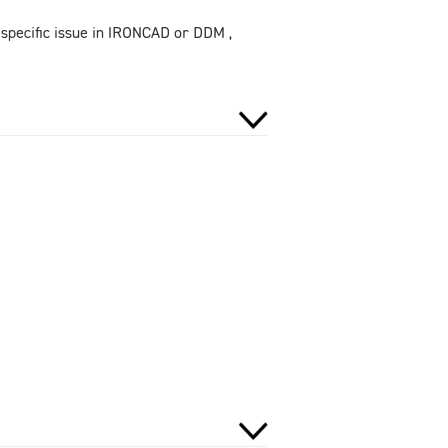
 specific issue in IRONCAD or DDM ,