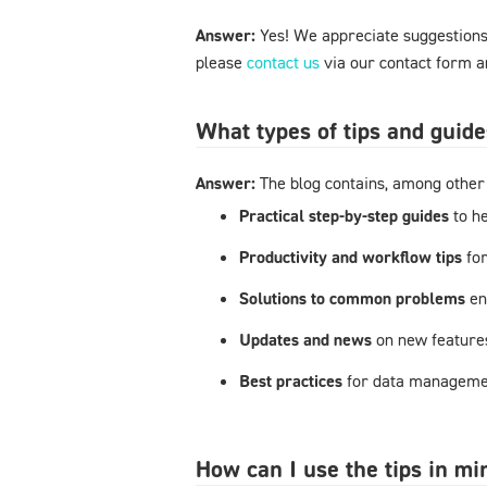
Answer:
Yes! We appreciate suggestions 
please
contact us
via our contact form an
What types of tips and guide
Answer:
The blog contains, among other 
Practical step-by-step guides
to h
Productivity and workflow tips
fo
Solutions to common problems
en
Updates and news
on new feature
Best practices
for data managemen
How can I use the tips in m