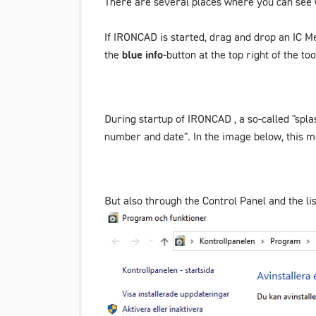
There are several places where you can see 
If IRONCAD is started, drag and drop an IC M
the
blue info
-button at the top right of the to
During startup of IRONCAD , a so-called "spla
number and date". In the image below, this 
But also through the Control Panel and the li