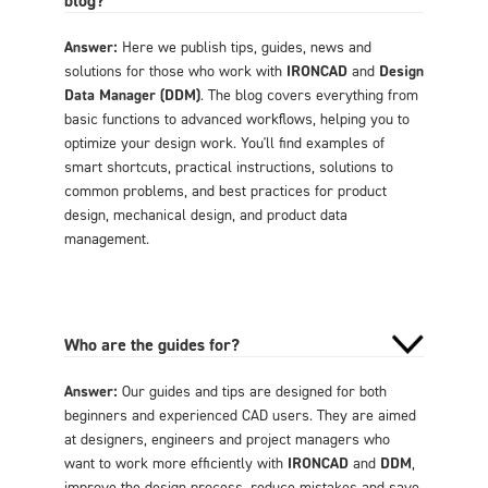
Answer:
Here we publish tips, guides, news and
solutions for those who work with
IRONCAD
and
Design
Data Manager (DDM)
. The blog covers everything from
basic functions to advanced workflows, helping you to
optimize your design work. You'll find examples of
smart shortcuts, practical instructions, solutions to
common problems, and best practices for product
design, mechanical design, and product data
management.
Who are the guides for?
Answer:
Our guides and tips are designed for both
beginners and experienced CAD users. They are aimed
at designers, engineers and project managers who
want to work more efficiently with
IRONCAD
and
DDM
,
improve the design process, reduce mistakes and save