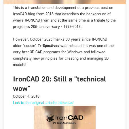
This is a translation and development of a previous post on
IronCAD blog from 2018 that describes the background of
where IRONCAD from and at the same time is a tribute to the
program's 20th anniversary - 1998-2018.
However, October 2025 marks 30 years since IRONCAD
older "cousin"
TriSpectives
was released. It was one of the
very first 3D CAD programs for Windows and followed
completely new principles for creating and managing 3D
models!
IronCAD 20: Still a "technical
wow"
October 4, 2018
Link to the original article atironcad