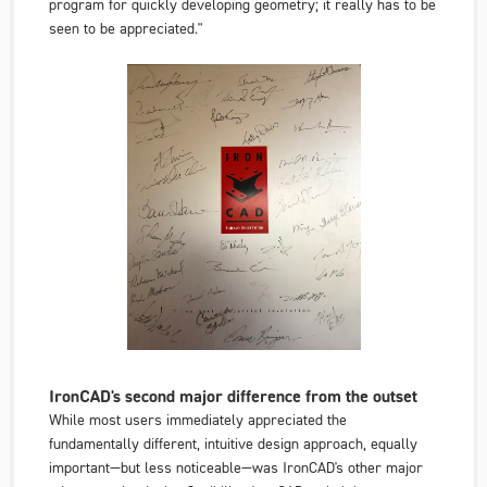
program for quickly developing geometry; it really has to be
seen to be appreciated."
IronCAD's second major difference from the outset
While most users immediately appreciated the
fundamentally different, intuitive design approach, equally
important—but less noticeable—was IronCAD's other major