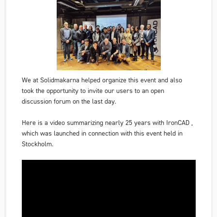
We at Solidmakarna helped organize this event and also
took the opportunity to invite our users to an open
discussion forum on the last day.
Here is a video summarizing nearly 25 years with
IronCAD
,
which was launched in connection with this event held in
Stockholm.