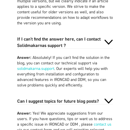
multiple versions, but we clearly indicate if an article
applies to a specific version. We strive to make the
content useful for older versions as well, and also
provide recommendations on how to adapt workflows to
the version you are using.
If I can't find the answer here, can I contact
Solidmakarnas support ?
Answer:
Absolutely! If you can't find the solution in the
blog, you can contact our technical support via
solidmakarna.support
. Our experts will help you with
everything from installation and configuration to
advanced features in IRONCAD and DDM, so you can
solve problems quickly and efficiently.
Can I suggest topics for future blog posts?
Answer:
Yes! We appreciate suggestions from our
users. If you have questions, tips or want us to address
a specific issue in IRONCAD or DDM , please
contact us
via our contact form and we will prioritize relevant