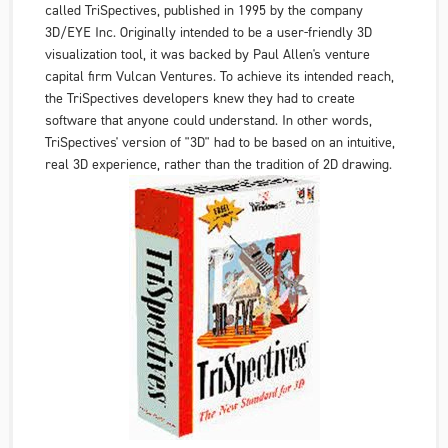
called TriSpectives, published in 1995 by the company
3D/EYE Inc
. Originally intended to be a user-friendly 3D
visualization tool, it was backed by Paul Allen's venture
capital firm
Vulcan Ventures
. To achieve its intended reach,
the TriSpectives developers knew they had to create
software that anyone could understand. In other words,
TriSpectives' version of "3D" had to be based on an intuitive,
real 3D experience, rather than the tradition of 2D drawing.