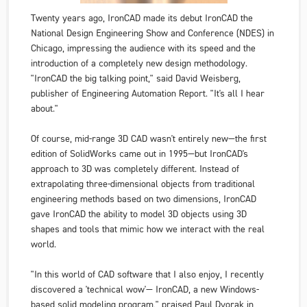
Twenty years ago, IronCAD made its debut IronCAD
the
National Design Engineering Show and Conference
(NDES) in
Chicago, impressing the audience with its speed and the
introduction of a completely new design methodology.
"IronCAD the big talking point," said David Weisberg,
publisher of
Engineering Automation Report
. "It's all I hear
about."
Of course, mid-range 3D CAD wasn't entirely new—the first
edition of SolidWorks came out in 1995—but IronCAD's
approach to 3D was completely different. Instead of
extrapolating three-dimensional objects from traditional
engineering methods based on two dimensions, IronCAD
gave IronCAD the ability to model 3D objects using 3D
shapes and tools that mimic how we interact with the real
world.
"In this world of CAD software that I also enjoy, I recently
discovered a 'technical wow'— IronCAD, a new Windows-
based solid modeling program," praised Paul Dvorak in