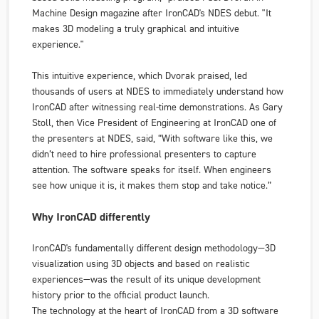
Machine Design
magazine after IronCAD's
NDES
debut. "It
makes 3D modeling a truly graphical and intuitive
experience."
This intuitive experience, which Dvorak praised, led
thousands of users at
NDES
to immediately understand how
IronCAD after witnessing real-time demonstrations. As Gary
Stoll, then Vice President of Engineering at IronCAD one of
the presenters at NDES, said, “With software like this, we
didn’t need to hire professional presenters to capture
attention. The software speaks for itself. When engineers
see how unique it is, it makes them stop and take notice.”
Why IronCAD differently
IronCAD's fundamentally different design methodology—3D
visualization using 3D objects and based on realistic
experiences—was the result of its unique development
history
prior to
the official product launch.
The technology at the heart of IronCAD from a 3D software