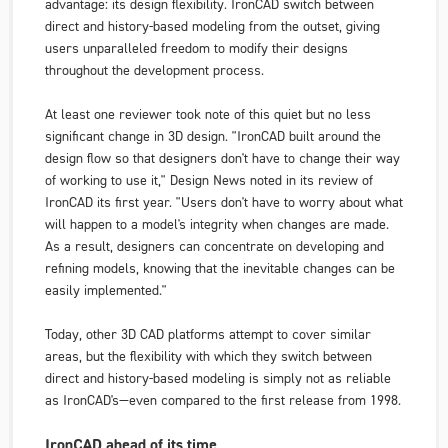
advantage: its design flexibility. IronCAD switch between
direct and history-based modeling from the outset, giving
users unparalleled freedom to modify their designs
throughout the development process.
At least one reviewer took note of this quiet but no less
significant change in 3D design. "IronCAD built around the
design flow so that designers don't have to change their way
of working to use it,"
Design News
noted in its review of
IronCAD its first year. "Users don't have to worry about what
will happen to a model's integrity when changes are made.
As a result, designers can concentrate on developing and
refining models, knowing that the inevitable changes can be
easily implemented."
Today, other 3D CAD platforms attempt to cover similar
areas, but the flexibility with which they switch between
direct and history-based modeling is simply not as reliable
as IronCAD's—even compared to the first release from 1998.
IronCAD ahead of its time