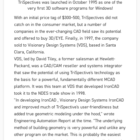
TriSpectives was launched in October 1995 as one of the
very first 3D software programs for Windows!
With an initial price tag of $300–500, TriSpectives did not
catch on in the consumer market, but a number of
companies in the ever-changing CAD field saw its potential
and offered to buy
3D/EYE
. Finally, in 1997, the company
sold to
Visionary Design Systems
(VDS), based in Santa
Clara, California.
VDS
, led by David Tiley, a former salesman at
Hewlett-
Packard
, was a CAD/CAM reseller and systems integrator
that saw the potential of using TriSpective's technology as
the basis for a powerful, fundamentally different MCAD
platform. It was this team at VDS that developed IronCAD
took it to the NDES trade show in 1998.
"In developing IronCAD ,
Visionary Design Systems
IronCAD
and improved much of TriSpective's user-friendliness but
added true geometric modeling under the hood," wrote
Engineering Automation Report at
the time. "The underlying
method of building geometry is very powerful and unlike any
other program on the market. This is probably the easiest