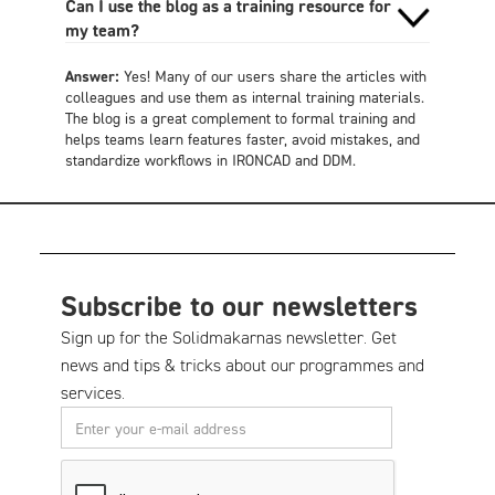
Can I use the blog as a training resource for
my team?
Answer:
Yes! Many of our users share the articles with
colleagues and use them as internal training materials.
The blog is a great complement to formal training and
helps teams learn features faster, avoid mistakes, and
standardize workflows in IRONCAD and DDM.
Subscribe to our newsletters
Sign up for the Solidmakarnas newsletter. Get
news and tips & tricks about our programmes and
services.