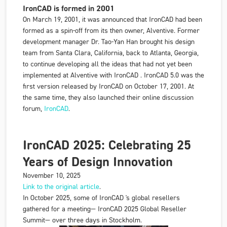
IronCAD is formed in 2001
On March 19, 2001, it was announced that
IronCAD
had been
formed as a spin-off from its then owner,
Alventive
. Former
development manager Dr. Tao-Yan Han brought his design
team from Santa Clara, California, back to Atlanta, Georgia,
to continue developing all the ideas that had not yet been
implemented at
Alventive
with
IronCAD
. IronCAD 5.0 was the
first version released by
IronCAD
on October 17, 2001. At
the same time, they also launched their online discussion
forum,
IronCAD
.
IronCAD 2025: Celebrating 25
Years of Design Innovation
November 10, 2025
Link to the original article
.
In October 2025, some of IronCAD 's global resellers
gathered for a meeting—
IronCAD 2025 Global Reseller
Summit—
over three days in Stockholm.