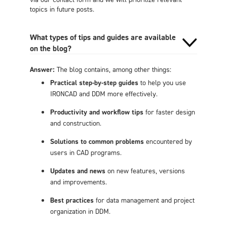
topics in future posts.
What types of tips and guides are available
on the blog?
Answer:
The blog contains, among other things:
Practical step-by-step guides
to help you use
IRONCAD and DDM more effectively.
Productivity and workflow tips
for faster design
and construction.
Solutions to common problems
encountered by
users in CAD programs.
Updates and news
on new features, versions
and improvements.
Best practices
for data management and project
organization in DDM.