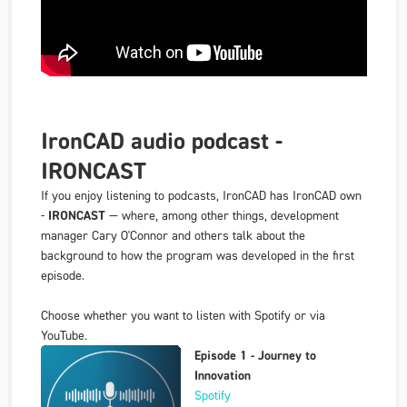
IronCAD audio podcast -
IRONCAST
If you enjoy listening to podcasts, IronCAD has IronCAD own
-
IRONCAST
— where, among other things, development
manager Cary O'Connor and others talk about the
background to how the program was developed in the first
episode.
Choose whether you want to listen with Spotify or via
YouTube.
Episode 1 - Journey to
Innovation
Spotify