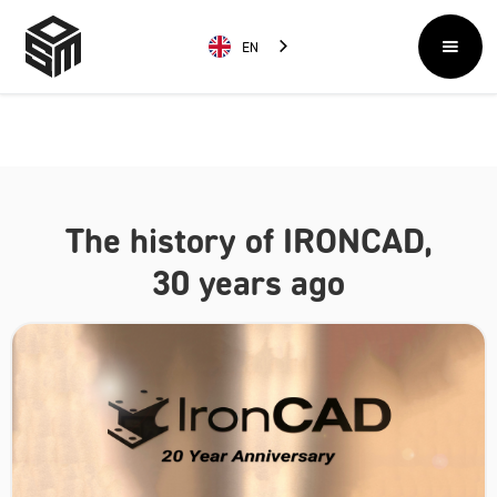
EN
The history of IRONCAD,
30 years ago