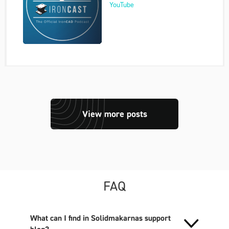
YouTube
View more posts
FAQ
What can I find in Solidmakarnas support
blog?