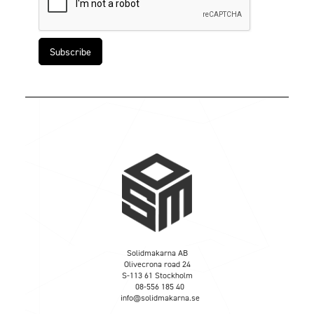
Solidmakarna AB
Olivecrona road 24
S-113 61 Stockholm
08-556 185 40
info@solidmakarna.se