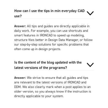
How can I use the tips in min everyday CAD
use?
Answer:
All tips and guides are directly applicable in
daily work. For example, you can use shortcuts and
smart features in IRONCAD to speed up modeling,
structure files better in Design Data Manager, or follow
our step-by-step solutions for specific problems that
often come up in design projects.
Is the content of the blog updated with the
latest versions of the programs?
Answer:
We strive to ensure that all guides and tips
are relevant to the latest versions of IRONCAD and
DDM. We also clearly mark when a post applies to an
older version, so you always know if the instruction is
directly applicable to your system.