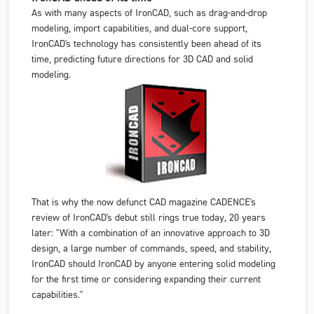
As with many aspects of IronCAD, such as drag-and-drop
modeling, import capabilities, and dual-core support,
IronCAD's technology has consistently been ahead of its
time, predicting future directions for 3D CAD and solid
modeling.
That is why the now defunct CAD magazine
CADENCE's
review of IronCAD's debut still rings true today, 20 years
later: "With a combination of an innovative approach to 3D
design, a large number of commands, speed, and stability,
IronCAD should IronCAD by anyone entering solid modeling
for the first time or considering expanding their current
capabilities."