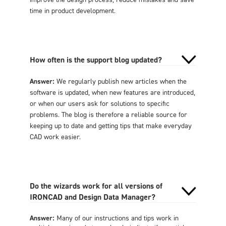
time in product development.
How often is the support blog updated?
Answer:
We regularly publish new articles when the
software is updated, when new features are introduced,
or when our users ask for solutions to specific
problems. The blog is therefore a reliable source for
keeping up to date and getting tips that make everyday
CAD work easier.
Do the wizards work for all versions of
IRONCAD and Design Data Manager?
Answer:
Many of our instructions and tips work in