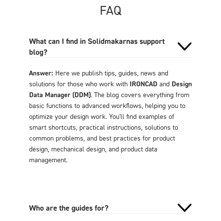
FAQ
What can I find in Solidmakarnas support
blog?
Answer:
Here we publish tips, guides, news and
solutions for those who work with
IRONCAD
and
Design
Data Manager (DDM)
. The blog covers everything from
basic functions to advanced workflows, helping you to
optimize your design work. You'll find examples of
smart shortcuts, practical instructions, solutions to
common problems, and best practices for product
design, mechanical design, and product data
management.
Who are the guides for?