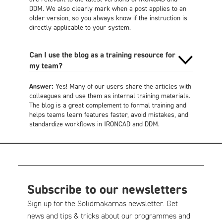
DDM. We also clearly mark when a post applies to an
older version, so you always know if the instruction is
directly applicable to your system.
Can I use the blog as a training resource for
my team?
Answer:
Yes! Many of our users share the articles with
colleagues and use them as internal training materials.
The blog is a great complement to formal training and
helps teams learn features faster, avoid mistakes, and
standardize workflows in IRONCAD and DDM.
Subscribe to our newsletters
Sign up for the Solidmakarnas newsletter. Get
news and tips & tricks about our programmes and