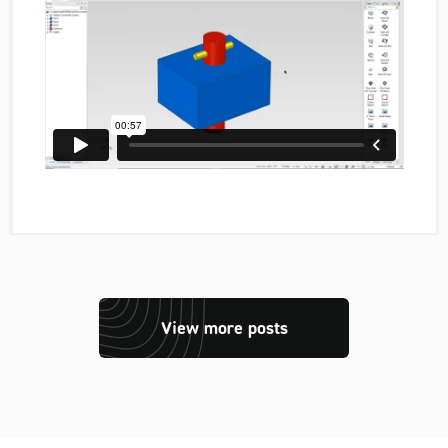
View more posts