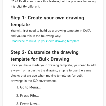
CAXA Draft also offers this feature, but the process for using
it is slightly different.
Step 1- Create your own drawing
template
You will first need to build up a drawing template in CAXA
and you do this in the following way:
Read here to build up your own drawing template
Step 2- Customize the drawing
template for Bulk Drawing
Once you have made your drawing template, you need to add
a view from a part to the drawing, a tip is to use the same
blocks that we use when making templates for bulk
drawings in the ICD environment.
Go to
Menu
...
Press
File
...
Press
New
...