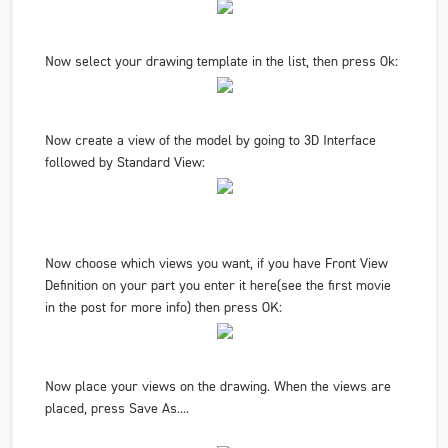
Now select your drawing template in the list, then press Ok:
Now create a view of the model by going to
3D Interface
followed by
Standard View
:
Now choose which views you want, if you have Front View
Definition on your part you enter it here
(see the first movie
in the post for more info
) then press OK:
Now place your views on the drawing. When the views are
placed, press
Save As.
...