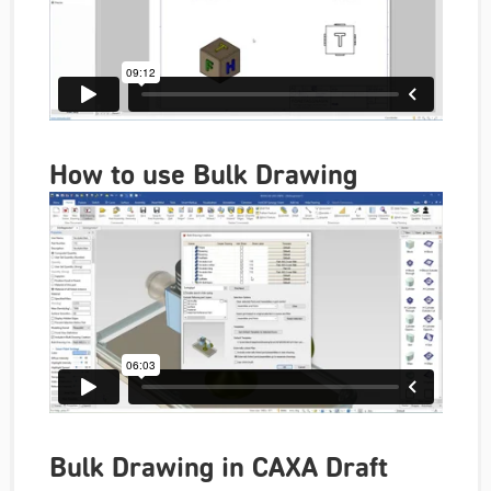
How to use Bulk Drawing
Bulk Drawing in CAXA Draft