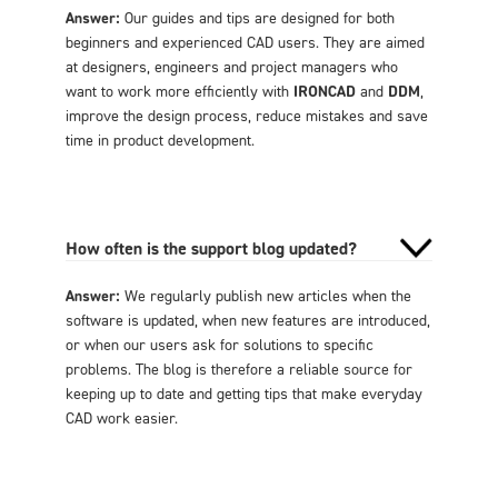
Answer:
Our guides and tips are designed for both
beginners and experienced CAD users. They are aimed
at designers, engineers and project managers who
want to work more efficiently with
IRONCAD
and
DDM
,
improve the design process, reduce mistakes and save
time in product development.
How often is the support blog updated?
Answer:
We regularly publish new articles when the
software is updated, when new features are introduced,
or when our users ask for solutions to specific
problems. The blog is therefore a reliable source for
keeping up to date and getting tips that make everyday
CAD work easier.