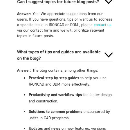
Can I suggest topics for future blog posts?
Answer:
Yes! We appreciate suggestions from our
users. If you have questions, tips or want us to address
a specific issue in IRONCAD or DDM , please
contact us
via our contact form and we will prioritize relevant
topics in future posts.
What types of tips and guides are available
on the blog?
Answer:
The blog contains, among other things:
Practical step-by-step guides
to help you use
IRONCAD and DDM more effectively.
Productivity and workflow tips
for faster design
and construction.
Solutions to common problems
encountered by
users in CAD programs.
Updates and news
on new features, versions