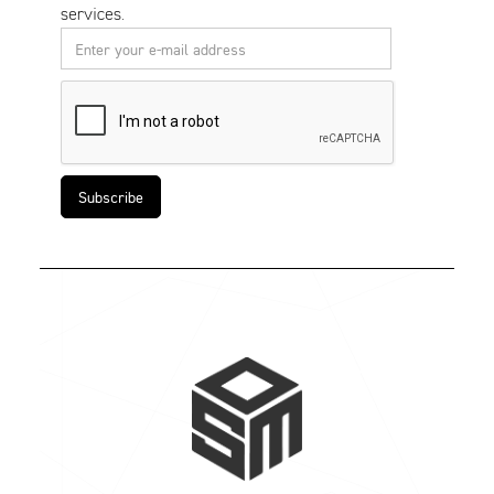
services.