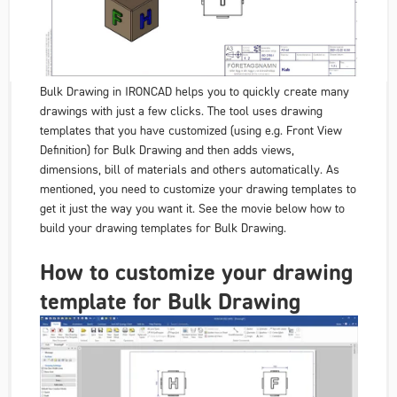
Bulk Drawing
in IRONCAD helps you to quickly create many
drawings with just a few clicks. The tool uses drawing
templates that you have customized (using e.g.
Front View
Definition
) for
Bulk Drawing
and then adds views,
dimensions, bill of materials and others automatically. As
mentioned, you need to customize your drawing templates to
get it just the way you want it. See the movie below how to
build your drawing templates for
Bulk Dra
wing.
How to customize your drawing
template for Bulk Drawing