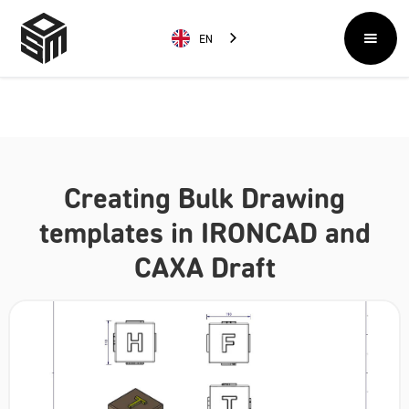
EN
Creating Bulk Drawing
templates in IRONCAD and
CAXA Draft