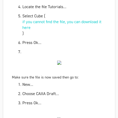
Locate the file
Tutorials
...
Select
Cube (
if you cannot find the file, you can download it
here
)
Press
Ok
...
Make sure the file is now saved then go to:
New...
Choose
CAXA Draft...
Press
Ok
...