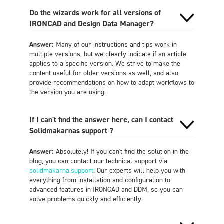
Do the wizards work for all versions of
IRONCAD and Design Data Manager?
Answer:
Many of our instructions and tips work in
multiple versions, but we clearly indicate if an article
applies to a specific version. We strive to make the
content useful for older versions as well, and also
provide recommendations on how to adapt workflows to
the version you are using.
If I can't find the answer here, can I contact
Solidmakarnas support ?
Answer:
Absolutely! If you can't find the solution in the
blog, you can contact our technical support via
solidmakarna.support
. Our experts will help you with
everything from installation and configuration to
advanced features in IRONCAD and DDM, so you can
solve problems quickly and efficiently.