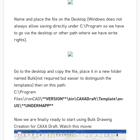
Name and place the file on the
Desktop
(Windows does not
always allow saving directly under C:\Program so we have
to go via the desktop or other path where we have write
rights).
Go to the desktop and copy the file, place it in a new folder
named Bulk
(not required but easier to distinguish the
templates
) then on this path:
C:\Program
Files\IronCAD
\**VERSION**\bin\CAXADraft\Template\en-
US\**UNDERMAPP**
Now we are finally ready to start using
Bulk Drawing
Creation
for CAXA Draft. Watch this movie: