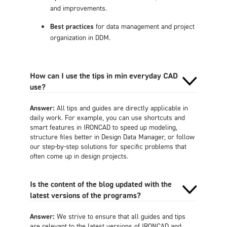
and improvements.
Best practices
for data management and project
organization in DDM.
How can I use the tips in min everyday CAD
use?
Answer:
All tips and guides are directly applicable in
daily work. For example, you can use shortcuts and
smart features in IRONCAD to speed up modeling,
structure files better in Design Data Manager, or follow
our step-by-step solutions for specific problems that
often come up in design projects.
Is the content of the blog updated with the
latest versions of the programs?
Answer:
We strive to ensure that all guides and tips
are relevant to the latest versions of IRONCAD and