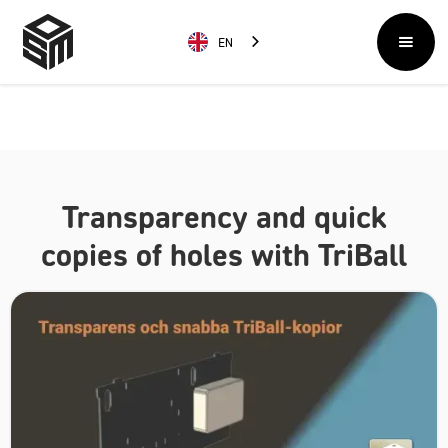
EN
Transparency and quick
copies of holes with TriBall