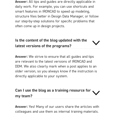
Answer:
All tips and guides are directly applicable in
daily work. For example, you can use shortcuts and
smart features in IRONCAD to speed up modeling,
structure files better in Design Data Manager, or follow
our step-by-step solutions for specific problems that
often come up in design projects.
Is the content of the blog updated with the
latest versions of the programs?
Answer:
We strive to ensure that all guides and tips
are relevant to the latest versions of IRONCAD and
DDM. We also clearly mark when a post applies to an
older version, so you always know if the instruction is
directly applicable to your system.
Can I use the blog as a training resource for
my team?
Answer:
Yes! Many of our users share the articles with
colleagues and use them as internal training materials.