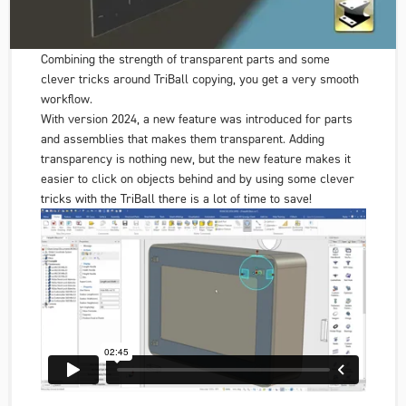
Combining the strength of transparent parts and some
clever tricks around TriBall copying, you get a very smooth
workflow.
With version 2024, a new feature was introduced for parts
and assemblies that makes them transparent. Adding
transparency is nothing new, but the new feature makes it
easier to click on objects behind and by using some clever
tricks with the TriBall there is a lot of time to save!