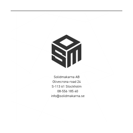
Solidmakarna AB
Olivecrona road 24
S-113 61 Stockholm
08-556 185 40
info@solidmakarna.se