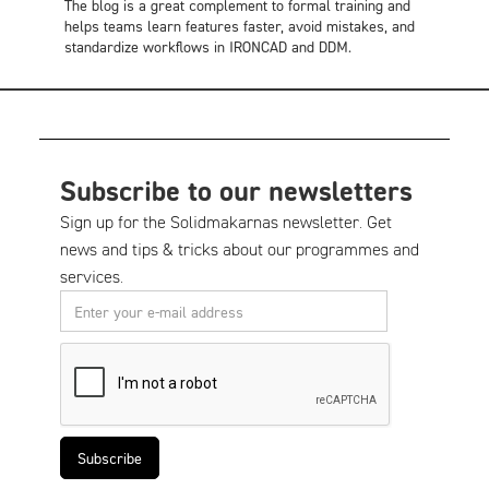
The blog is a great complement to formal training and
helps teams learn features faster, avoid mistakes, and
standardize workflows in IRONCAD and DDM.
Subscribe to our newsletters
Sign up for the Solidmakarnas newsletter. Get
news and tips & tricks about our programmes and
services.