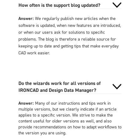
How often is the support blog updated?
Answer:
We regularly publish new articles when the
software is updated, when new features are introduced,
or when our users ask for solutions to specific
problems. The blog is therefore a reliable source for
keeping up to date and getting tips that make everyday
CAD work easier.
Do the wizards work for all versions of
IRONCAD and Design Data Manager?
Answer:
Many of our instructions and tips work in
multiple versions, but we clearly indicate if an article
applies to a specific version. We strive to make the
content useful for older versions as well, and also
provide recommendations on how to adapt workflows to
the version you are using.