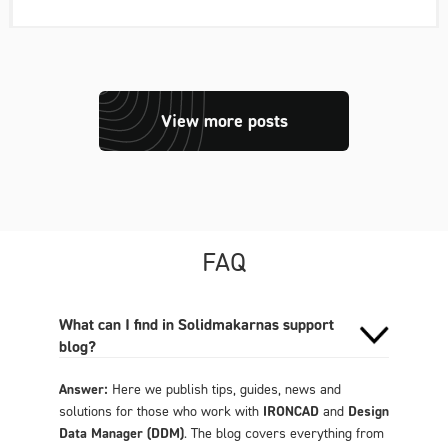
View more posts
FAQ
What can I find in Solidmakarnas support
blog?
Answer:
Here we publish tips, guides, news and
solutions for those who work with
IRONCAD
and
Design
Data Manager (DDM)
. The blog covers everything from