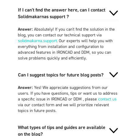
If I can't find the answer here, can I contact
Solidmakarnas support ?
Answer:
Absolutely! If you can't find the solution in the
blog, you can contact our technical support via
solidmakarna.support
. Our experts will help you with
everything from installation and configuration to
advanced features in IRONCAD and DDM, so you can
solve problems quickly and efficiently.
Can I suggest topics for future blog posts?
Answer:
Yes! We appreciate suggestions from our
users. If you have questions, tips or want us to address
a specific issue in IRONCAD or DDM , please
contact us
via our contact form and we will prioritize relevant
topics in future posts.
What types of tips and guides are available
on the blog?