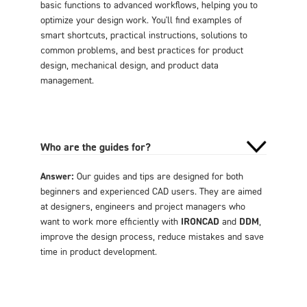
basic functions to advanced workflows, helping you to
optimize your design work. You'll find examples of
smart shortcuts, practical instructions, solutions to
common problems, and best practices for product
design, mechanical design, and product data
management.
Who are the guides for?
Answer:
Our guides and tips are designed for both
beginners and experienced CAD users. They are aimed
at designers, engineers and project managers who
want to work more efficiently with
IRONCAD
and
DDM
,
improve the design process, reduce mistakes and save
time in product development.