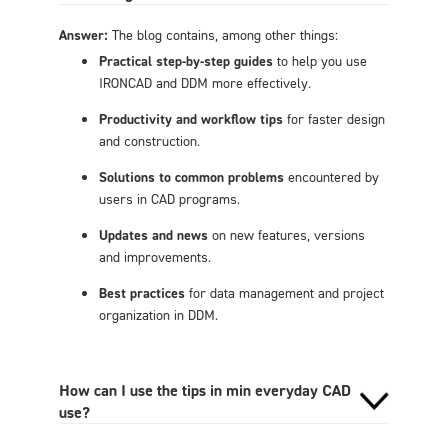
Answer:
The blog contains, among other things:
Practical step-by-step guides
to help you use
IRONCAD and DDM more effectively.
Productivity and workflow tips
for faster design
and construction.
Solutions to common problems
encountered by
users in CAD programs.
Updates and news
on new features, versions
and improvements.
Best practices
for data management and project
organization in DDM.
How can I use the tips in min everyday CAD
use?