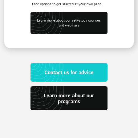
Free options to get started at your own pace.
Learn more about our self-study courses
and webinars
Contact us for advice
Learn more about our
programs