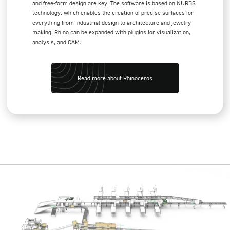
and free-form design are key. The software is based on NURBS
technology, which enables the creation of precise surfaces for
everything from industrial design to architecture and jewelry
making. Rhino can be expanded with plugins for visualization,
analysis, and CAM.
Read more about Rhinoceros