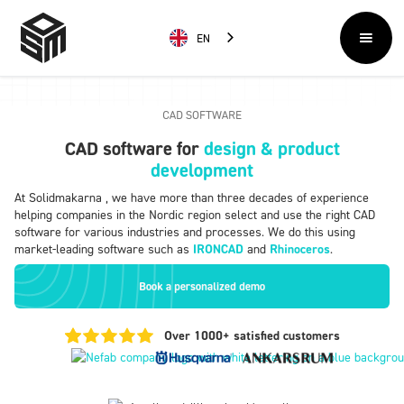
EN
CAD SOFTWARE
CAD software for
design & product
development
At Solidmakarna , we have more than three decades of experience
helping companies in the Nordic region select and use the right CAD
software for various industries and processes. We do this using
market-leading software such as
IRONCAD
and
Rhinoceros
.
Book a personalized demo
Over 1000+ satisfied customers