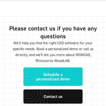
Please contact us if you have any
questions
We’ll help you find the right CAD software for your
specific needs. Book a personalized demo or call us
directly, and we’ll tell you more about IRONCAD,
Rhinoceros WoodLAB.
Schedule a
personalized demo
Contact us