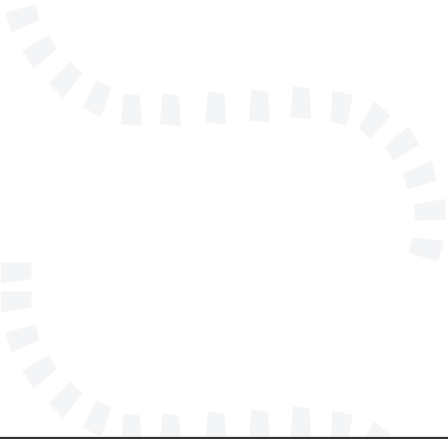
info@solidmakarna.se
+46(0)8 556 185 40
Technical support