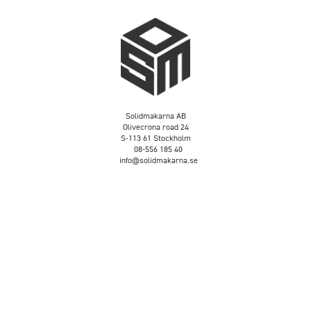
Solidmakarna AB
Olivecrona road 24
S-113 61 Stockholm
08-556 185 40
info@solidmakarna.se