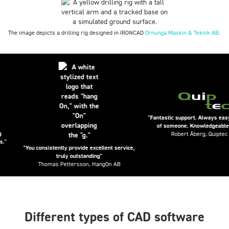
The image depicts a drilling rig designed in IRONCAD
Ornunga Maskin & Teknik AB
.
"Fantastic support. Always easy to 
of someone. Knowledgeable peop
Robert Åberg, Quiptec AB
"You consistently provide excellent service,
truly outstanding"
Thomas Pettersson, HangOn AB
Different types of CAD software