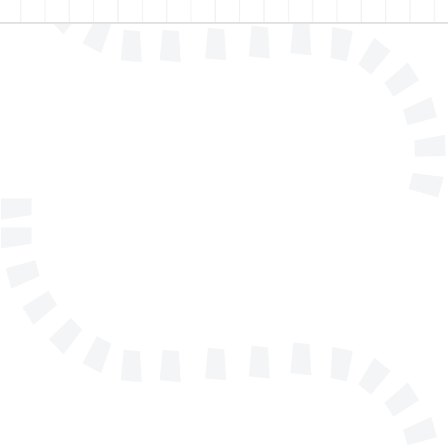
Name
E-mail address