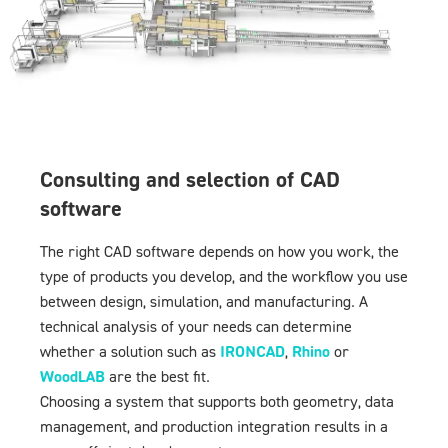
Consulting and selection of CAD
software
The right CAD software depends on how you work, the
type of products you develop, and the workflow you use
between design, simulation, and manufacturing. A
technical analysis of your needs can determine
whether a solution such as
IRONCAD
,
Rhino
or
WoodLAB
are the best fit.
Choosing a system that supports both geometry, data
management, and production integration results in a