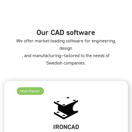
Our CAD software
We offer market-leading software for engineering,
design
, and manufacturing—tailored to the needs of
Swedish companies.
Most Popular
IRONCAD