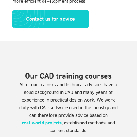
more efficient development process.
Contact us for advice
Our CAD training courses
All of our trainers and technical advisors have a
solid background in CAD and many years of
experience in practical design work. We work
daily with CAD software used in the industry and
can therefore provide advice based on
real-world projects
, established methods, and
current standards.