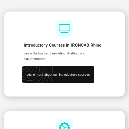
Introductory Courses in IRONCAD Rhino
Learn the basics of modeling, drafting, and
documentation.
Learn more about our introductory courses