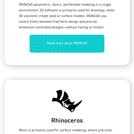
IRONCAD parametric, direct, and flexible modeling in a single
environment. 2D software is primarily used for drawings, while
3D solutions create solid or surface models. IRONCAD you
switch freely between free-form design and precise,
dimension-controlled designs—without having to restart.
Read more about IRONCAD
Rhinoceros
Rhino is primarily used for surface modeling, where precision