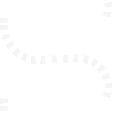
Telephone
Company/Organisation
Send a message