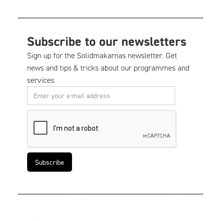
Subscribe to our newsletters
Sign up for the Solidmakarnas newsletter. Get
news and tips & tricks about our programmes and
services.