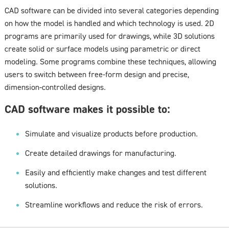
CAD software can be divided into several categories depending
on how the model is handled and which technology is used. 2D
programs are primarily used for drawings, while 3D solutions
create solid or surface models using parametric or direct
modeling. Some programs combine these techniques, allowing
users to switch between free-form design and precise,
dimension-controlled designs.
CAD software makes it possible to:
Simulate and visualize products before production.
Create detailed drawings for manufacturing.
Easily and efficiently make changes and test different
solutions.
Streamline workflows and reduce the risk of errors.