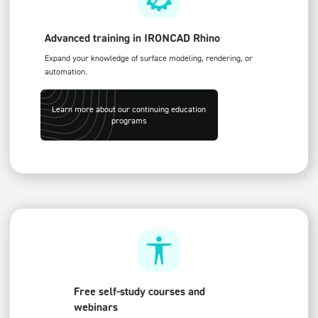
Advanced training in IRONCAD Rhino
Expand your knowledge of surface modeling, rendering, or
automation.
Learn more about our continuing education
programs
Free self-study courses and
webinars