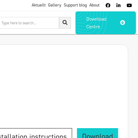
Aktuellt
Gallery
Support blog
About



Download

Centre
Download
stallation instructions