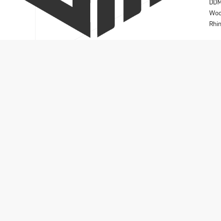
DD
Wo
Rhi
Solidmakarna A