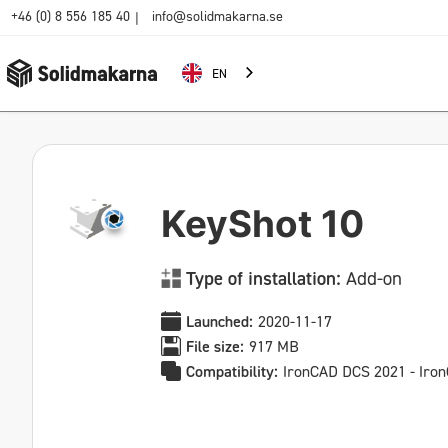
+46 (0) 8 556 185 40
info@solidmakarna.se
|
EN
KeyShot 10
Type of installation:
Add-on
Launched:
2020-11-17
File size:
917 MB
Compatibility:
IronCAD DCS 2021 - Iro