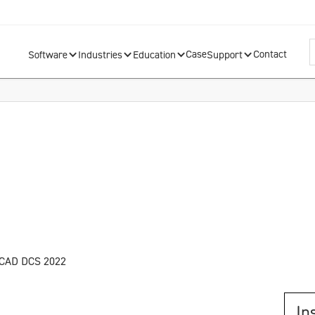
Case
Contact
Software
Industries
Education
Support
nCAD DCS 2022
In