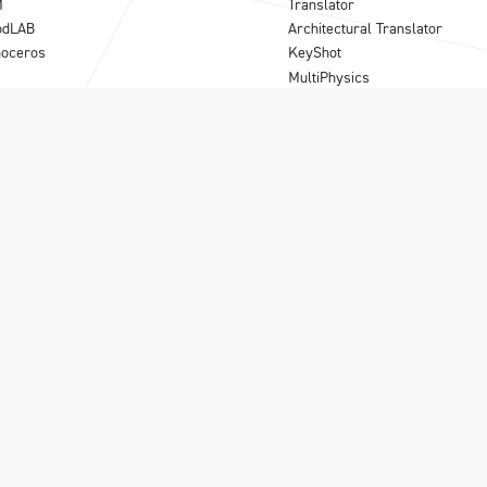
M
Translator
odLAB
Architectural Translator
noceros
KeyShot
MultiPhysics
Synergy
Para-Flex
B
|
Olivecrona road 24
|
S-113 61 Stockholm
|
08-556 185 40
|
info@