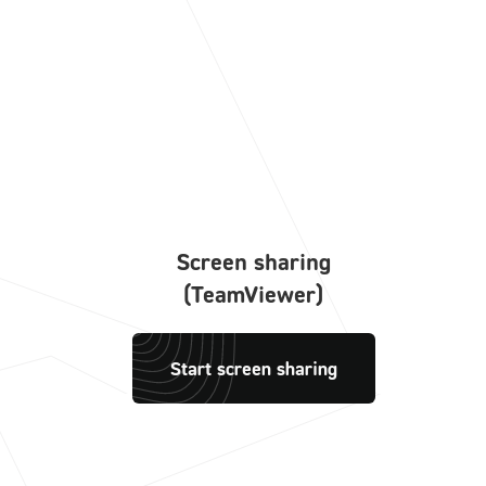
Screen sharing
(TeamViewer)
Start screen sharing