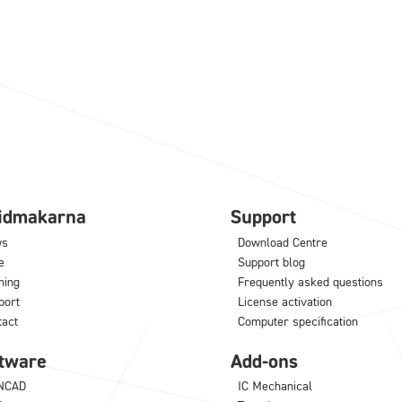
lidmakarna
Support
ws
Download Centre
e
Support blog
ning
Frequently asked questions
port
License activation
tact
Computer specification
tware
Add-ons
NCAD
IC Mechanical