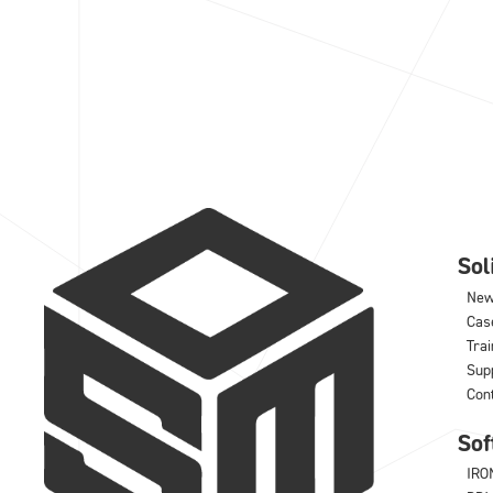
So
Ne
Cas
Trai
Sup
Con
Sof
IRO