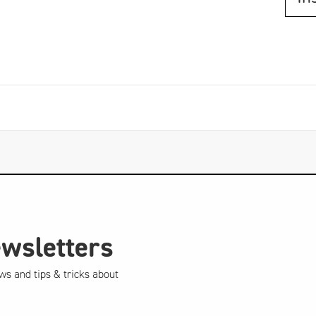
ewsletters
ws and tips & tricks about