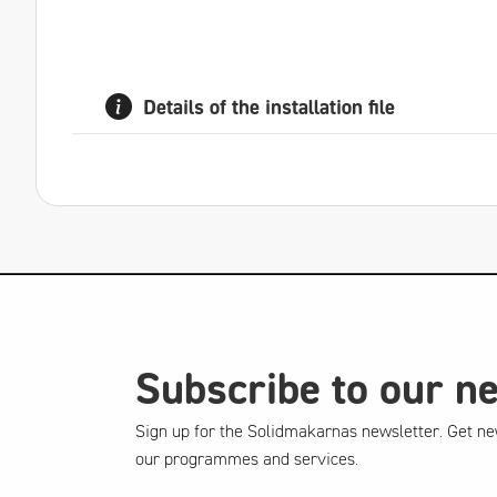
Details of the installation file
Subscribe to our n
Sign up for the Solidmakarnas newsletter. Get ne
our programmes and services.