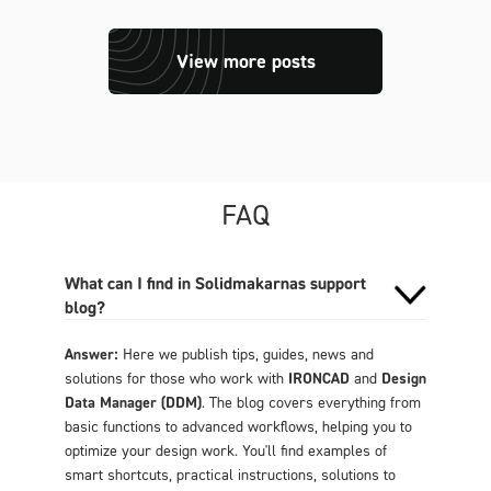
View more posts
FAQ
What can I find in Solidmakarnas support
blog?
Answer:
Here we publish tips, guides, news and
solutions for those who work with
IRONCAD
and
Design
Data Manager (DDM)
. The blog covers everything from
basic functions to advanced workflows, helping you to
optimize your design work. You'll find examples of
smart shortcuts, practical instructions, solutions to