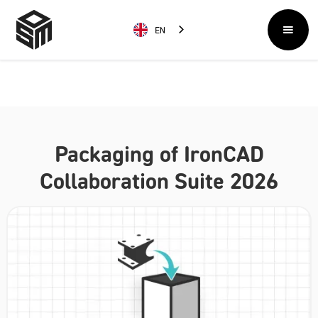
EN
Packaging of IronCAD
Collaboration Suite 2026