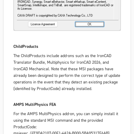
ChildProducts
The ChildProducts include add-ons such as the
IronCAD
Translator Bundle
,
Multiphysics for IronCAD 2026
, and
IronCAD Mechanical
. Note that these MSI packages have
already been designed to perform the correct type of update
operations in the event that they detect an existing package
(identified by ProductCode) already installed.
AMPS MultiPhysics FEA
For the AMPS MultiPhysics add-on, you can simply install it
using the standard MSI command and the provided
ProductCode:
msiexec /i{E9DA2107-00F1-4A2A-B000-5BA95317F6AB}