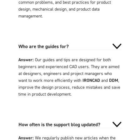
common problems, and best practices for product
design, mechanical design, and product data
management.
Who are the guides for?
Answer:
Our guides and tips are designed for both
beginners and experienced CAD users. They are aimed
at designers, engineers and project managers who
want to work more efficiently with
IRONCAD
and
DDM
,
improve the design process, reduce mistakes and save
time in product development.
How often is the support blog updated?
Answer:
We regularly publish new articles when the