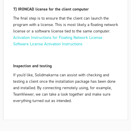
7) IRONCAD license for the client computer
The final step is to ensure that the client can launch the
program with a license. This is most likely a floating network
license or a software license tied to the same computer.
Activation Instructions for Floating Network License
Software License Activation Instructions
Inspection and testing
If you’d like, Solidmakarna can assist with checking and
testing a client once the installation package has been done
and installed. By connecting remotely using, for example,
TeamViewer, we can take a look together and make sure
everything turned out as intended.