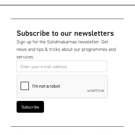
Subscribe to our newsletters
Sign up for the Solidmakarnas newsletter. Get
news and tips & tricks about our programmes and
services.