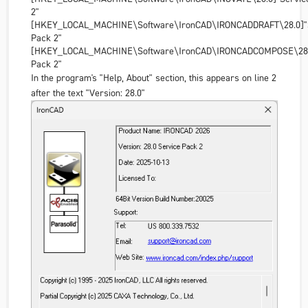
2"
[HKEY_LOCAL_MACHINE\Software\IronCAD\IRONCADDRAFT\28.0]"S
Pack 2"
[HKEY_LOCAL_MACHINE\Software\IronCAD\IRONCADCOMPOSE\28.0
Pack 2"
In the program's "Help, About" section, this appears on line 2
after the text "Version: 28.0"