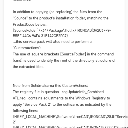
In addition to copying (or replacing) the files from the
“Source” to the product’s installation folder, matching the
ProductCode below…
[SourceFolder]\x64\Package\Hotfix\IRONCAD
{3A2C6FF9-
B5EF-44C6-94F6-31E1A2CE2FC7}
…this service pack will also need to perform a
“CustomActions”:
The use of square brackets [SourceFolder] in the command
(cmd) is used to identify the root of the directory structure of
the extracted files.
Note from Solidmakarna this CustomActions:
The registry file in question—regUpdateInfo_Combined-
ATL.reg—contains adjustments to the Windows Registry to
apply "Service Pack 2" to the software, as indicated by the
following lines:
[HKEY_LOCAL_MACHINE\Software\IronCAD\IRONCAD\28.0]"Servic
2"
[HKEY_LOCAL_MACHINE\Software\IronCAD\INOVATE\28.0]"Service