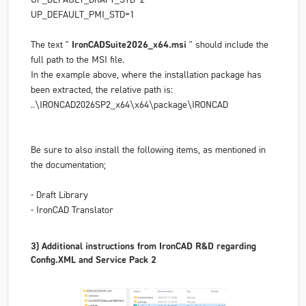
UP_DEFAULT_PMI_STD=1
The text "
IronCADSuite2026_x64.msi
" should include
the
full path
to the MSI file.
In the example above, where the installation package has
been extracted, the relative path is:
..\IRONCAD2026SP2_x64\x64\package\IRONCAD
Be sure to also install the following items, as mentioned in
the documentation;
- Draft Library
- IronCAD Translator
3) Additional instructions from IronCAD R&D regarding
Config.XML and Service Pack 2