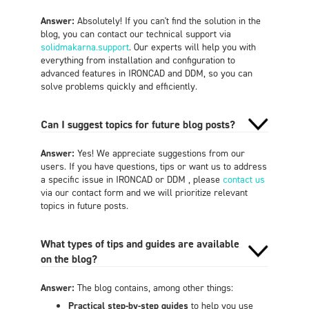
Answer:
Absolutely! If you can't find the solution in the
blog, you can contact our technical support via
solidmakarna.support
. Our experts will help you with
everything from installation and configuration to
advanced features in IRONCAD and DDM, so you can
solve problems quickly and efficiently.
Can I suggest topics for future blog posts?
Answer:
Yes! We appreciate suggestions from our
users. If you have questions, tips or want us to address
a specific issue in IRONCAD or DDM , please
contact us
via our contact form and we will prioritize relevant
topics in future posts.
What types of tips and guides are available
on the blog?
Answer:
The blog contains, among other things:
Practical step-by-step guides
to help you use