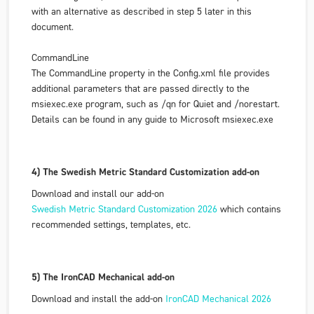
with an alternative as described in step 5 later in this
document.
CommandLine
The
CommandLine
property in the Config.xml file provides
additional parameters that are passed directly to the
msiexec.exe program, such as /qn for Quiet and /norestart.
Details can be found in any guide to Microsoft msiexec.exe
4) The Swedish Metric Standard Customization add-on
Download and install our add-on
Swedish Metric Standard Customization 2026
which contains
recommended settings, templates, etc.
5) The IronCAD Mechanical add-on
Download and install the add-on
IronCAD Mechanical 2026