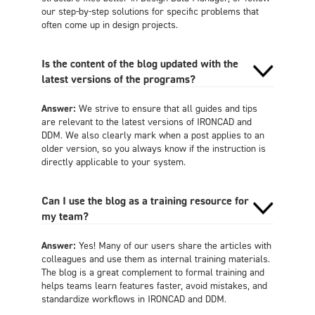
our step-by-step solutions for specific problems that
often come up in design projects.
Is the content of the blog updated with the
latest versions of the programs?
Answer:
We strive to ensure that all guides and tips
are relevant to the latest versions of IRONCAD and
DDM. We also clearly mark when a post applies to an
older version, so you always know if the instruction is
directly applicable to your system.
Can I use the blog as a training resource for
my team?
Answer:
Yes! Many of our users share the articles with
colleagues and use them as internal training materials.
The blog is a great complement to formal training and
helps teams learn features faster, avoid mistakes, and
standardize workflows in IRONCAD and DDM.