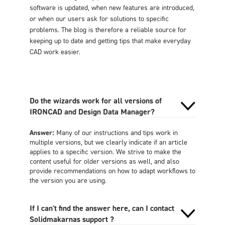
software is updated, when new features are introduced,
or when our users ask for solutions to specific
problems. The blog is therefore a reliable source for
keeping up to date and getting tips that make everyday
CAD work easier.
Do the wizards work for all versions of
IRONCAD and Design Data Manager?
Answer:
Many of our instructions and tips work in
multiple versions, but we clearly indicate if an article
applies to a specific version. We strive to make the
content useful for older versions as well, and also
provide recommendations on how to adapt workflows to
the version you are using.
If I can't find the answer here, can I contact
Solidmakarnas support ?