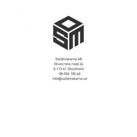
Solidmakarna AB
Olivecrona road 24
S-113 61 Stockholm
08-556 185 40
info@solidmakarna.se