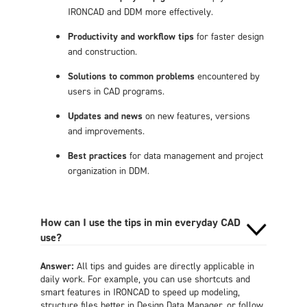
IRONCAD and DDM more effectively.
Productivity and workflow tips
for faster design
and construction.
Solutions to common problems
encountered by
users in CAD programs.
Updates and news
on new features, versions
and improvements.
Best practices
for data management and project
organization in DDM.
How can I use the tips in min everyday CAD
use?
Answer:
All tips and guides are directly applicable in
daily work. For example, you can use shortcuts and
smart features in IRONCAD to speed up modeling,
structure files better in Design Data Manager, or follow