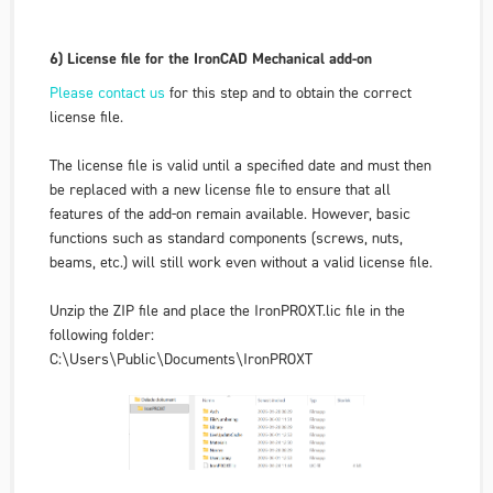
6) License file for the IronCAD Mechanical add-on
Please contact us
for this step and to obtain the correct
license file.
The license file is valid until a specified date and must then
be replaced with a new license file to ensure that all
features of the add-on remain available. However, basic
functions such as standard components (screws, nuts,
beams, etc.) will still work even without a valid license file.
Unzip the ZIP file and place the IronPROXT.lic file in the
following folder:
C:\Users\Public\Documents\IronPROXT