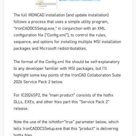
The full IRONCAD installation (and update installation)
follows a process that uses a simple utility program,
“IronCADDCSSetup.exe,” in conjunction with an XML
configuration file (“Config.xml”), to control the rules,
sequence, and options for installing multiple MSI installation
packages and Microsoft redistributables.
The format of the Config.xml file should be self-explanatory
to any developer familiar with MSI packages, but I’ll
highlight some key points of the IronCAD Collaboration Suite
2026 Service Pack 2 below.
For IC2026SP2, the “main product” consists of the hotfix
DLLs, EXEs, and other files part this “Service Pack 2”
release.
Note the use of the isHotfix=”true” parameter below, which
tells IronCADDCSSetup.exe that this “product” is delivering
hotfix files.