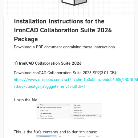
Installation Instructions for the
IronCAD Collaboration Suite 2026
Package
Download a PDF document containing these instructions.
1) IronCAD Collaboration Suite 2026
Download
IronCAD Collaboration Suite 2026 SP2
(3.01 GB):
https://www.dropbox.com/scl/fi/chm1b3x5febzs4do06d8h/IRONCA
rlkey=cuealgsjjjz8gggel7mmy6vjp&dl=1
Unzip the file.
This is the file's contents and folder structure: