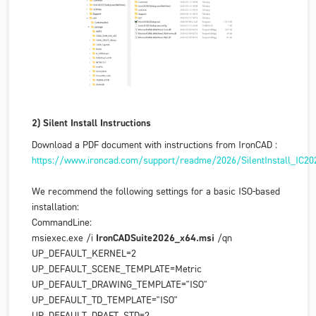
2) Silent Install Instructions
Download a PDF document with instructions from IronCAD :
https://www.ironcad.com/support/readme/2026/SilentInstall_IC202
We recommend the following settings for a basic ISO-based
installation:
CommandLine:
msiexec.exe /i
IronCADSuite2026_x64.msi
/qn
UP_DEFAULT_KERNEL=2
UP_DEFAULT_SCENE_TEMPLATE=Metric
UP_DEFAULT_DRAWING_TEMPLATE="ISO"
UP_DEFAULT_TD_TEMPLATE="ISO"
UP_DEFAULT_DRAFT_STD=2