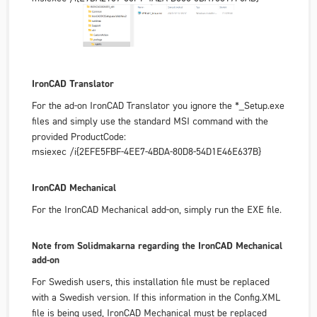
IronCAD Translator
For the ad-on IronCAD Translator you ignore the *_Setup.exe
files and simply use the standard MSI command with the
provided ProductCode:
msiexec /i{2EFE5FBF-4EE7-4BDA-80D8-54D1E46E637B}
IronCAD Mechanical
For the IronCAD Mechanical add-on, simply run the EXE file.
Note from Solidmakarna regarding the IronCAD Mechanical
add-on
For Swedish users, this installation file must be replaced
with a Swedish version. If this information in the Config.XML
file is being used, IronCAD Mechanical must be replaced