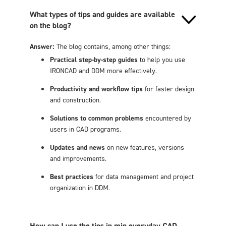
What types of tips and guides are available
on the blog?
Answer:
The blog contains, among other things:
Practical step-by-step guides
to help you use
IRONCAD and DDM more effectively.
Productivity and workflow tips
for faster design
and construction.
Solutions to common problems
encountered by
users in CAD programs.
Updates and news
on new features, versions
and improvements.
Best practices
for data management and project
organization in DDM.
How can I use the tips in min everyday CAD