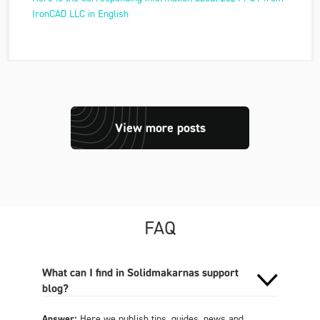
IronCAD LLC in English
View more posts
FAQ
What can I find in Solidmakarnas support
blog?
Answer:
Here we publish tips, guides, news and