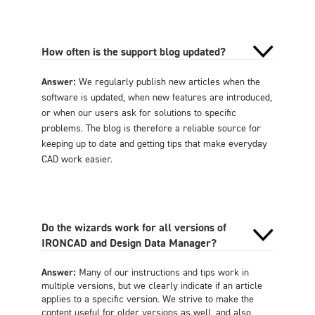
How often is the support blog updated?
Answer:
We regularly publish new articles when the
software is updated, when new features are introduced,
or when our users ask for solutions to specific
problems. The blog is therefore a reliable source for
keeping up to date and getting tips that make everyday
CAD work easier.
Do the wizards work for all versions of
IRONCAD and Design Data Manager?
Answer:
Many of our instructions and tips work in
multiple versions, but we clearly indicate if an article
applies to a specific version. We strive to make the
content useful for older versions as well, and also