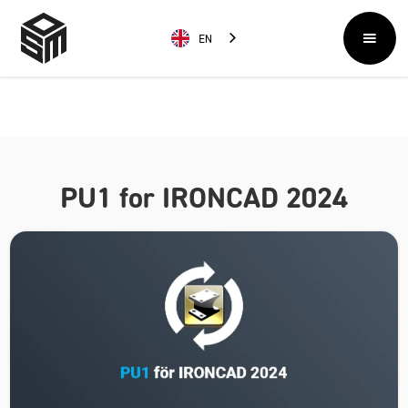
EN
PU1 for IRONCAD 2024