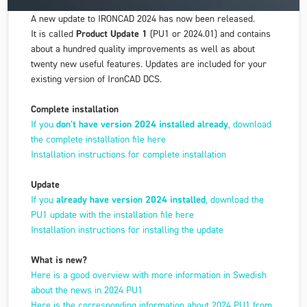
A new update to IRONCAD 2024 has now been released.
It is called
Product Update 1
(PU1 or 2024.01) and contains
about a hundred quality improvements as well as about
twenty new useful features. Updates are included for your
existing version of IronCAD DCS.
Complete installation
If you
don't have version 2024 installed already
, download
the complete installation file here
Installation instructions for complete installation
Update
If you
already have version 2024 installed
, download the
PU1 update with the installation file here
Installation instructions for installing the update
What is new?
Here is a good overview with more information in Swedish
about the news in 2024 PU1
Here is the corresponding information about 2024 PU1 from