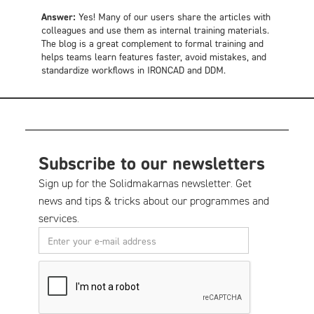
Answer:
Yes! Many of our users share the articles with
colleagues and use them as internal training materials.
The blog is a great complement to formal training and
helps teams learn features faster, avoid mistakes, and
standardize workflows in IRONCAD and DDM.
Subscribe to our newsletters
Sign up for the Solidmakarnas newsletter. Get
news and tips & tricks about our programmes and
services.