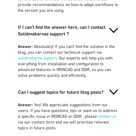
provide recommendations on how to adapt workflows to
the version you are using.
If I can't find the answer here, can I contact
Solidmakarnas support ?
Answer:
Absolutely! If you can't find the solution in the
blog, you can contact our technical support via
solidmakarna.support
. Our experts will help you with
everything from installation and configuration to
advanced features in IRONCAD and DDM, so you can
solve problems quickly and efficiently.
Can I suggest topics for future blog posts?
Answer:
Yes! We appreciate suggestions from our
users. If you have questions, tips or want us to address
a specific issue in IRONCAD or DDM , please
contact us
via our contact form and we will prioritize relevant
topics in future posts.