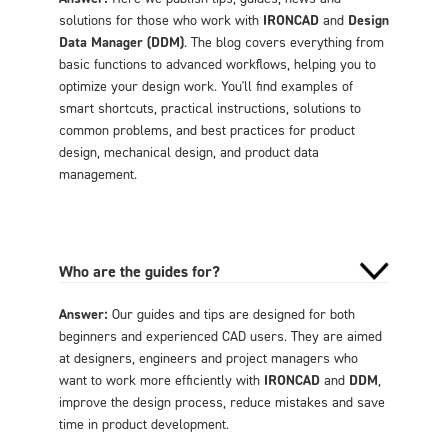
solutions for those who work with
IRONCAD
and
Design
Data Manager (DDM)
. The blog covers everything from
basic functions to advanced workflows, helping you to
optimize your design work. You'll find examples of
smart shortcuts, practical instructions, solutions to
common problems, and best practices for product
design, mechanical design, and product data
management.
Who are the guides for?
Answer:
Our guides and tips are designed for both
beginners and experienced CAD users. They are aimed
at designers, engineers and project managers who
want to work more efficiently with
IRONCAD
and
DDM
,
improve the design process, reduce mistakes and save
time in product development.