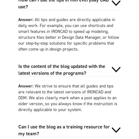
use?
Answer:
All tips and guides are directly applicable in
daily work. For example, you can use shortcuts and
smart features in IRONCAD to speed up modeling,
structure files better in Design Data Manager, or follow
our step-by-step solutions for specific problems that
often come up in design projects.
Is the content of the blog updated with the
latest versions of the programs?
Answer:
We strive to ensure that all guides and tips
are relevant to the latest versions of IRONCAD and
DDM. We also clearly mark when a post applies to an
older version, so you always know if the instruction is
directly applicable to your system.
Can I use the blog as a training resource for
my team?