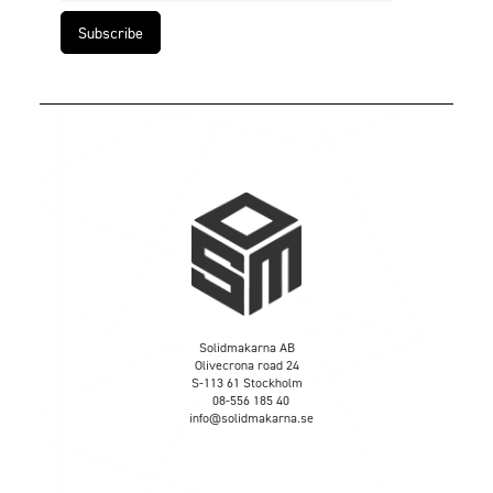
Solidmakarna AB
Olivecrona road 24
S-113 61 Stockholm
08-556 185 40
info@solidmakarna.se