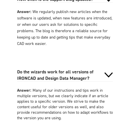
Answer:
We regularly publish new articles when the
software is updated, when new features are introduced,
or when our users ask for solutions to specific
problems. The blog is therefore a reliable source for
keeping up to date and getting tips that make everyday
CAD work easier.
Do the wizards work for all versions of
IRONCAD and Design Data Manager?
Answer:
Many of our instructions and tips work in
multiple versions, but we clearly indicate if an article
applies to a specific version. We strive to make the
content useful for older versions as well, and also
provide recommendations on how to adapt workflows to
the version you are using.