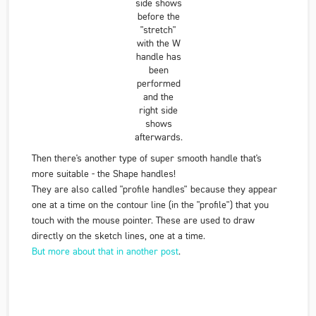
side shows
before the
"stretch"
with the W
handle has
been
performed
and the
right side
shows
afterwards.
Then there's another type of super smooth handle that's
more suitable - the Shape handles!
They are also called "profile handles" because they appear
one at a time on the contour line (in the "profile") that you
touch with the mouse pointer. These are used to draw
directly on the sketch lines, one at a time.
But more about that in another post
.