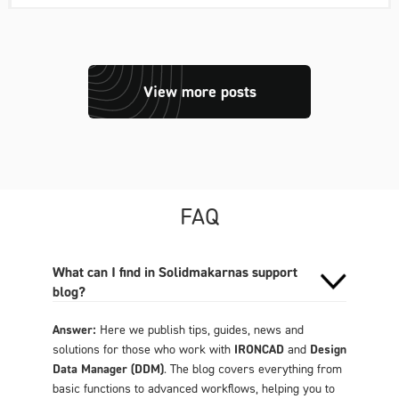
View more posts
FAQ
What can I find in Solidmakarnas support
blog?
Answer:
Here we publish tips, guides, news and
solutions for those who work with
IRONCAD
and
Design
Data Manager (DDM)
. The blog covers everything from
basic functions to advanced workflows, helping you to