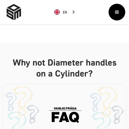
EN
Why not Diameter handles
on a Cylinder?