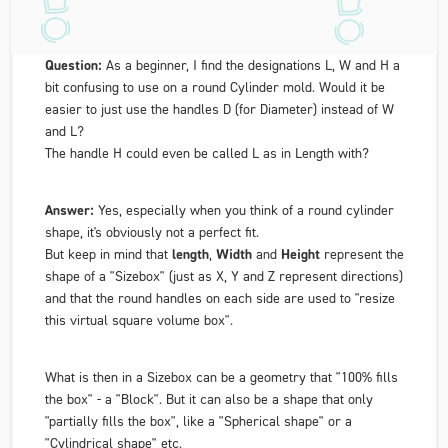
Question:
As a beginner, I find the designations L, W and H a
bit confusing to use on a round Cylinder mold. Would it be
easier to just use the handles D (for
Diameter
) instead of W
and L?
The handle H could even be called L as in
Length
with?
Answer:
Yes, especially when you think of a round cylinder
shape, it's obviously not a perfect fit.
But keep in mind that
length
,
Width
and
Height
represent the
shape of a "Sizebox" (just as X, Y and Z represent directions)
and that the round handles on each side are used to "resize
this virtual square volume box".
What is then in a Sizebox can be a geometry that "100% fills
the box" - a "Block". But it can also be a shape that only
"partially fills the box", like a "Spherical shape" or a
"Cylindrical shape" etc.