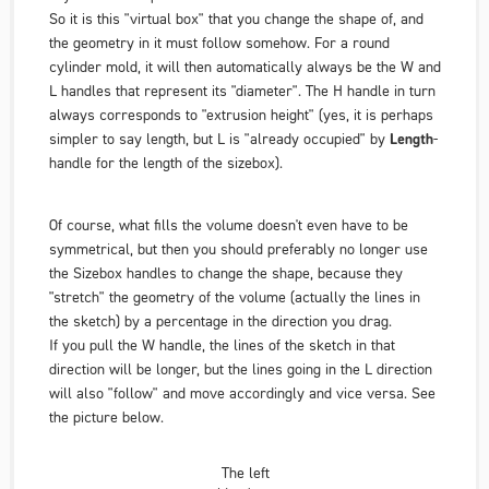
So it is this "virtual box" that you change the shape of, and
the geometry in it must follow somehow. For a round
cylinder mold, it will then automatically always be the W and
L handles that represent its "diameter". The H handle in turn
always corresponds to "extrusion height" (yes, it is perhaps
simpler to say length, but L is "already occupied" by
Length
-
handle for the length of the sizebox).
Of course, what fills the volume doesn't even have to be
symmetrical, but then you should preferably no longer use
the Sizebox handles to change the shape, because they
"stretch" the geometry of the volume (actually the lines in
the sketch) by a percentage in the direction you drag.
If you pull the W handle, the lines of the sketch in that
direction will be longer, but the lines going in the L direction
will also "follow" and move accordingly and vice versa. See
the picture below.
The left