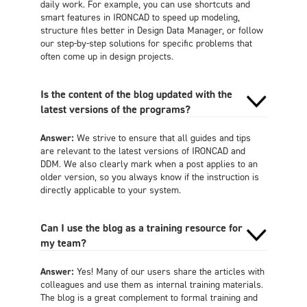
daily work. For example, you can use shortcuts and
smart features in IRONCAD to speed up modeling,
structure files better in Design Data Manager, or follow
our step-by-step solutions for specific problems that
often come up in design projects.
Is the content of the blog updated with the
latest versions of the programs?
Answer:
We strive to ensure that all guides and tips
are relevant to the latest versions of IRONCAD and
DDM. We also clearly mark when a post applies to an
older version, so you always know if the instruction is
directly applicable to your system.
Can I use the blog as a training resource for
my team?
Answer:
Yes! Many of our users share the articles with
colleagues and use them as internal training materials.
The blog is a great complement to formal training and