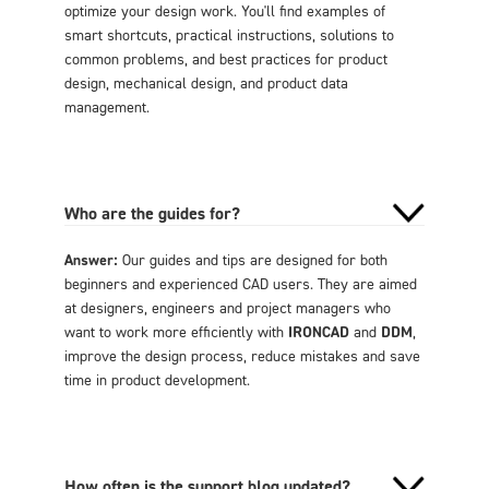
optimize your design work. You'll find examples of
smart shortcuts, practical instructions, solutions to
common problems, and best practices for product
design, mechanical design, and product data
management.
Who are the guides for?
Answer:
Our guides and tips are designed for both
beginners and experienced CAD users. They are aimed
at designers, engineers and project managers who
want to work more efficiently with
IRONCAD
and
DDM
,
improve the design process, reduce mistakes and save
time in product development.
How often is the support blog updated?