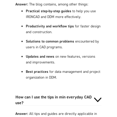
Answer:
The blog contains, among other things:
Practical step-by-step guides
to help you use
IRONCAD and DDM more effectively.
Productivity and workflow tips
for faster design
and construction.
Solutions to common problems
encountered by
users in CAD programs.
Updates and news
on new features, versions
and improvements.
Best practices
for data management and project
organization in DDM.
How can I use the tips in min everyday CAD
use?
Answer:
All tips and guides are directly applicable in