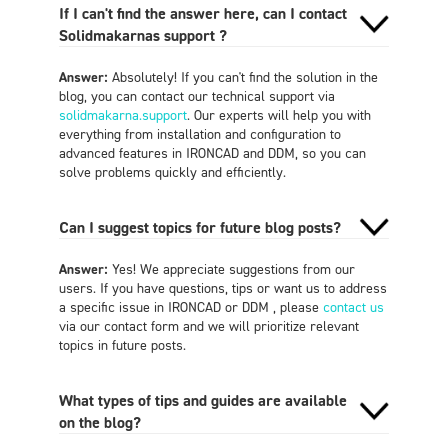
If I can't find the answer here, can I contact
Solidmakarnas support ?
Answer:
Absolutely! If you can't find the solution in the
blog, you can contact our technical support via
solidmakarna.support
. Our experts will help you with
everything from installation and configuration to
advanced features in IRONCAD and DDM, so you can
solve problems quickly and efficiently.
Can I suggest topics for future blog posts?
Answer:
Yes! We appreciate suggestions from our
users. If you have questions, tips or want us to address
a specific issue in IRONCAD or DDM , please
contact us
via our contact form and we will prioritize relevant
topics in future posts.
What types of tips and guides are available
on the blog?