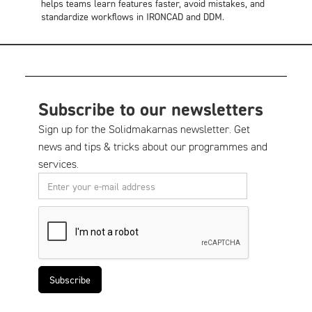
helps teams learn features faster, avoid mistakes, and
standardize workflows in IRONCAD and DDM.
Subscribe to our newsletters
Sign up for the Solidmakarnas newsletter. Get
news and tips & tricks about our programmes and
services.