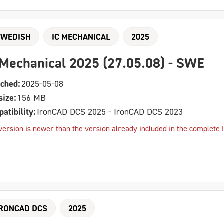
SWEDISH
IC MECHANICAL
2025
 Mechanical 2025 (27.05.08) - SWE
ched:
2025-05-08
size:
156 MB
atibility:
IronCAD DCS 2025 - IronCAD DCS 2023
version is newer than the version already included in the complete I
IRONCAD DCS
2025