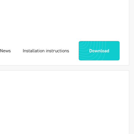
News
Installation instructions
Download