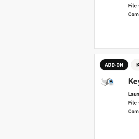
File 
Comp
ADD-ON
Ke
Laun
File 
Comp