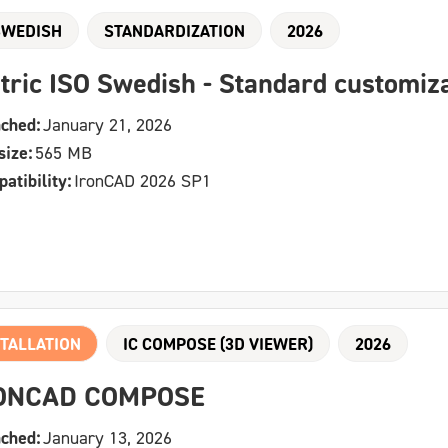
SWEDISH
STANDARDIZATION
2026
tric ISO Swedish - Standard customiz
ched:
January 21, 2026
size:
565 MB
atibility:
IronCAD 2026 SP1
TALLATION
IC COMPOSE (3D VIEWER)
2026
ONCAD COMPOSE
ched:
January 13, 2026