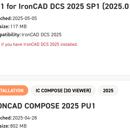
1 for IronCAD DCS 2025 SP1 (2025.0
ched:
2025-05-05
size:
117 MB
atibility:
IronCAD DCS 2025
 if you have IronCAD DCS 2025 installed.
TALLATION
IC COMPOSE (3D VIEWER)
2025
ONCAD COMPOSE 2025 PU1
ched:
2025-04-28
size:
802 MB