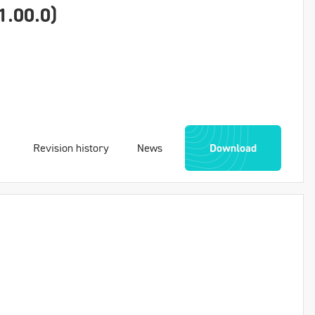
1.00.0)
Revision history
News
Download