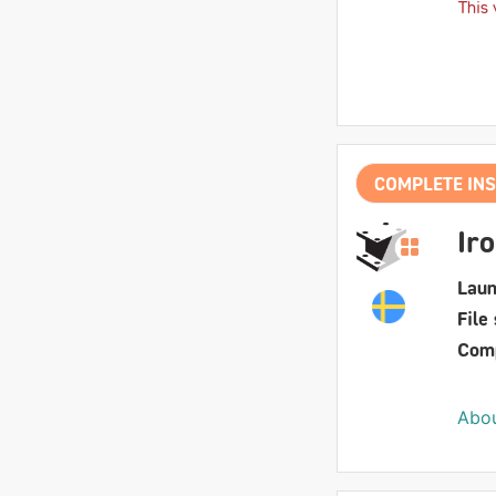
This 
COMPLETE INS
Ir
Laun
File 
Comp
Abou