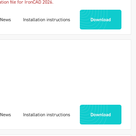
ation file for IronCAD 2026.
News
Installation instructions
Download
News
Installation instructions
Download