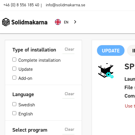
+46 (0) 8 556 185 40
info@solidmakarna.se
|
EN
Clear
Type of installation
UPDATE
Complete installation
SP
Update
Add-on
Laun
File 
Clear
Language
Comp
Swedish
Use t
English
Clear
Select program