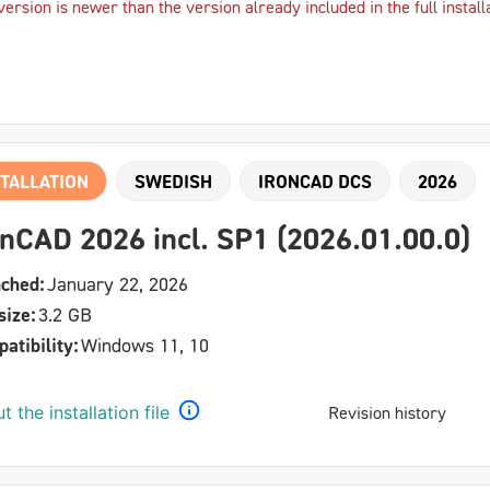
version is newer than the version already included in the full install
TALLATION
SWEDISH
IRONCAD DCS
2026
onCAD 2026 incl. SP1 (2026.01.00.0)
ched:
January 22, 2026
size:
3.2 GB
atibility:
Windows 11, 10
t the installation file
Revision history