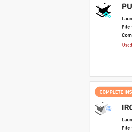
PU
Laun
File 
Comp
Used
COMPLETE INS
IR
Laun
File 