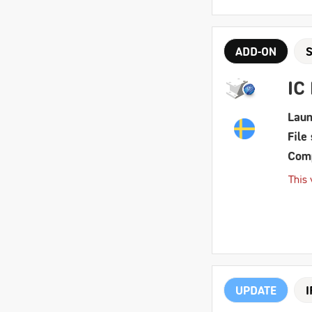
ADD-ON
IC
Laun
File 
Comp
This 
UPDATE