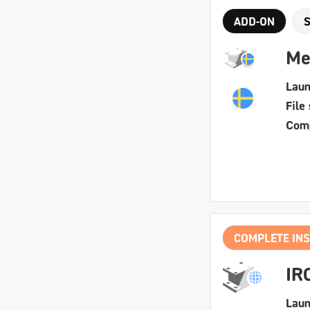
ADD-ON
Me
Laun
File 
Comp
COMPLETE INS
IR
Laun