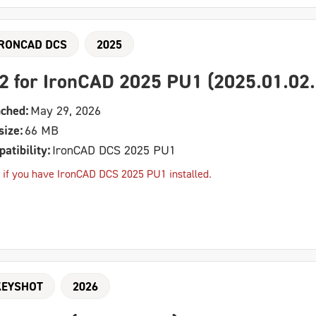
IRONCAD DCS
2025
2 for IronCAD 2025 PU1 (2025.01.02.
ched:
May 29, 2026
size:
66 MB
atibility:
IronCAD DCS 2025 PU1
 if you have IronCAD DCS 2025 PU1 installed.
KEYSHOT
2026