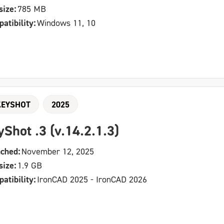
size:
785 MB
atibility:
Windows 11, 10
KEYSHOT
2025
yShot .3 (v.14.2.1.3)
ched:
November 12, 2025
size:
1.9 GB
atibility:
IronCAD 2025 - IronCAD 2026