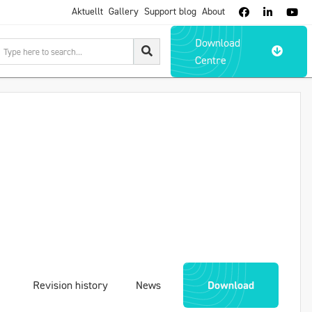
Aktuellt
Gallery
Support blog
About



Download

Centre
Revision history
News
Download