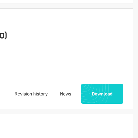
0)
Revision history
News
Download