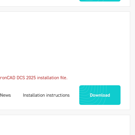
ronCAD DCS 2025 installation file.
News
Installation instructions
Download