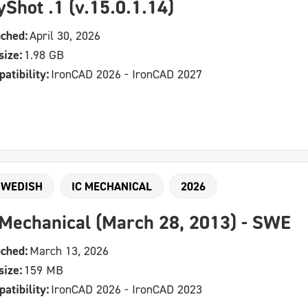
yShot .1 (v.15.0.1.14)
ched:
April 30, 2026
size:
1.98 GB
atibility:
IronCAD 2026 - IronCAD 2027
SWEDISH
IC MECHANICAL
2026
 Mechanical (March 28, 2013) - SWE
ched:
March 13, 2026
size:
159 MB
atibility:
IronCAD 2026 - IronCAD 2023