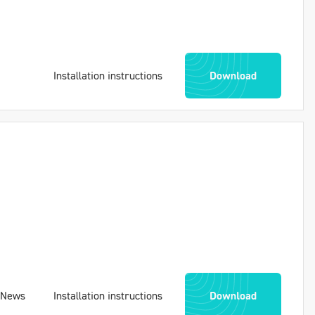
Installation instructions
Download
News
Installation instructions
Download