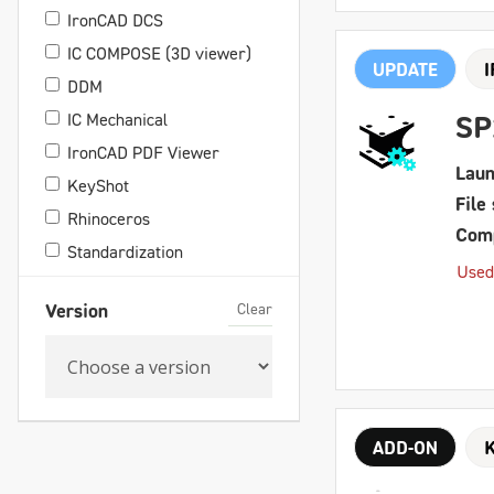
IronCAD DCS
IC COMPOSE (3D viewer)
UPDATE
DDM
IC Mechanical
SP
IronCAD PDF Viewer
Laun
KeyShot
File 
Rhinoceros
Comp
Standardization
Used
Clear
Version
ADD-ON