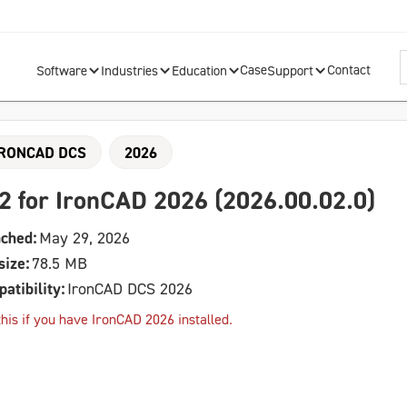
Case
Contact
Software
Industries
Education
Support
IRONCAD DCS
2026
2 for IronCAD 2026 (2026.00.02.0)
ched:
May 29, 2026
size:
78.5 MB
atibility:
IronCAD DCS 2026
his if you have IronCAD 2026 installed.