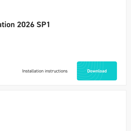
ation 2026 SP1
Installation instructions
Download