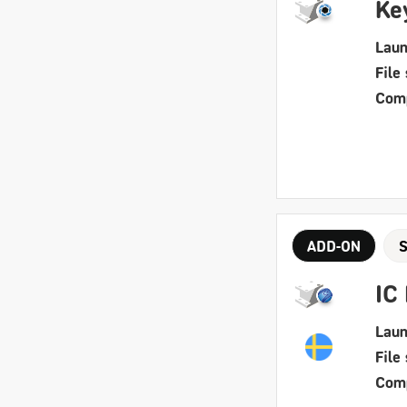
Ke
Laun
File 
Comp
ADD-ON
IC
Laun
File 
Comp